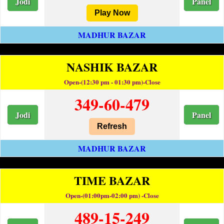
Jodi
Panel
Play Now
MADHUR BAZAR
NASHIK BAZAR
Open-(12:30 pm - 01:30 pm)-Close
349-60-479
Jodi
Panel
Refresh
MADHUR BAZAR
TIME BAZAR
Open-(01:00pm-02:00 pm) -Close
489-15-249