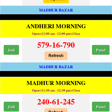
MADHUR BAZAR
ANDHERI MORNING
Open-(11:00 am - 12:00 pm)-Close
579-16-790
Jodi
Panel
Refresh
MADHUR BAZAR
MADHUR MORNING
Open-(11:30 am - 12:30 pm)-Close
240-61-245
Jodi
Panel