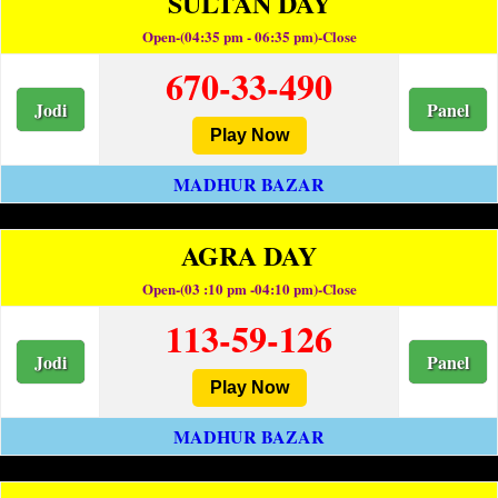
SULTAN DAY
Open-(04:35 pm - 06:35 pm)-Close
670-33-490
Jodi
Panel
Play Now
MADHUR BAZAR
AGRA DAY
Open-(03 :10 pm -04:10 pm)-Close
113-59-126
Jodi
Panel
Play Now
MADHUR BAZAR