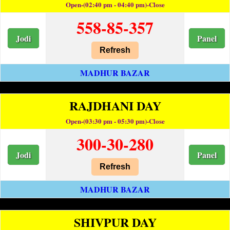
Open-(02:40 pm - 04:40 pm)-Close
558-85-357
Jodi
Panel
Refresh
MADHUR BAZAR
RAJDHANI DAY
Open-(03:30 pm - 05:30 pm)-Close
300-30-280
Jodi
Panel
Refresh
MADHUR BAZAR
SHIVPUR DAY