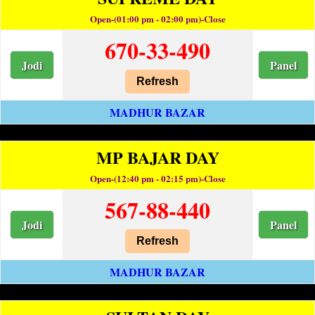
Open-(01:00 pm - 02:00 pm)-Close
670-33-490
Jodi
Panel
Refresh
MADHUR BAZAR
MP BAJAR DAY
Open-(12:40 pm - 02:15 pm)-Close
567-88-440
Jodi
Panel
Refresh
MADHUR BAZAR