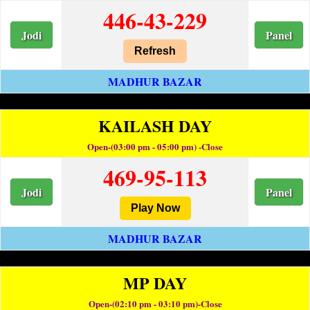
446-43-229
Jodi
Panel
Refresh
MADHUR BAZAR
KAILASH DAY
Open-(03:00 pm - 05:00 pm) -Close
469-95-113
Jodi
Panel
Play Now
MADHUR BAZAR
MP DAY
Open-(02:10 pm - 03:10 pm)-Close