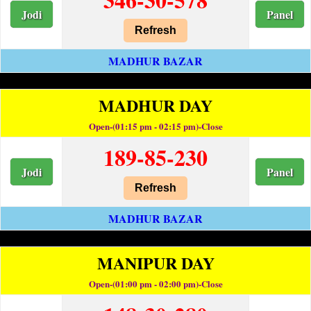
Jodi
Panel
Refresh
MADHUR BAZAR
MADHUR DAY
Open-(01:15 pm - 02:15 pm)-Close
189-85-230
Jodi
Panel
Refresh
MADHUR BAZAR
MANIPUR DAY
Open-(01:00 pm - 02:00 pm)-Close