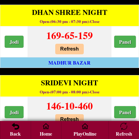
DHAN SHREE NIGHT
Open-(06:30 pm - 07:30 pm)-Close
169-65-159
Jodi
Panel
Refresh
MADHUR BAZAR
SRIDEVI NIGHT
Open-(07:00 pm - 08:00 pm)-Close
146-10-460
Jodi
Panel
Refresh
MADHUR BAZAR
Back
Home
PlayOnline
Refresh