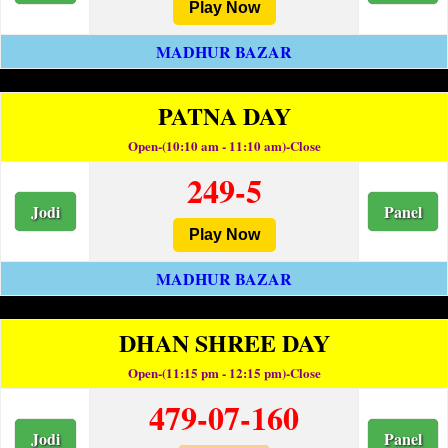
Play Now
MADHUR BAZAR
PATNA DAY
Open-(10:10 am - 11:10 am)-Close
249-5
Jodi
Panel
Play Now
MADHUR BAZAR
DHAN SHREE DAY
Open-(11:15 pm - 12:15 pm)-Close
479-07-160
Jodi
Panel