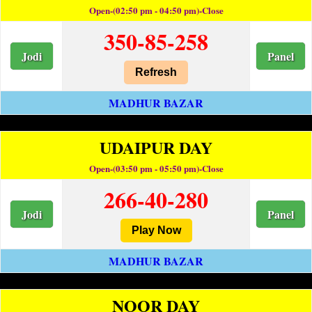
Open-(02:50 pm - 04:50 pm)-Close
350-85-258
Jodi
Panel
Refresh
MADHUR BAZAR
UDAIPUR DAY
Open-(03:50 pm - 05:50 pm)-Close
266-40-280
Jodi
Panel
Play Now
MADHUR BAZAR
NOOR DAY