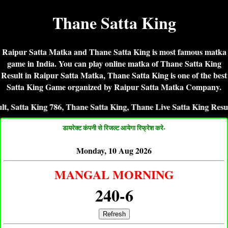
Thane Satta King
Raipur Satta Matka and Thane Satta King is most famous matka
game in India. You can play online matka of Thane Satta King
Result in Raipur Satta Matka, Thane Satta King is one of the best
Satta King Game organized by Raipur Satta Matka Company.
King 786, Thane Satta King, Thane Live Satta King Result, Thane
डायरेक्ट कंपनी से रिजल्ट आयेगा रिफ्रेश करे-
Monday, 10 Aug 2026
MANGAL MORNING
240-6
Refresh