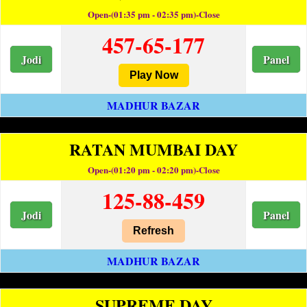
Open-(01:35 pm - 02:35 pm)-Close
457-65-177
Jodi
Panel
Play Now
MADHUR BAZAR
RATAN MUMBAI DAY
Open-(01:20 pm - 02:20 pm)-Close
125-88-459
Jodi
Panel
Refresh
MADHUR BAZAR
SUPREME DAY