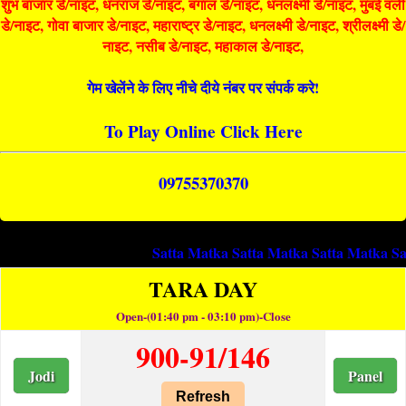
शुभ बाजार डे/नाइट, धनराज डे/नाइट, बंगाल डे/नाइट, धनलक्ष्मी डे/नाइट, मुंबई वर्ली
डे/नाइट, गोवा बाजार डे/नाइट, महाराष्ट्र डे/नाइट, धनलक्ष्मी डे/नाइट, श्रीलक्ष्मी डे/
नाइट, नसीब डे/नाइट, महाकाल डे/नाइट,
गेम खेलेंने के लिए नीचे दीये नंबर पर संपर्क करे!
To Play Online Click Here
09755370370
Satta Matka
Satta Matka
Satta Matka
Satta Matka
TARA DAY
Open-(01:40 pm - 03:10 pm)-Close
900-91/146
Jodi
Panel
Refresh