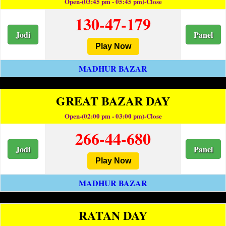
Open-(03:45 pm - 05:45 pm)-Close
130-47-179
Jodi
Panel
Play Now
MADHUR BAZAR
GREAT BAZAR DAY
Open-(02:00 pm - 03:00 pm)-Close
266-44-680
Jodi
Panel
Play Now
MADHUR BAZAR
RATAN DAY