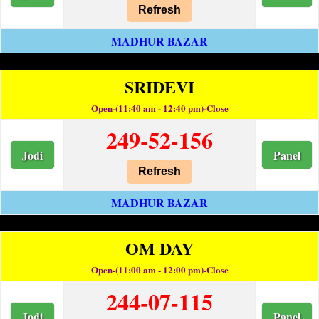
Refresh
MADHUR BAZAR
SRIDEVI
Open-(11:40 am - 12:40 pm)-Close
249-52-156
Jodi
Panel
Refresh
MADHUR BAZAR
OM DAY
Open-(11:00 am - 12:00 pm)-Close
244-07-115
Jodi
Panel