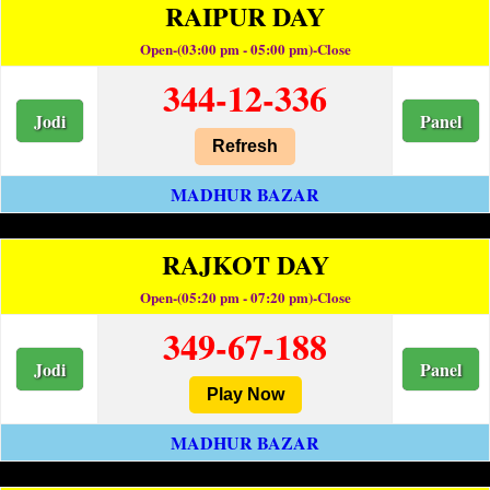
RAIPUR DAY
Open-(03:00 pm - 05:00 pm)-Close
344-12-336
Jodi
Panel
Refresh
MADHUR BAZAR
RAJKOT DAY
Open-(05:20 pm - 07:20 pm)-Close
349-67-188
Jodi
Panel
Play Now
MADHUR BAZAR