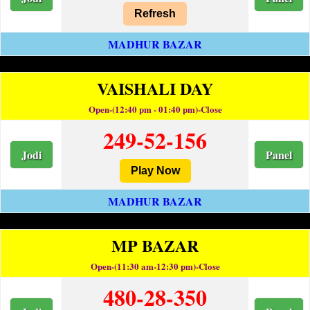
Refresh
MADHUR BAZAR
VAISHALI DAY
Open-(12:40 pm - 01:40 pm)-Close
249-52-156
Jodi
Panel
Play Now
MADHUR BAZAR
MP BAZAR
Open-(11:30 am-12:30 pm)-Close
480-28-350