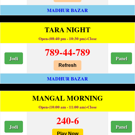
MADHUR BAZAR
TARA NIGHT
Open-(08:40 pm - 10:30 pm)-Close
789-44-789
Jodi
Panel
Refresh
MADHUR BAZAR
MANGAL MORNING
Open-(10:00 am - 11:00 am)-Close
240-6
Jodi
Panel
Play Now