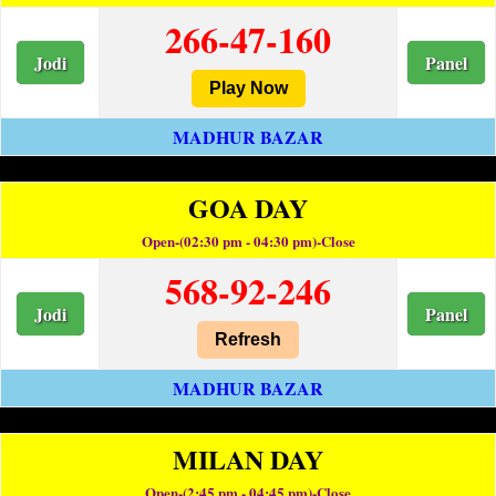
266-47-160
Jodi
Panel
Play Now
MADHUR BAZAR
GOA DAY
Open-(02:30 pm - 04:30 pm)-Close
568-92-246
Jodi
Panel
Refresh
MADHUR BAZAR
MILAN DAY
Open-(2:45 pm - 04:45 pm)-Close