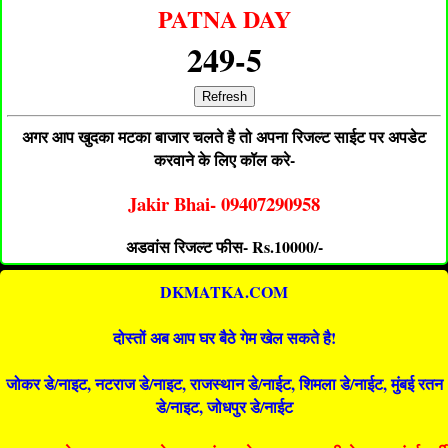
PATNA DAY
249-5
Refresh
अगर आप खुदका मटका बाजार चलते है तो अपना रिजल्ट साईट पर अपडेट
करवाने के लिए कॉल करे-
Jakir Bhai- 09407290958
अडवांस रिजल्ट फीस- Rs.10000/-
DKMATKA.COM
दोस्तों अब आप घर बैठे गेम खेल सकते है!
जोकर डे/नाइट, नटराज डे/नाइट, राजस्थान डे/नाईट, शिमला डे/नाईट, मुंबई रतन
डे/नाइट, जोधपुर डे/नाईट