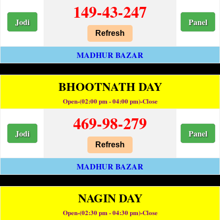
149-43-247
Jodi
Panel
Refresh
MADHUR BAZAR
BHOOTNATH DAY
Open-(02:00 pm - 04:00 pm)-Close
469-98-279
Jodi
Panel
Refresh
MADHUR BAZAR
NAGIN DAY
Open-(02:30 pm - 04:30 pm)-Close