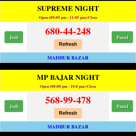
SUPREME NIGHT
Open-(09:05 pm - 11:05 pm)-Close
680-44-248
Jodi
Panel
Refresh
MADHUR BAZAR
MP BAJAR NIGHT
Open-(08:00 pm - 10:0 pm)-Close
568-99-478
Jodi
Panel
Refresh
MADHUR BAZAR