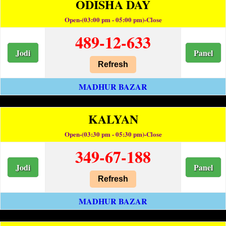
ODISHA DAY
Open-(03:00 pm - 05:00 pm)-Close
489-12-633
Jodi
Panel
Refresh
MADHUR BAZAR
KALYAN
Open-(03:30 pm - 05:30 pm)-Close
349-67-188
Jodi
Panel
Refresh
MADHUR BAZAR