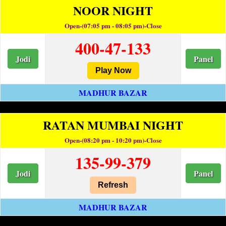
NOOR NIGHT
Open-(07:05 pm - 08:05 pm)-Close
400-47-133
Jodi
Panel
Play Now
MADHUR BAZAR
RATAN MUMBAI NIGHT
Open-(08:20 pm - 10:20 pm)-Close
135-99-379
Jodi
Panel
Refresh
MADHUR BAZAR