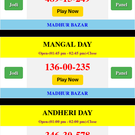
Jodi
Panel
Play Now
MADHUR BAZAR
MANGAL DAY
Open-(01:45 pm - 02:45 pm)-Close
136-00-235
Jodi
Panel
Play Now
MADHUR BAZAR
ANDHERI DAY
Open-(01:00 pm - 02:00 pm)-Close
346-30-578