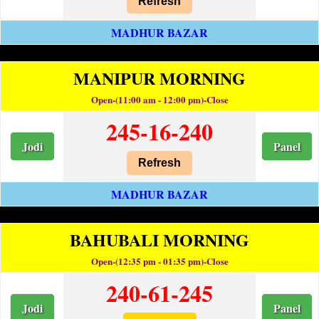
Refresh
MADHUR BAZAR
MANIPUR MORNING
Open-(11:00 am - 12:00 pm)-Close
245-16-240
Jodi
Panel
Refresh
MADHUR BAZAR
BAHUBALI MORNING
Open-(12:35 pm - 01:35 pm)-Close
240-61-245
Jodi
Panel