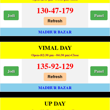
130-47-179
Jodi
Panel
Refresh
MADHUR BAZAR
VIMAL DAY
Open-(02:30 pm - 04:30 pm)-Close
135-92-129
Jodi
Panel
Refresh
MADHUR BAZAR
UP DAY