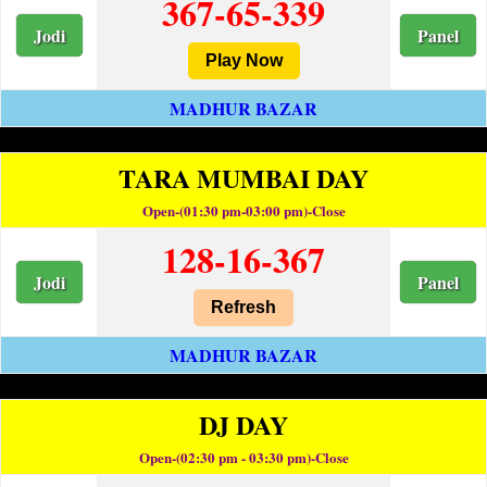
367-65-339
Jodi
Panel
Play Now
MADHUR BAZAR
TARA MUMBAI DAY
Open-(01:30 pm-03:00 pm)-Close
128-16-367
Jodi
Panel
Refresh
MADHUR BAZAR
DJ DAY
Open-(02:30 pm - 03:30 pm)-Close