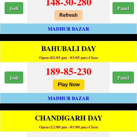
148-30-280
Jodi
Panel
Refresh
MADHUR BAZAR
BAHUBALI DAY
Open-(02:05 pm - 03:05 pm)-Close
189-85-230
Jodi
Panel
Play Now
MADHUR BAZAR
CHANDIGARH DAY
Open-(12:00 pm - 01:00 pm)-Close