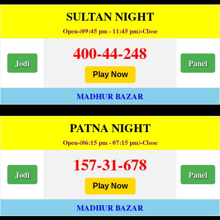
SULTAN NIGHT
Open-(09:45 pm - 11:45 pm)-Close
400-44-248
Jodi
Panel
Play Now
MADHUR BAZAR
PATNA NIGHT
Open-(06:15 pm - 07:15 pm)-Close
157-31-678
Jodi
Panel
Play Now
MADHUR BAZAR