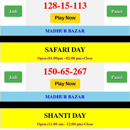
128-15-113
Jodi
Panel
Play Now
MADHUR BAZAR
SAFARI DAY
Open-(01:00pm - 02:00 pm)-Close
150-65-267
Jodi
Panel
Play Now
MADHUR BAZAR
SHANTI DAY
Open-(11:00 am - 12:00 pm)-Close