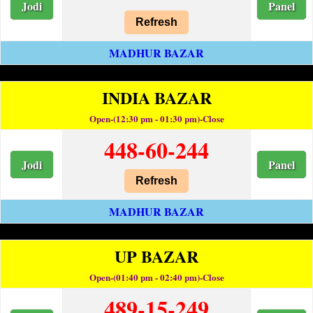
Jodi
Panel
Refresh
MADHUR BAZAR
INDIA BAZAR
Open-(12:30 pm - 01:30 pm)-Close
448-60-244
Jodi
Panel
Refresh
MADHUR BAZAR
UP BAZAR
Open-(01:40 pm - 02:40 pm)-Close
489-15-249