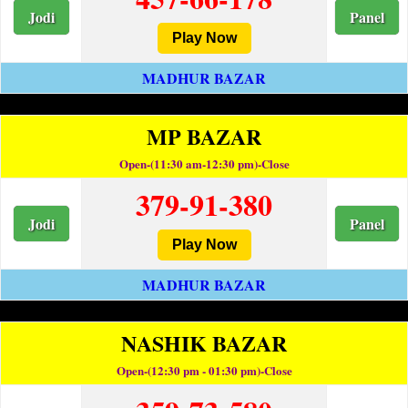
Jodi
Panel
Play Now
MADHUR BAZAR
MP BAZAR
Open-(11:30 am-12:30 pm)-Close
379-91-380
Jodi
Panel
Play Now
MADHUR BAZAR
NASHIK BAZAR
Open-(12:30 pm - 01:30 pm)-Close