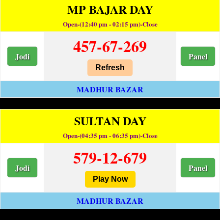
MP BAJAR DAY
Open-(12:40 pm - 02:15 pm)-Close
457-67-269
Jodi
Panel
Refresh
MADHUR BAZAR
SULTAN DAY
Open-(04:35 pm - 06:35 pm)-Close
579-12-679
Jodi
Panel
Play Now
MADHUR BAZAR