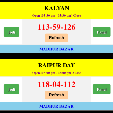
KALYAN
Open-(03:30 pm - 05:30 pm)-Close
113-59-126
Jodi
Panel
Refresh
MADHUR BAZAR
RAIPUR DAY
Open-(03:00 pm - 05:00 pm)-Close
118-04-112
Jodi
Panel
Refresh
MADHUR BAZAR