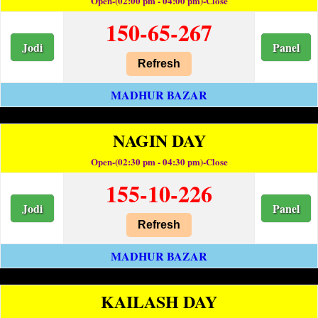
Open-(02:00 pm - 04:00 pm)-Close
150-65-267
Jodi
Panel
Refresh
MADHUR BAZAR
NAGIN DAY
Open-(02:30 pm - 04:30 pm)-Close
155-10-226
Jodi
Panel
Refresh
MADHUR BAZAR
KAILASH DAY