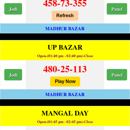
458-73-355
Jodi
Panel
Refresh
MADHUR BAZAR
UP BAZAR
Open-(01:40 pm - 02:40 pm)-Close
480-25-113
Jodi
Panel
Play Now
MADHUR BAZAR
MANGAL DAY
Open-(01:45 pm - 02:45 pm)-Close