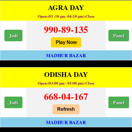
AGRA DAY
Open-(03 :10 pm -04:10 pm)-Close
990-89-135
Jodi
Panel
Play Now
MADHUR BAZAR
ODISHA DAY
Open-(03:00 pm - 05:00 pm)-Close
668-04-167
Jodi
Panel
Refresh
MADHUR BAZAR