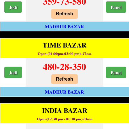
359-73-580
Jodi
Panel
Refresh
MADHUR BAZAR
TIME BAZAR
Open-(01:00pm-02:00 pm) -Close
480-28-350
Jodi
Panel
Refresh
MADHUR BAZAR
INDIA BAZAR
Open-(12:30 pm - 01:30 pm)-Close