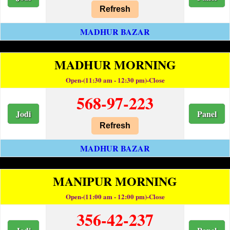
Refresh
MADHUR BAZAR
MADHUR MORNING
Open-(11:30 am - 12:30 pm)-Close
568-97-223
Jodi
Panel
Refresh
MADHUR BAZAR
MANIPUR MORNING
Open-(11:00 am - 12:00 pm)-Close
356-42-237