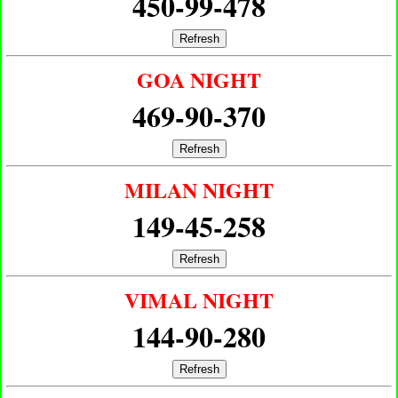
450-99-478
Refresh
GOA NIGHT
469-90-370
Refresh
MILAN NIGHT
149-45-258
Refresh
VIMAL NIGHT
144-90-280
Refresh