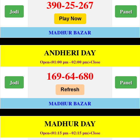
390-25-267
Jodi
Panel
Play Now
MADHUR BAZAR
ANDHERI DAY
Open-(01:00 pm - 02:00 pm)-Close
169-64-680
Jodi
Panel
Refresh
MADHUR BAZAR
MADHUR DAY
Open-(01:15 pm - 02:15 pm)-Close