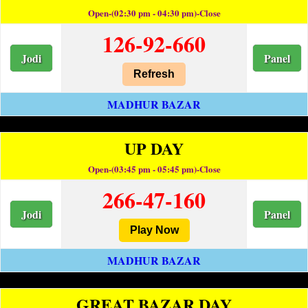
Open-(02:30 pm - 04:30 pm)-Close
126-92-660
Jodi
Panel
Refresh
MADHUR BAZAR
UP DAY
Open-(03:45 pm - 05:45 pm)-Close
266-47-160
Jodi
Panel
Play Now
MADHUR BAZAR
GREAT BAZAR DAY