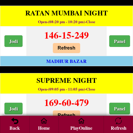
RATAN MUMBAI NIGHT
Open-(08:20 pm - 10:20 pm)-Close
146-15-249
Jodi
Panel
Refresh
MADHUR BAZAR
SUPREME NIGHT
Open-(09:05 pm - 11:05 pm)-Close
169-60-479
Jodi
Panel
Refresh
Back
Home
PlayOnline
Refresh
MADHUR BAZAR