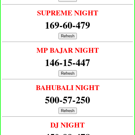
SUPREME NIGHT
169-60-479
Refresh
MP BAJAR NIGHT
146-15-447
Refresh
BAHUBALI NIGHT
500-57-250
Refresh
DJ NIGHT