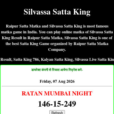
Silvassa Satta King
Raipur Satta Matka and Silvassa Satta King is most famous
matka game in India. You can play online matka of Silvassa Satta
King Result in Raipur Satta Matka, Silvassa Satta King is one of
the best Satta King Game organized by Raipur Satta Matka
Company.
tta King 786, Kalyan Satta King, Silvassa Live Satta King Result, 
डायरेक्ट कंपनी से रिजल्ट आयेगा रिफ्रेश करे-
Friday, 07 Aug 2026
RATAN MUMBAI NIGHT
146-15-249
Refresh