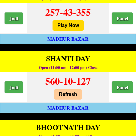
257-43-355
Jodi
Panel
Play Now
MADHUR BAZAR
SHANTI DAY
Open-(11:00 am - 12:00 pm)-Close
560-10-127
Jodi
Panel
Refresh
MADHUR BAZAR
BHOOTNATH DAY