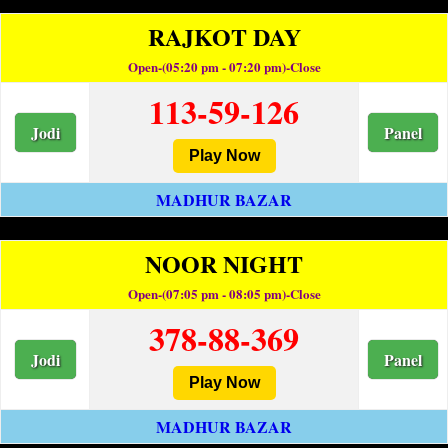
RAJKOT DAY
Open-(05:20 pm - 07:20 pm)-Close
113-59-126
Jodi
Panel
Play Now
MADHUR BAZAR
NOOR NIGHT
Open-(07:05 pm - 08:05 pm)-Close
378-88-369
Jodi
Panel
Play Now
MADHUR BAZAR