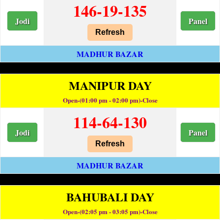
146-19-135
Jodi
Panel
Refresh
MADHUR BAZAR
MANIPUR DAY
Open-(01:00 pm - 02:00 pm)-Close
114-64-130
Jodi
Panel
Refresh
MADHUR BAZAR
BAHUBALI DAY
Open-(02:05 pm - 03:05 pm)-Close