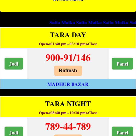
Satta Matka
Satta Matka
Satta Matka
Satta Matka
TARA DAY
Open-(01:40 pm - 03:10 pm)-Close
900-91/146
Jodi
Panel
Refresh
MADHUR BAZAR
TARA NIGHT
Open-(08:40 pm - 10:30 pm)-Close
789-44-789
Jodi
Panel