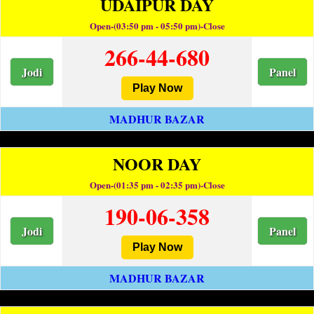
UDAIPUR DAY
Open-(03:50 pm - 05:50 pm)-Close
266-44-680
Jodi
Panel
Play Now
MADHUR BAZAR
NOOR DAY
Open-(01:35 pm - 02:35 pm)-Close
190-06-358
Jodi
Panel
Play Now
MADHUR BAZAR