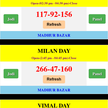
Open-(02:30 pm - 04:30 pm)-Close
117-92-156
Jodi
Panel
Refresh
MADHUR BAZAR
MILAN DAY
Open-(2:45 pm - 04:45 pm)-Close
266-47-160
Jodi
Panel
Refresh
MADHUR BAZAR
VIMAL DAY