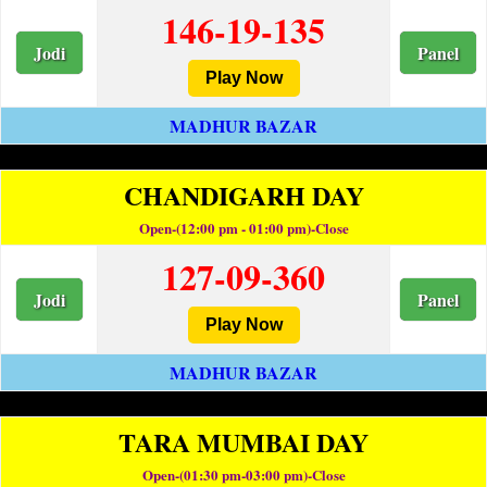
146-19-135
Jodi
Panel
Play Now
MADHUR BAZAR
CHANDIGARH DAY
Open-(12:00 pm - 01:00 pm)-Close
127-09-360
Jodi
Panel
Play Now
MADHUR BAZAR
TARA MUMBAI DAY
Open-(01:30 pm-03:00 pm)-Close