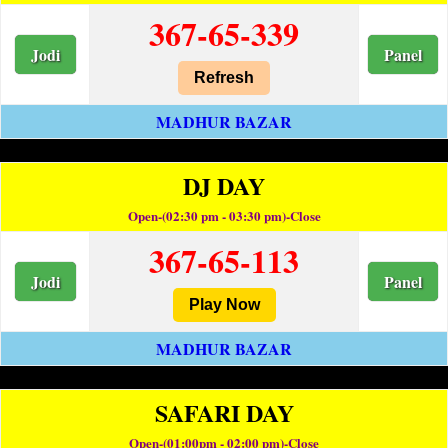
367-65-339
Jodi
Panel
Refresh
MADHUR BAZAR
DJ DAY
Open-(02:30 pm - 03:30 pm)-Close
367-65-113
Jodi
Panel
Play Now
MADHUR BAZAR
SAFARI DAY
Open-(01:00pm - 02:00 pm)-Close