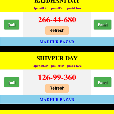
RAJDHANI DAY
Open-(03:30 pm - 05:30 pm)-Close
266-44-680
Jodi
Panel
Refresh
MADHUR BAZAR
SHIVPUR DAY
Open-(02:50 pm - 04:50 pm)-Close
126-99-360
Jodi
Panel
Refresh
MADHUR BAZAR