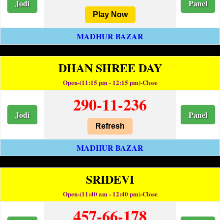
Jodi
Panel
Play Now
MADHUR BAZAR
DHAN SHREE DAY
Open-(11:15 pm - 12:15 pm)-Close
290-11-236
Jodi
Panel
Refresh
MADHUR BAZAR
SRIDEVI
Open-(11:40 am - 12:40 pm)-Close
457-66-178