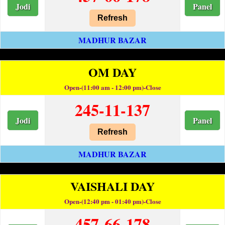
Jodi
Panel
Refresh
MADHUR BAZAR
OM DAY
Open-(11:00 am - 12:00 pm)-Close
245-11-137
Jodi
Panel
Refresh
MADHUR BAZAR
VAISHALI DAY
Open-(12:40 pm - 01:40 pm)-Close
457-66-178