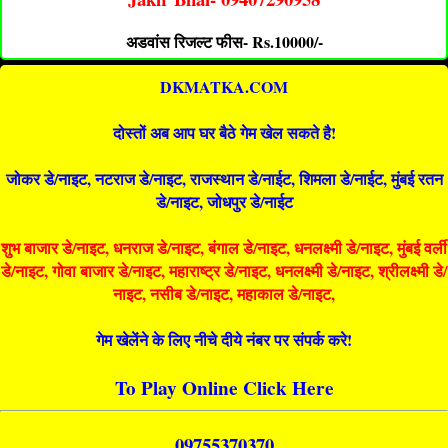
अडवांस रिजल्ट फीस- Rs.10000/-
DKMATKA.COM
दोस्तों अब आप घर बैठे गेम खेल सकते है!
जोकर डे/नाइट, नटराज डे/नाइट, राजस्थान डे/नाईट, शिमला डे/नाईट, मुंबई रतन
डे/नाइट, जोधपुर डे/नाईट
शुभ बाजार डे/नाइट, धनराज डे/नाइट, बंगाल डे/नाइट, धनलक्ष्मी डे/नाइट, मुंबई वर्ली
डे/नाइट, गोवा बाजार डे/नाइट, महाराष्ट्र डे/नाइट, धनलक्ष्मी डे/नाइट, श्रीलक्ष्मी डे/
नाइट, नसीब डे/नाइट, महाकाल डे/नाइट,
गेम खेलेंने के लिए नीचे दीये नंबर पर संपर्क करे!
To Play Online Click Here
09755370370