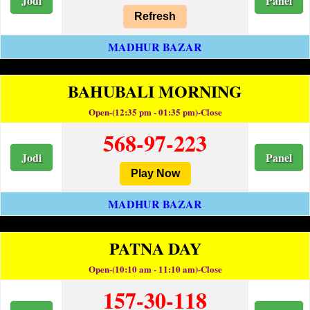
Jodi
Panel
Refresh
MADHUR BAZAR
BAHUBALI MORNING
Open-(12:35 pm - 01:35 pm)-Close
568-97-223
Jodi
Panel
Play Now
MADHUR BAZAR
PATNA DAY
Open-(10:10 am - 11:10 am)-Close
157-30-118