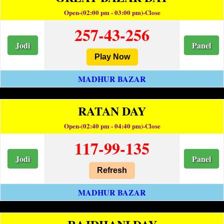
Open-(02:00 pm - 03:00 pm)-Close
257-43-256
Jodi
Panel
Play Now
MADHUR BAZAR
RATAN DAY
Open-(02:40 pm - 04:40 pm)-Close
117-99-135
Jodi
Panel
Refresh
MADHUR BAZAR