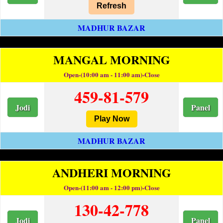
Refresh
MADHUR BAZAR
MANGAL MORNING
Open-(10:00 am - 11:00 am)-Close
459-81-579
Jodi
Panel
Play Now
MADHUR BAZAR
ANDHERI MORNING
Open-(11:00 am - 12:00 pm)-Close
130-42-778
Jodi
Panel