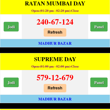
RATAN MUMBAI DAY
Open-(01:20 pm - 02:20 pm)-Close
240-67-124
Jodi
Panel
Refresh
MADHUR BAZAR
SUPREME DAY
Open-(01:00 pm - 02:00 pm)-Close
579-12-679
Jodi
Panel
Refresh
MADHUR BAZAR