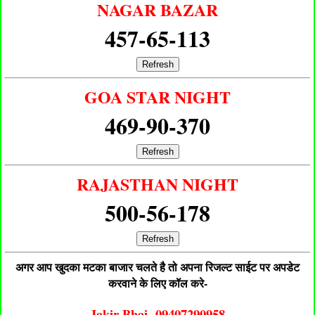
NAGAR BAZAR
457-65-113
Refresh
GOA STAR NIGHT
469-90-370
Refresh
RAJASTHAN NIGHT
500-56-178
Refresh
अगर आप खुदका मटका बाजार चलते है तो अपना रिजल्ट साईट पर अपडेट
करवाने के लिए कॉल करे-
Jakir Bhai- 09407290958