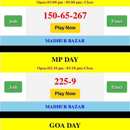
Open-(03:00 pm - 05:00 pm) -Close
150-65-267
Jodi
Panel
Play Now
MADHUR BAZAR
MP DAY
Open-(02:10 pm - 03:10 pm)-Close
225-9
Jodi
Panel
Play Now
MADHUR BAZAR
GOA DAY