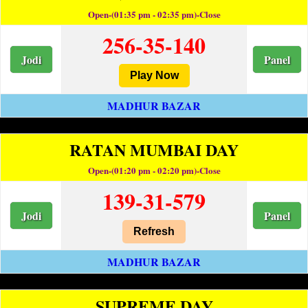
Open-(01:35 pm - 02:35 pm)-Close
256-35-140
Jodi
Panel
Play Now
MADHUR BAZAR
RATAN MUMBAI DAY
Open-(01:20 pm - 02:20 pm)-Close
139-31-579
Jodi
Panel
Refresh
MADHUR BAZAR
SUPREME DAY