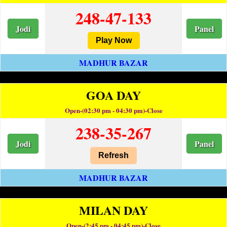
248-47-133
Jodi
Panel
Play Now
MADHUR BAZAR
GOA DAY
Open-(02:30 pm - 04:30 pm)-Close
238-35-267
Jodi
Panel
Refresh
MADHUR BAZAR
MILAN DAY
Open-(2:45 pm - 04:45 pm)-Close