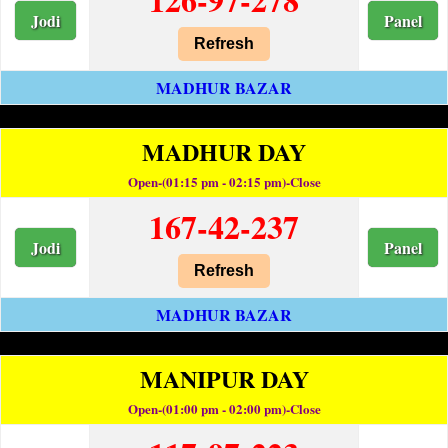
Jodi
Panel
Refresh
MADHUR BAZAR
MADHUR DAY
Open-(01:15 pm - 02:15 pm)-Close
167-42-237
Jodi
Panel
Refresh
MADHUR BAZAR
MANIPUR DAY
Open-(01:00 pm - 02:00 pm)-Close