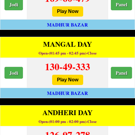
Jodi
Panel
Play Now
MADHUR BAZAR
MANGAL DAY
Open-(01:45 pm - 02:45 pm)-Close
130-49-333
Jodi
Panel
Play Now
MADHUR BAZAR
ANDHERI DAY
Open-(01:00 pm - 02:00 pm)-Close
126-97-278