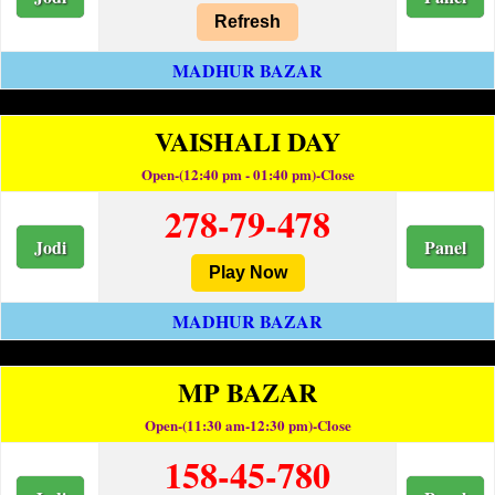
Refresh
MADHUR BAZAR
VAISHALI DAY
Open-(12:40 pm - 01:40 pm)-Close
278-79-478
Jodi
Panel
Play Now
MADHUR BAZAR
MP BAZAR
Open-(11:30 am-12:30 pm)-Close
158-45-780