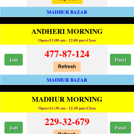
MADHUR BAZAR
ANDHERI MORNING
Open-(11:00 am - 12:00 pm)-Close
477-87-124
Jodi
Panel
Refresh
MADHUR BAZAR
MADHUR MORNING
Open-(11:30 am - 12:30 pm)-Close
229-32-679
Jodi
Panel