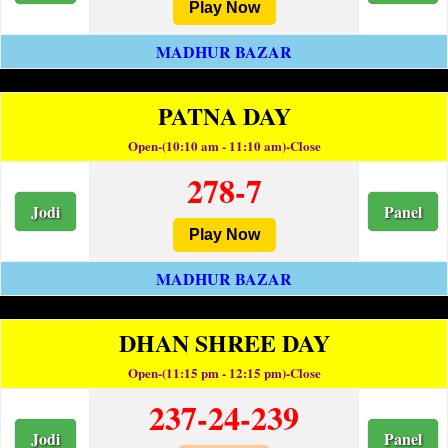
Play Now
MADHUR BAZAR
PATNA DAY
Open-(10:10 am - 11:10 am)-Close
278-7
Jodi
Panel
Play Now
MADHUR BAZAR
DHAN SHREE DAY
Open-(11:15 pm - 12:15 pm)-Close
237-24-239
Jodi
Panel