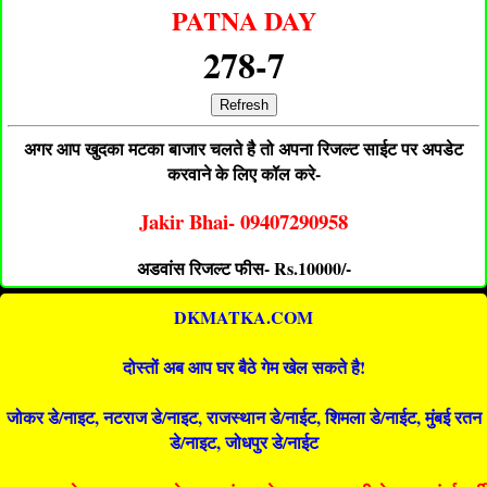
PATNA DAY
278-7
Refresh
अगर आप खुदका मटका बाजार चलते है तो अपना रिजल्ट साईट पर अपडेट
करवाने के लिए कॉल करे-
Jakir Bhai- 09407290958
अडवांस रिजल्ट फीस- Rs.10000/-
DKMATKA.COM
दोस्तों अब आप घर बैठे गेम खेल सकते है!
जोकर डे/नाइट, नटराज डे/नाइट, राजस्थान डे/नाईट, शिमला डे/नाईट, मुंबई रतन
डे/नाइट, जोधपुर डे/नाईट