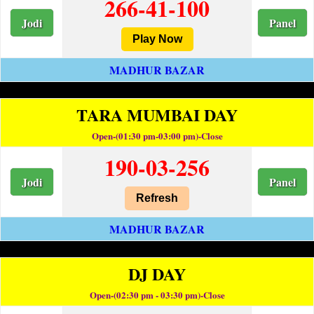
266-41-100
Jodi
Panel
Play Now
MADHUR BAZAR
TARA MUMBAI DAY
Open-(01:30 pm-03:00 pm)-Close
190-03-256
Jodi
Panel
Refresh
MADHUR BAZAR
DJ DAY
Open-(02:30 pm - 03:30 pm)-Close