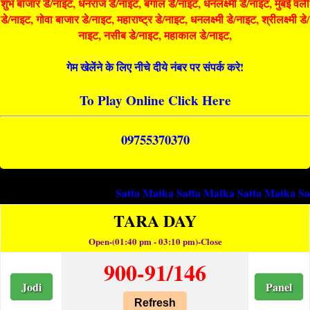
शुभ बाजार डे/नाइट, धनराज डे/नाइट, बंगाल डे/नाइट, धनलक्ष्मी डे/नाइट, मुंबई वर्ली
डे/नाइट, गोवा बाजार डे/नाइट, महाराष्ट्र डे/नाइट, धनलक्ष्मी डे/नाइट, श्रीलक्ष्मी डे/
नाइट, नसीब डे/नाइट, महाकाल डे/नाइट,
गेम खेलेंने के लिए नीचे दीये नंबर पर संपर्क करे!
To Play Online Click Here
09755370370
Satta Matka
Satta Matka
Satta Matka
Satta Matka
TARA DAY
Open-(01:40 pm - 03:10 pm)-Close
900-91/146
Jodi
Panel
Refresh