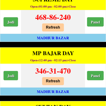
Open-(01:00 pm - 02:00 pm)-Close
468-86-240
Jodi
Panel
Refresh
MADHUR BAZAR
MP BAJAR DAY
Open-(12:40 pm - 02:15 pm)-Close
346-31-470
Jodi
Panel
Refresh
MADHUR BAZAR