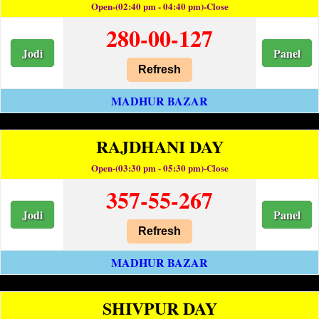
Open-(02:40 pm - 04:40 pm)-Close
280-00-127
Jodi
Panel
Refresh
MADHUR BAZAR
RAJDHANI DAY
Open-(03:30 pm - 05:30 pm)-Close
357-55-267
Jodi
Panel
Refresh
MADHUR BAZAR
SHIVPUR DAY