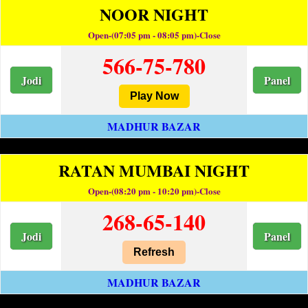
NOOR NIGHT
Open-(07:05 pm - 08:05 pm)-Close
566-75-780
Jodi
Panel
Play Now
MADHUR BAZAR
RATAN MUMBAI NIGHT
Open-(08:20 pm - 10:20 pm)-Close
268-65-140
Jodi
Panel
Refresh
MADHUR BAZAR