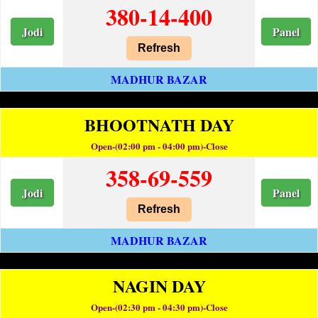
380-14-400
Jodi
Panel
Refresh
MADHUR BAZAR
BHOOTNATH DAY
Open-(02:00 pm - 04:00 pm)-Close
358-69-559
Jodi
Panel
Refresh
MADHUR BAZAR
NAGIN DAY
Open-(02:30 pm - 04:30 pm)-Close