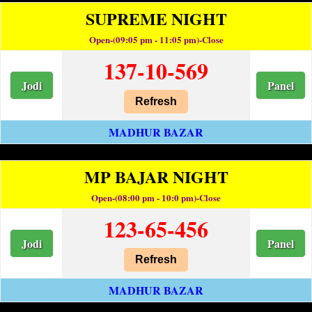
SUPREME NIGHT
Open-(09:05 pm - 11:05 pm)-Close
137-10-569
Jodi
Panel
Refresh
MADHUR BAZAR
MP BAJAR NIGHT
Open-(08:00 pm - 10:0 pm)-Close
123-65-456
Jodi
Panel
Refresh
MADHUR BAZAR