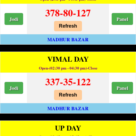
378-80-127
Jodi
Panel
Refresh
MADHUR BAZAR
VIMAL DAY
Open-(02:30 pm - 04:30 pm)-Close
337-35-122
Jodi
Panel
Refresh
MADHUR BAZAR
UP DAY