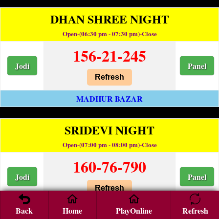
DHAN SHREE NIGHT
Open-(06:30 pm - 07:30 pm)-Close
156-21-245
Jodi
Panel
Refresh
MADHUR BAZAR
SRIDEVI NIGHT
Open-(07:00 pm - 08:00 pm)-Close
160-76-790
Jodi
Panel
Refresh
MADHUR BAZAR
Back
Home
PlayOnline
Refresh