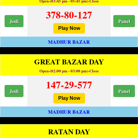
Open-(03:45 pm - 05:45 pm)-Close
378-80-127
Jodi
Panel
Play Now
MADHUR BAZAR
GREAT BAZAR DAY
Open-(02:00 pm - 03:00 pm)-Close
147-29-577
Jodi
Panel
Play Now
MADHUR BAZAR
RATAN DAY