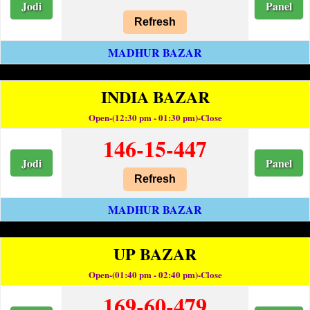
Jodi
Panel
Refresh
MADHUR BAZAR
INDIA BAZAR
Open-(12:30 pm - 01:30 pm)-Close
146-15-447
Jodi
Panel
Refresh
MADHUR BAZAR
UP BAZAR
Open-(01:40 pm - 02:40 pm)-Close
169-60-479