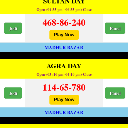
SULTAN DAY
Open-(04:35 pm - 06:35 pm)-Close
468-86-240
Jodi
Panel
Play Now
MADHUR BAZAR
AGRA DAY
Open-(03 :10 pm -04:10 pm)-Close
114-65-780
Jodi
Panel
Play Now
MADHUR BAZAR