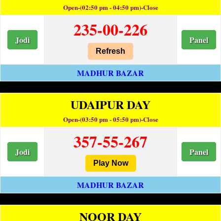
Open-(02:50 pm - 04:50 pm)-Close
235-00-226
Jodi
Panel
Refresh
MADHUR BAZAR
UDAIPUR DAY
Open-(03:50 pm - 05:50 pm)-Close
357-55-267
Jodi
Panel
Play Now
MADHUR BAZAR
NOOR DAY