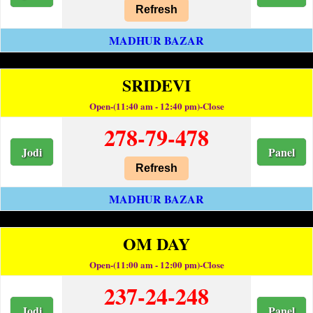
Refresh
MADHUR BAZAR
SRIDEVI
Open-(11:40 am - 12:40 pm)-Close
278-79-478
Jodi
Panel
Refresh
MADHUR BAZAR
OM DAY
Open-(11:00 am - 12:00 pm)-Close
237-24-248
Jodi
Panel