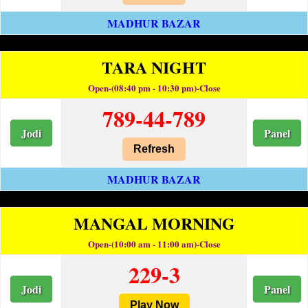
MADHUR BAZAR
TARA NIGHT
Open-(08:40 pm - 10:30 pm)-Close
789-44-789
Jodi
Panel
Refresh
MADHUR BAZAR
MANGAL MORNING
Open-(10:00 am - 11:00 am)-Close
229-3
Jodi
Panel
Play Now