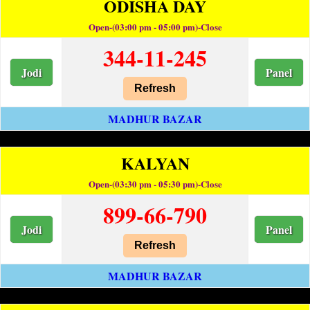
ODISHA DAY
Open-(03:00 pm - 05:00 pm)-Close
344-11-245
Jodi
Panel
Refresh
MADHUR BAZAR
KALYAN
Open-(03:30 pm - 05:30 pm)-Close
899-66-790
Jodi
Panel
Refresh
MADHUR BAZAR