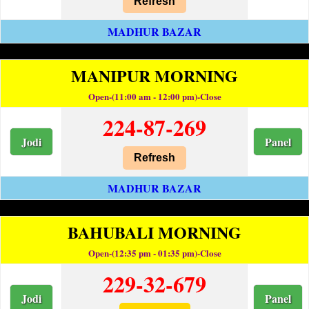
Refresh
MADHUR BAZAR
MANIPUR MORNING
Open-(11:00 am - 12:00 pm)-Close
224-87-269
Jodi
Panel
Refresh
MADHUR BAZAR
BAHUBALI MORNING
Open-(12:35 pm - 01:35 pm)-Close
229-32-679
Jodi
Panel