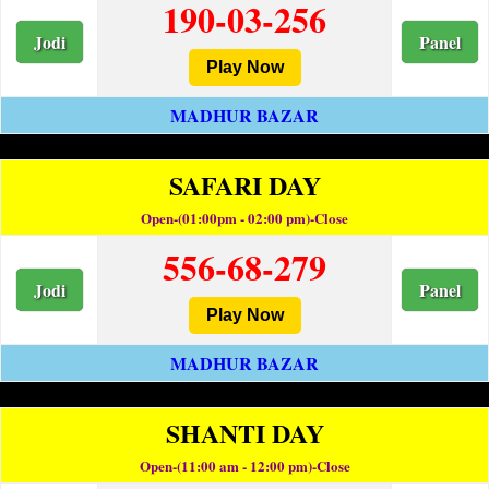
190-03-256
Jodi
Panel
Play Now
MADHUR BAZAR
SAFARI DAY
Open-(01:00pm - 02:00 pm)-Close
556-68-279
Jodi
Panel
Play Now
MADHUR BAZAR
SHANTI DAY
Open-(11:00 am - 12:00 pm)-Close