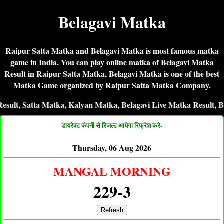
Belagavi Matka
Raipur Satta Matka and Belagavi Matka is most famous matka
game in India. You can play online matka of Belagavi Matka
Result in Raipur Satta Matka, Belagavi Matka is one of the best
Matka Game organized by Raipur Satta Matka Company.
Satta Matka, Kalyan Matka, Belagavi Live Matka Result, Belagavi
डायरेक्ट कंपनी से रिजल्ट आयेगा रिफ्रेश करे-
Thursday, 06 Aug 2026
MANGAL MORNING
229-3
Refresh