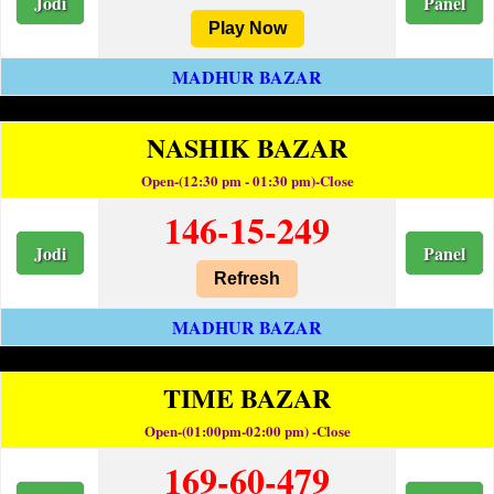
Jodi
Panel
Play Now
MADHUR BAZAR
NASHIK BAZAR
Open-(12:30 pm - 01:30 pm)-Close
146-15-249
Jodi
Panel
Refresh
MADHUR BAZAR
TIME BAZAR
Open-(01:00pm-02:00 pm) -Close
169-60-479