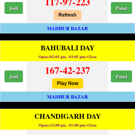
117-97-223
Jodi
Panel
Refresh
MADHUR BAZAR
BAHUBALI DAY
Open-(02:05 pm - 03:05 pm)-Close
167-42-237
Jodi
Panel
Play Now
MADHUR BAZAR
CHANDIGARH DAY
Open-(12:00 pm - 01:00 pm)-Close