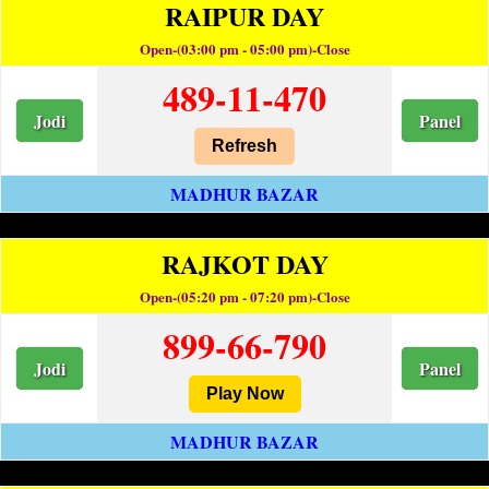
RAIPUR DAY
Open-(03:00 pm - 05:00 pm)-Close
489-11-470
Jodi
Panel
Refresh
MADHUR BAZAR
RAJKOT DAY
Open-(05:20 pm - 07:20 pm)-Close
899-66-790
Jodi
Panel
Play Now
MADHUR BAZAR