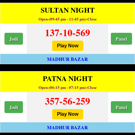
SULTAN NIGHT
Open-(09:45 pm - 11:45 pm)-Close
137-10-569
Jodi
Panel
Play Now
MADHUR BAZAR
PATNA NIGHT
Open-(06:15 pm - 07:15 pm)-Close
357-56-259
Jodi
Panel
Play Now
MADHUR BAZAR