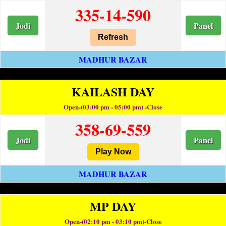
335-14-590
Jodi
Panel
Refresh
MADHUR BAZAR
KAILASH DAY
Open-(03:00 pm - 05:00 pm) -Close
358-69-559
Jodi
Panel
Play Now
MADHUR BAZAR
MP DAY
Open-(02:10 pm - 03:10 pm)-Close