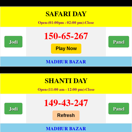
SAFARI DAY
Open-(01:00pm - 02:00 pm)-Close
150-65-267
Jodi
Panel
Play Now
MADHUR BAZAR
SHANTI DAY
Open-(11:00 am - 12:00 pm)-Close
149-43-247
Jodi
Panel
Refresh
MADHUR BAZAR