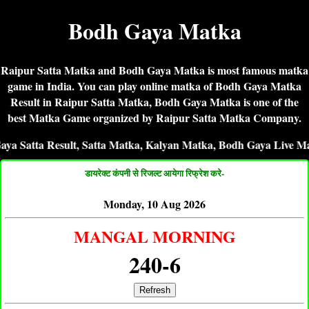
Bodh Gaya Matka
Raipur Satta Matka and Bodh Gaya Matka is most famous matka
game in India. You can play online matka of Bodh Gaya Matka
Result in Raipur Satta Matka, Bodh Gaya Matka is one of the
best Matka Game organized by Raipur Satta Matka Company.
a Result, Satta Matka, Kalyan Matka, Bodh Gaya Live Matka Re
डायरेक्ट कंपनी से रिजल्ट आयेगा रिफ्रेश करे-
Monday, 10 Aug 2026
MANGAL MORNING
240-6
Refresh