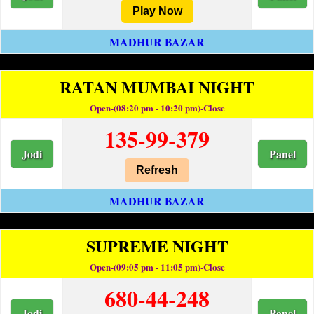
Play Now
MADHUR BAZAR
RATAN MUMBAI NIGHT
Open-(08:20 pm - 10:20 pm)-Close
135-99-379
Jodi
Panel
Refresh
MADHUR BAZAR
SUPREME NIGHT
Open-(09:05 pm - 11:05 pm)-Close
680-44-248
Jodi
Panel