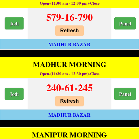
Open-(11:00 am - 12:00 pm)-Close
579-16-790
Jodi
Panel
Refresh
MADHUR BAZAR
MADHUR MORNING
Open-(11:30 am - 12:30 pm)-Close
240-61-245
Jodi
Panel
Refresh
MADHUR BAZAR
MANIPUR MORNING