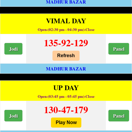
MADHUR BAZAR
VIMAL DAY
Open-(02:30 pm - 04:30 pm)-Close
135-92-129
Jodi
Panel
Refresh
MADHUR BAZAR
UP DAY
Open-(03:45 pm - 05:45 pm)-Close
130-47-179
Jodi
Panel
Play Now