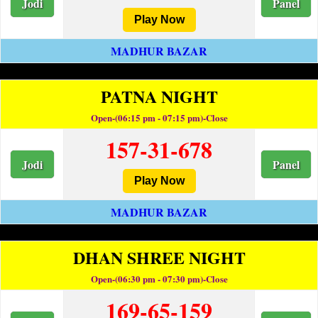
Jodi
Panel
Play Now
MADHUR BAZAR
PATNA NIGHT
Open-(06:15 pm - 07:15 pm)-Close
157-31-678
Jodi
Panel
Play Now
MADHUR BAZAR
DHAN SHREE NIGHT
Open-(06:30 pm - 07:30 pm)-Close
169-65-159