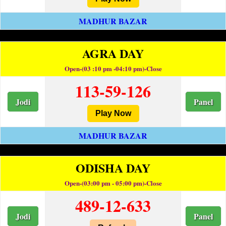
MADHUR BAZAR
AGRA DAY
Open-(03 :10 pm -04:10 pm)-Close
113-59-126
Jodi
Panel
Play Now
MADHUR BAZAR
ODISHA DAY
Open-(03:00 pm - 05:00 pm)-Close
489-12-633
Jodi
Panel