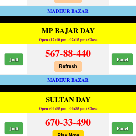
MADHUR BAZAR
MP BAJAR DAY
Open-(12:40 pm - 02:15 pm)-Close
567-88-440
Jodi
Panel
Refresh
MADHUR BAZAR
SULTAN DAY
Open-(04:35 pm - 06:35 pm)-Close
670-33-490
Jodi
Panel
Play Now