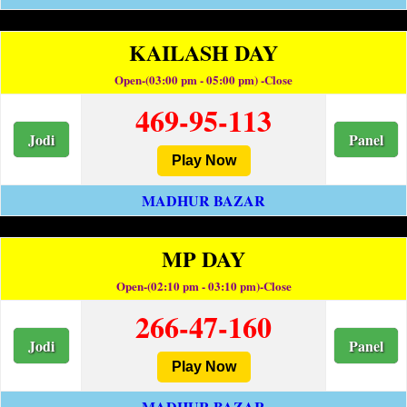
KAILASH DAY
Open-(03:00 pm - 05:00 pm) -Close
469-95-113
Jodi
Panel
Play Now
MADHUR BAZAR
MP DAY
Open-(02:10 pm - 03:10 pm)-Close
266-47-160
Jodi
Panel
Play Now
MADHUR BAZAR