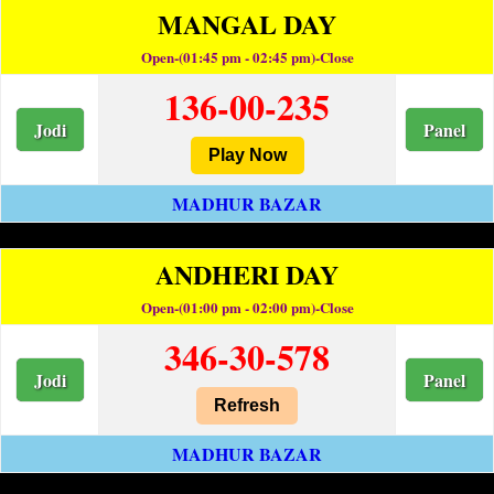
MANGAL DAY
Open-(01:45 pm - 02:45 pm)-Close
136-00-235
Jodi
Panel
Play Now
MADHUR BAZAR
ANDHERI DAY
Open-(01:00 pm - 02:00 pm)-Close
346-30-578
Jodi
Panel
Refresh
MADHUR BAZAR