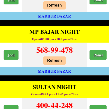
Refresh
MADHUR BAZAR
MP BAJAR NIGHT
Open-(08:00 pm - 10:0 pm)-Close
568-99-478
Jodi
Panel
Refresh
MADHUR BAZAR
SULTAN NIGHT
Open-(09:45 pm - 11:45 pm)-Close
400-44-248