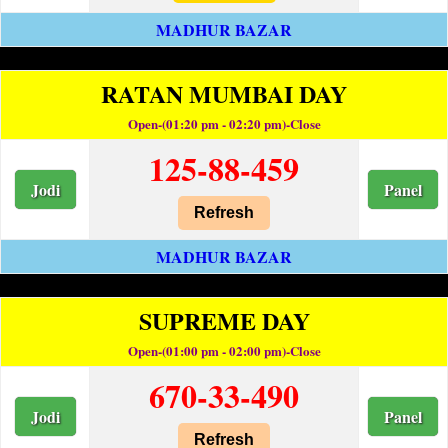
MADHUR BAZAR
RATAN MUMBAI DAY
Open-(01:20 pm - 02:20 pm)-Close
125-88-459
Jodi
Panel
Refresh
MADHUR BAZAR
SUPREME DAY
Open-(01:00 pm - 02:00 pm)-Close
670-33-490
Jodi
Panel
Refresh