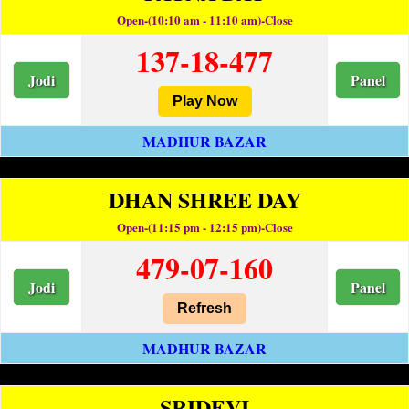
Open-(10:10 am - 11:10 am)-Close
137-18-477
Jodi
Panel
Play Now
MADHUR BAZAR
DHAN SHREE DAY
Open-(11:15 pm - 12:15 pm)-Close
479-07-160
Jodi
Panel
Refresh
MADHUR BAZAR
SRIDEVI