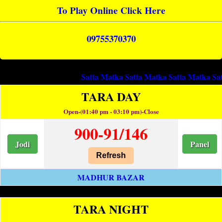
To Play Online Click Here
09755370370
Satta Matka
Satta Matka
Satta Matka
Satta Matka
TARA DAY
Open-(01:40 pm - 03:10 pm)-Close
900-91/146
Jodi
Panel
Refresh
MADHUR BAZAR
TARA NIGHT