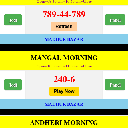
Open-(08:40 pm - 10:30 pm)-Close
789-44-789
Jodi
Panel
Refresh
MADHUR BAZAR
MANGAL MORNING
Open-(10:00 am - 11:00 am)-Close
240-6
Jodi
Panel
Play Now
MADHUR BAZAR
ANDHERI MORNING