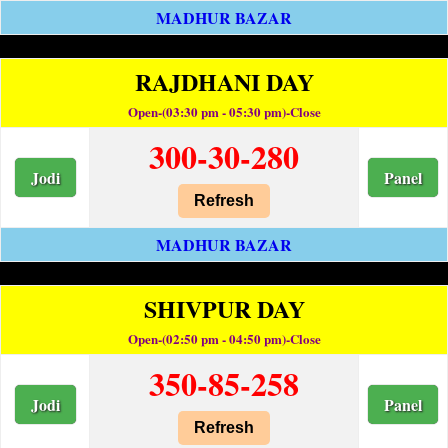
MADHUR BAZAR
RAJDHANI DAY
Open-(03:30 pm - 05:30 pm)-Close
300-30-280
Jodi
Panel
Refresh
MADHUR BAZAR
SHIVPUR DAY
Open-(02:50 pm - 04:50 pm)-Close
350-85-258
Jodi
Panel
Refresh