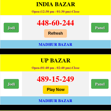
INDIA BAZAR
Open-(12:30 pm - 01:30 pm)-Close
448-60-244
Jodi
Panel
Refresh
MADHUR BAZAR
UP BAZAR
Open-(01:40 pm - 02:40 pm)-Close
489-15-249
Jodi
Panel
Play Now
MADHUR BAZAR