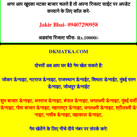
अगर आप खुदका मटका बाजार चलते है तो अपना रिजल्ट साईट पर अपडेट
करवाने के लिए कॉल करे-
Jakir Bhai- 09407290958
अडवांस रिजल्ट फीस- Rs.10000/-
DKMATKA.COM
दोस्तों अब आप घर बैठे गेम खेल सकते है!
जोकर डे/नाइट, नटराज डे/नाइट, राजस्थान डे/नाईट, शिमला डे/नाईट, मुंबई रतन
डे/नाइट, जोधपुर डे/नाईट
शुभ बाजार डे/नाइट, धनराज डे/नाइट, बंगाल डे/नाइट, धनलक्ष्मी डे/नाइट, मुंबई वर्ली
डे/नाइट, गोवा बाजार डे/नाइट, महाराष्ट्र डे/नाइट, धनलक्ष्मी डे/नाइट, श्रीलक्ष्मी डे/
नाइट, नसीब डे/नाइट, महाकाल डे/नाइट,
गेम खेलेंने के लिए नीचे दीये नंबर पर संपर्क करे!