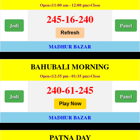
Open-(11:00 am - 12:00 pm)-Close
245-16-240
Jodi
Panel
Refresh
MADHUR BAZAR
BAHUBALI MORNING
Open-(12:35 pm - 01:35 pm)-Close
240-61-245
Jodi
Panel
Play Now
MADHUR BAZAR
PATNA DAY