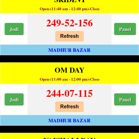
Open-(11:40 am - 12:40 pm)-Close
249-52-156
Jodi
Panel
Refresh
MADHUR BAZAR
OM DAY
Open-(11:00 am - 12:00 pm)-Close
244-07-115
Jodi
Panel
Refresh
MADHUR BAZAR