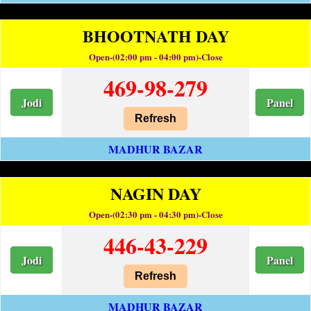
BHOOTNATH DAY
Open-(02:00 pm - 04:00 pm)-Close
469-98-279
Jodi
Panel
Refresh
MADHUR BAZAR
NAGIN DAY
Open-(02:30 pm - 04:30 pm)-Close
446-43-229
Jodi
Panel
Refresh
MADHUR BAZAR