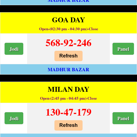
GOA DAY
Open-(02:30 pm - 04:30 pm)-Close
568-92-246
Jodi
Panel
Refresh
MADHUR BAZAR
MILAN DAY
Open-(2:45 pm - 04:45 pm)-Close
130-47-179
Jodi
Panel
Refresh