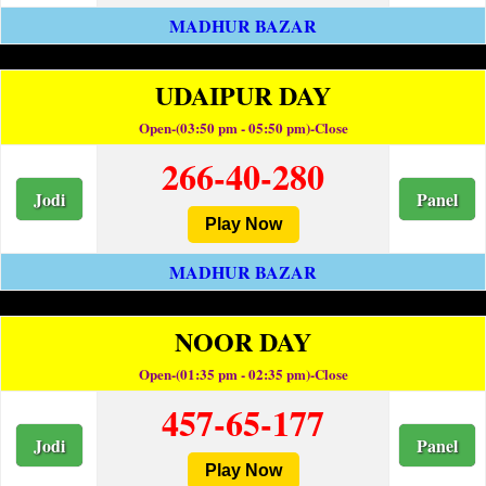
MADHUR BAZAR
UDAIPUR DAY
Open-(03:50 pm - 05:50 pm)-Close
266-40-280
Jodi
Panel
Play Now
MADHUR BAZAR
NOOR DAY
Open-(01:35 pm - 02:35 pm)-Close
457-65-177
Jodi
Panel
Play Now