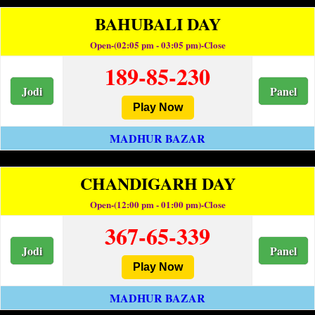
BAHUBALI DAY
Open-(02:05 pm - 03:05 pm)-Close
189-85-230
Jodi
Panel
Play Now
MADHUR BAZAR
CHANDIGARH DAY
Open-(12:00 pm - 01:00 pm)-Close
367-65-339
Jodi
Panel
Play Now
MADHUR BAZAR