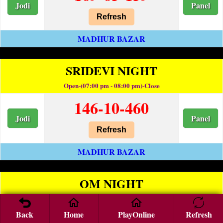
Jodi
Panel
Refresh
MADHUR BAZAR
SRIDEVI NIGHT
Open-(07:00 pm - 08:00 pm)-Close
146-10-460
Jodi
Panel
Refresh
MADHUR BAZAR
OM NIGHT
Open-(06:30 pm - 07:30 pm)-Close
Back
Home
PlayOnline
Refresh
114-65-456