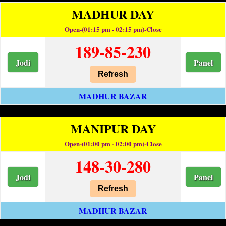
MADHUR DAY
Open-(01:15 pm - 02:15 pm)-Close
189-85-230
Jodi
Panel
Refresh
MADHUR BAZAR
MANIPUR DAY
Open-(01:00 pm - 02:00 pm)-Close
148-30-280
Jodi
Panel
Refresh
MADHUR BAZAR