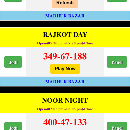
Refresh
MADHUR BAZAR
RAJKOT DAY
Open-(05:20 pm - 07:20 pm)-Close
349-67-188
Jodi
Panel
Play Now
MADHUR BAZAR
NOOR NIGHT
Open-(07:05 pm - 08:05 pm)-Close
400-47-133
Jodi
Panel