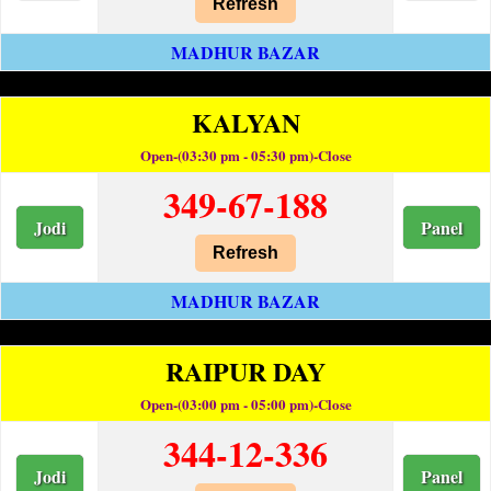
Refresh
MADHUR BAZAR
KALYAN
Open-(03:30 pm - 05:30 pm)-Close
349-67-188
Jodi
Panel
Refresh
MADHUR BAZAR
RAIPUR DAY
Open-(03:00 pm - 05:00 pm)-Close
344-12-336
Jodi
Panel