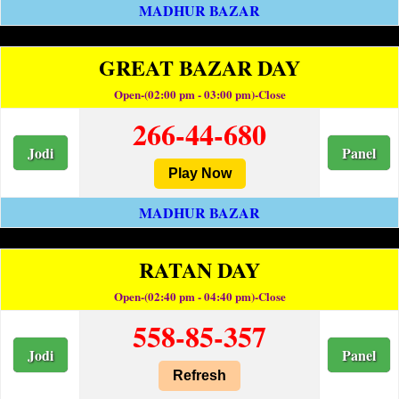
MADHUR BAZAR
GREAT BAZAR DAY
Open-(02:00 pm - 03:00 pm)-Close
266-44-680
Jodi
Panel
Play Now
MADHUR BAZAR
RATAN DAY
Open-(02:40 pm - 04:40 pm)-Close
558-85-357
Jodi
Panel
Refresh