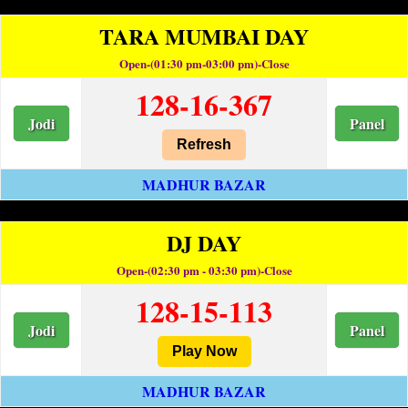
TARA MUMBAI DAY
Open-(01:30 pm-03:00 pm)-Close
128-16-367
Jodi
Panel
Refresh
MADHUR BAZAR
DJ DAY
Open-(02:30 pm - 03:30 pm)-Close
128-15-113
Jodi
Panel
Play Now
MADHUR BAZAR