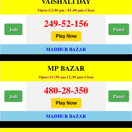
VAISHALI DAY
Open-(12:40 pm - 01:40 pm)-Close
249-52-156
Jodi
Panel
Play Now
MADHUR BAZAR
MP BAZAR
Open-(11:30 am-12:30 pm)-Close
480-28-350
Jodi
Panel
Play Now
MADHUR BAZAR