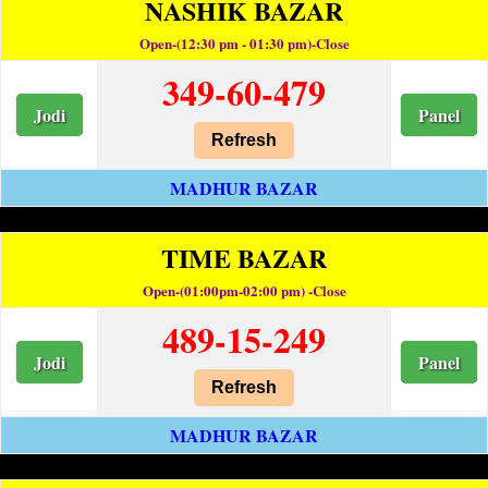
NASHIK BAZAR
Open-(12:30 pm - 01:30 pm)-Close
349-60-479
Jodi
Panel
Refresh
MADHUR BAZAR
TIME BAZAR
Open-(01:00pm-02:00 pm) -Close
489-15-249
Jodi
Panel
Refresh
MADHUR BAZAR