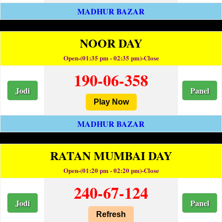
MADHUR BAZAR
NOOR DAY
Open-(01:35 pm - 02:35 pm)-Close
190-06-358
Jodi
Panel
Play Now
MADHUR BAZAR
RATAN MUMBAI DAY
Open-(01:20 pm - 02:20 pm)-Close
240-67-124
Jodi
Panel
Refresh