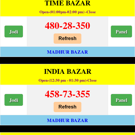
TIME BAZAR
Open-(01:00pm-02:00 pm) -Close
480-28-350
Jodi
Panel
Refresh
MADHUR BAZAR
INDIA BAZAR
Open-(12:30 pm - 01:30 pm)-Close
458-73-355
Jodi
Panel
Refresh
MADHUR BAZAR