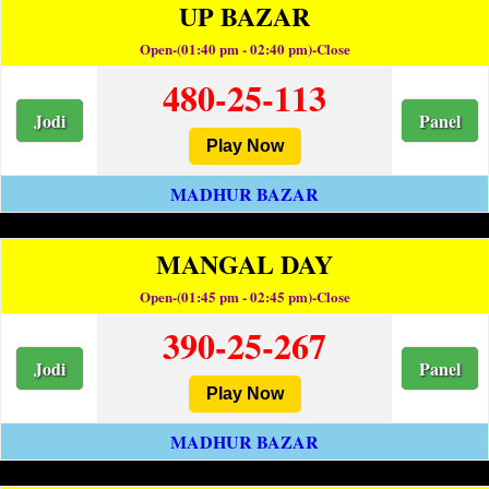
UP BAZAR
Open-(01:40 pm - 02:40 pm)-Close
480-25-113
Jodi
Panel
Play Now
MADHUR BAZAR
MANGAL DAY
Open-(01:45 pm - 02:45 pm)-Close
390-25-267
Jodi
Panel
Play Now
MADHUR BAZAR