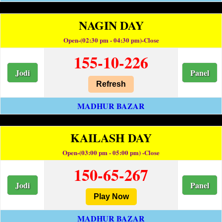
NAGIN DAY
Open-(02:30 pm - 04:30 pm)-Close
155-10-226
Jodi
Panel
Refresh
MADHUR BAZAR
KAILASH DAY
Open-(03:00 pm - 05:00 pm) -Close
150-65-267
Jodi
Panel
Play Now
MADHUR BAZAR