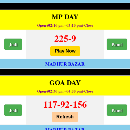
MP DAY
Open-(02:10 pm - 03:10 pm)-Close
225-9
Jodi
Panel
Play Now
MADHUR BAZAR
GOA DAY
Open-(02:30 pm - 04:30 pm)-Close
117-92-156
Jodi
Panel
Refresh
MADHUR BAZAR