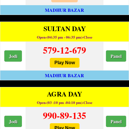
MADHUR BAZAR
SULTAN DAY
Open-(04:35 pm - 06:35 pm)-Close
579-12-679
Jodi
Panel
Play Now
MADHUR BAZAR
AGRA DAY
Open-(03 :10 pm -04:10 pm)-Close
990-89-135
Jodi
Panel
Play Now