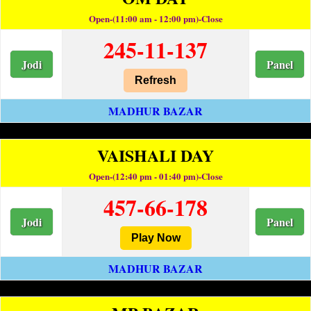
Open-(11:00 am - 12:00 pm)-Close
245-11-137
Jodi
Panel
Refresh
MADHUR BAZAR
VAISHALI DAY
Open-(12:40 pm - 01:40 pm)-Close
457-66-178
Jodi
Panel
Play Now
MADHUR BAZAR