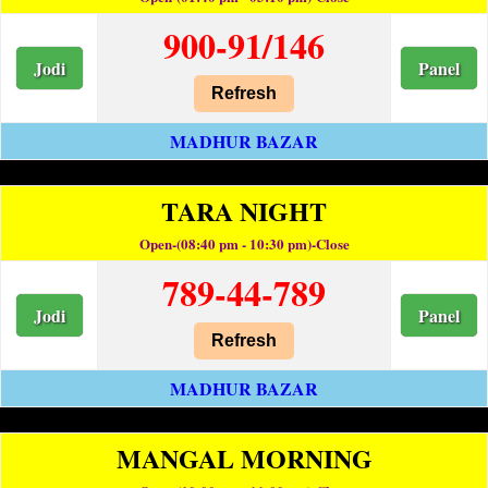
900-91/146
Jodi
Panel
Refresh
MADHUR BAZAR
TARA NIGHT
Open-(08:40 pm - 10:30 pm)-Close
789-44-789
Jodi
Panel
Refresh
MADHUR BAZAR
MANGAL MORNING