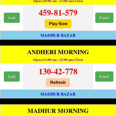
Open-(10:00 am - 11:00 am)-Close
459-81-579
Jodi
Panel
Play Now
MADHUR BAZAR
ANDHERI MORNING
Open-(11:00 am - 12:00 pm)-Close
130-42-778
Jodi
Panel
Refresh
MADHUR BAZAR
MADHUR MORNING