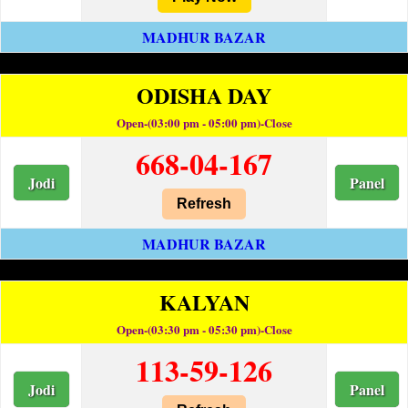
MADHUR BAZAR
ODISHA DAY
Open-(03:00 pm - 05:00 pm)-Close
668-04-167
Jodi
Panel
Refresh
MADHUR BAZAR
KALYAN
Open-(03:30 pm - 05:30 pm)-Close
113-59-126
Jodi
Panel