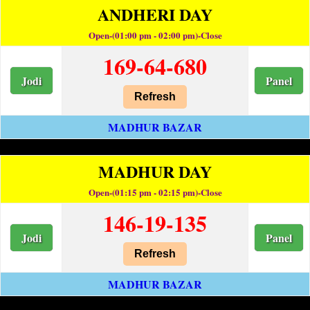
ANDHERI DAY
Open-(01:00 pm - 02:00 pm)-Close
169-64-680
Jodi
Panel
Refresh
MADHUR BAZAR
MADHUR DAY
Open-(01:15 pm - 02:15 pm)-Close
146-19-135
Jodi
Panel
Refresh
MADHUR BAZAR