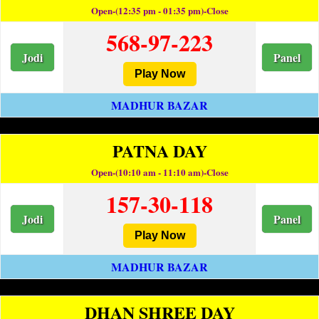
Open-(12:35 pm - 01:35 pm)-Close
568-97-223
Jodi
Panel
Play Now
MADHUR BAZAR
PATNA DAY
Open-(10:10 am - 11:10 am)-Close
157-30-118
Jodi
Panel
Play Now
MADHUR BAZAR
DHAN SHREE DAY