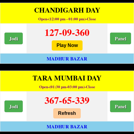
CHANDIGARH DAY
Open-(12:00 pm - 01:00 pm)-Close
127-09-360
Jodi
Panel
Play Now
MADHUR BAZAR
TARA MUMBAI DAY
Open-(01:30 pm-03:00 pm)-Close
367-65-339
Jodi
Panel
Refresh
MADHUR BAZAR