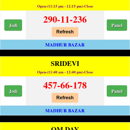
Open-(11:15 pm - 12:15 pm)-Close
290-11-236
Jodi
Panel
Refresh
MADHUR BAZAR
SRIDEVI
Open-(11:40 am - 12:40 pm)-Close
457-66-178
Jodi
Panel
Refresh
MADHUR BAZAR
OM DAY