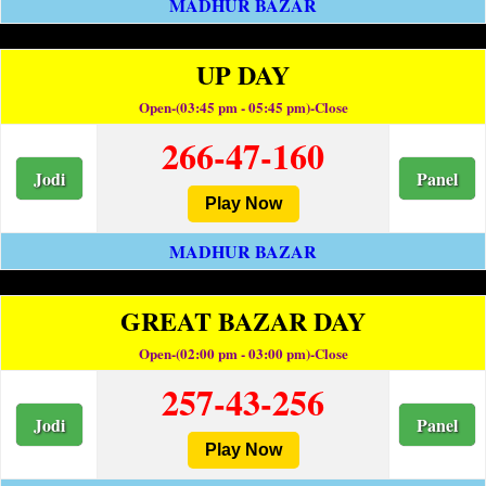
MADHUR BAZAR
UP DAY
Open-(03:45 pm - 05:45 pm)-Close
266-47-160
Jodi
Panel
Play Now
MADHUR BAZAR
GREAT BAZAR DAY
Open-(02:00 pm - 03:00 pm)-Close
257-43-256
Jodi
Panel
Play Now