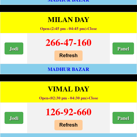
MILAN DAY
Open-(2:45 pm - 04:45 pm)-Close
266-47-160
Jodi
Panel
Refresh
MADHUR BAZAR
VIMAL DAY
Open-(02:30 pm - 04:30 pm)-Close
126-92-660
Jodi
Panel
Refresh