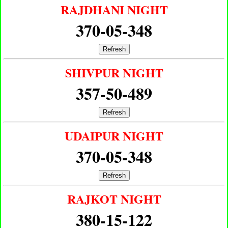
RAJDHANI NIGHT
370-05-348
Refresh
SHIVPUR NIGHT
357-50-489
Refresh
UDAIPUR NIGHT
370-05-348
Refresh
RAJKOT NIGHT
380-15-122