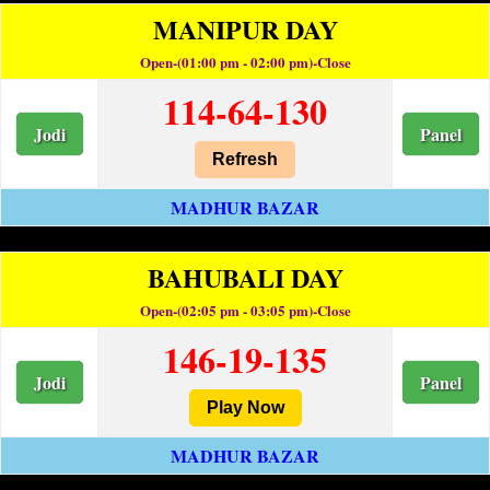
MANIPUR DAY
Open-(01:00 pm - 02:00 pm)-Close
114-64-130
Jodi
Panel
Refresh
MADHUR BAZAR
BAHUBALI DAY
Open-(02:05 pm - 03:05 pm)-Close
146-19-135
Jodi
Panel
Play Now
MADHUR BAZAR