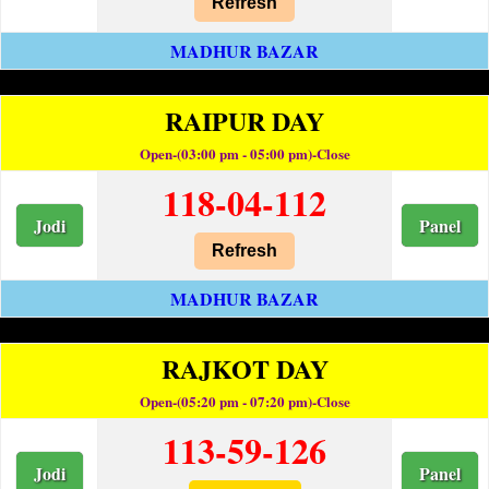
Refresh
MADHUR BAZAR
RAIPUR DAY
Open-(03:00 pm - 05:00 pm)-Close
118-04-112
Jodi
Panel
Refresh
MADHUR BAZAR
RAJKOT DAY
Open-(05:20 pm - 07:20 pm)-Close
113-59-126
Jodi
Panel