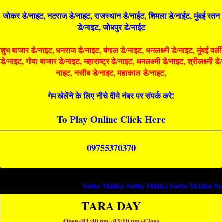
जोकर डे/नाइट, नटराज डे/नाइट, राजस्थान डे/नाईट, शिमला डे/नाईट, मुंबई रतन
डे/नाइट, जोधपुर डे/नाईट
शुभ बाजार डे/नाइट, धनराज डे/नाइट, बंगाल डे/नाइट, धनलक्ष्मी डे/नाइट, मुंबई वर्ली
डे/नाइट, गोवा बाजार डे/नाइट, महाराष्ट्र डे/नाइट, धनलक्ष्मी डे/नाइट, श्रीलक्ष्मी डे/
नाइट, नसीब डे/नाइट, महाकाल डे/नाइट,
गेम खेलेंने के लिए नीचे दीये नंबर पर संपर्क करे!
To Play Online Click Here
09755370370
Satta Matka
Satta Matka
Satta Matka
Satta Matka
TARA DAY
Open-(01:40 pm - 03:10 pm)-Close