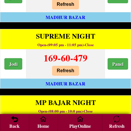
Refresh
MADHUR BAZAR
SUPREME NIGHT
Open-(09:05 pm - 11:05 pm)-Close
169-60-479
Jodi
Panel
Refresh
MADHUR BAZAR
MP BAJAR NIGHT
Open-(08:00 pm - 10:0 pm)-Close
146-15-447
Back
Home
PlayOnline
Refresh
Jodi
Panel