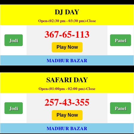
DJ DAY
Open-(02:30 pm - 03:30 pm)-Close
367-65-113
Jodi
Panel
Play Now
MADHUR BAZAR
SAFARI DAY
Open-(01:00pm - 02:00 pm)-Close
257-43-355
Jodi
Panel
Play Now
MADHUR BAZAR