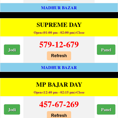
MADHUR BAZAR
SUPREME DAY
Open-(01:00 pm - 02:00 pm)-Close
579-12-679
Jodi
Panel
Refresh
MADHUR BAZAR
MP BAJAR DAY
Open-(12:40 pm - 02:15 pm)-Close
457-67-269
Jodi
Panel
Refresh