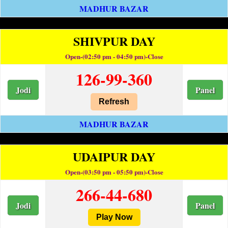
MADHUR BAZAR
SHIVPUR DAY
Open-(02:50 pm - 04:50 pm)-Close
126-99-360
Jodi
Panel
Refresh
MADHUR BAZAR
UDAIPUR DAY
Open-(03:50 pm - 05:50 pm)-Close
266-44-680
Jodi
Panel
Play Now