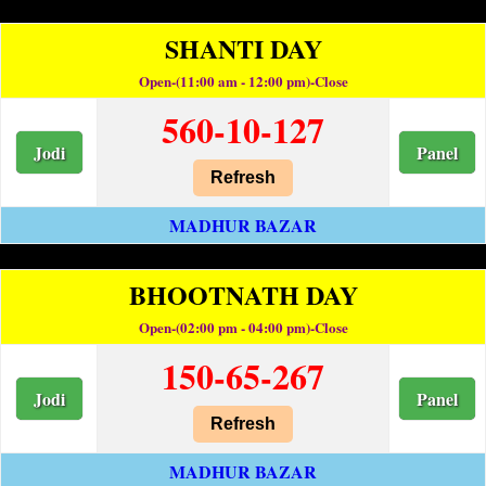
SHANTI DAY
Open-(11:00 am - 12:00 pm)-Close
560-10-127
Jodi
Panel
Refresh
MADHUR BAZAR
BHOOTNATH DAY
Open-(02:00 pm - 04:00 pm)-Close
150-65-267
Jodi
Panel
Refresh
MADHUR BAZAR