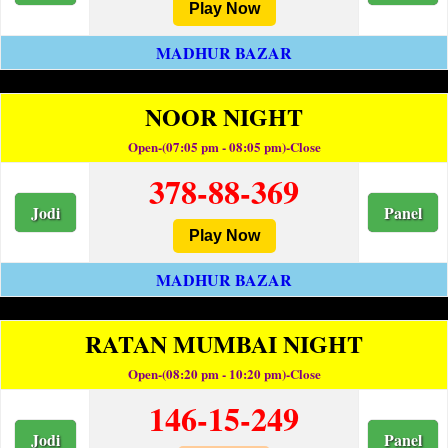
Play Now
MADHUR BAZAR
NOOR NIGHT
Open-(07:05 pm - 08:05 pm)-Close
378-88-369
Jodi
Panel
Play Now
MADHUR BAZAR
RATAN MUMBAI NIGHT
Open-(08:20 pm - 10:20 pm)-Close
146-15-249
Jodi
Panel