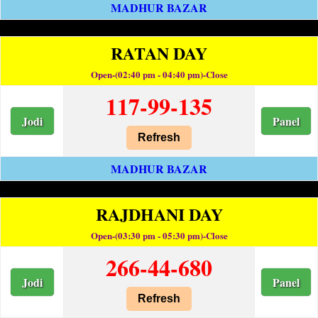
MADHUR BAZAR
RATAN DAY
Open-(02:40 pm - 04:40 pm)-Close
117-99-135
Jodi
Panel
Refresh
MADHUR BAZAR
RAJDHANI DAY
Open-(03:30 pm - 05:30 pm)-Close
266-44-680
Jodi
Panel
Refresh