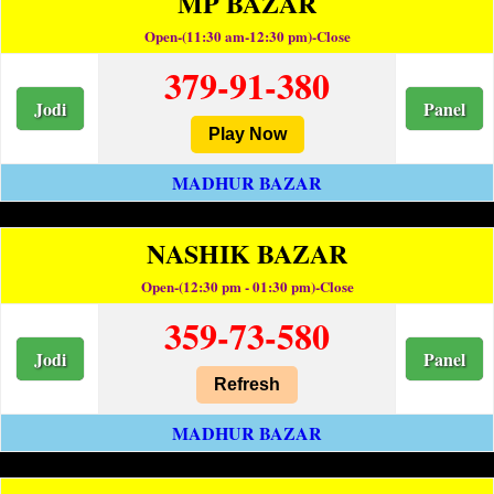
MP BAZAR
Open-(11:30 am-12:30 pm)-Close
379-91-380
Jodi
Panel
Play Now
MADHUR BAZAR
NASHIK BAZAR
Open-(12:30 pm - 01:30 pm)-Close
359-73-580
Jodi
Panel
Refresh
MADHUR BAZAR