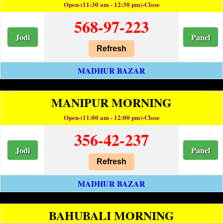
Open-(11:30 am - 12:30 pm)-Close
568-97-223
Jodi
Panel
Refresh
MADHUR BAZAR
MANIPUR MORNING
Open-(11:00 am - 12:00 pm)-Close
356-42-237
Jodi
Panel
Refresh
MADHUR BAZAR
BAHUBALI MORNING