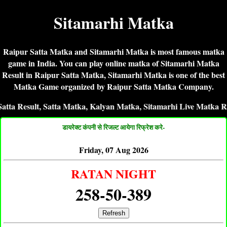
Sitamarhi Matka
Raipur Satta Matka and Sitamarhi Matka is most famous matka
game in India. You can play online matka of Sitamarhi Matka
Result in Raipur Satta Matka, Sitamarhi Matka is one of the best
Matka Game organized by Raipur Satta Matka Company.
ult, Satta Matka, Kalyan Matka, Sitamarhi Live Matka Result, S
डायरेक्ट कंपनी से रिजल्ट आयेगा रिफ्रेश करे-
Friday, 07 Aug 2026
RATAN NIGHT
258-50-389
Refresh