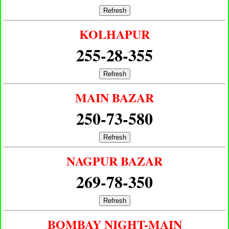
Refresh
KOLHAPUR
255-28-355
Refresh
MAIN BAZAR
250-73-580
Refresh
NAGPUR BAZAR
269-78-350
Refresh
BOMBAY NIGHT-MAIN