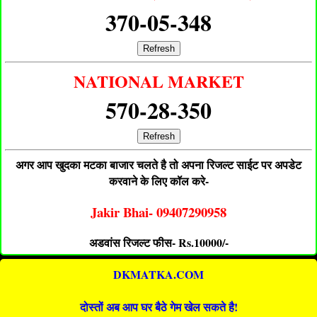
370-05-348
Refresh
NATIONAL MARKET
570-28-350
Refresh
अगर आप खुदका मटका बाजार चलते है तो अपना रिजल्ट साईट पर अपडेट
करवाने के लिए कॉल करे-
Jakir Bhai- 09407290958
अडवांस रिजल्ट फीस- Rs.10000/-
DKMATKA.COM
दोस्तों अब आप घर बैठे गेम खेल सकते है!