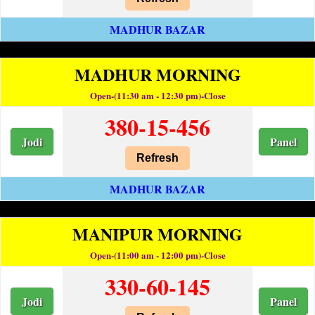
MADHUR BAZAR
MADHUR MORNING
Open-(11:30 am - 12:30 pm)-Close
380-15-456
Jodi
Panel
Refresh
MADHUR BAZAR
MANIPUR MORNING
Open-(11:00 am - 12:00 pm)-Close
330-60-145
Jodi
Panel