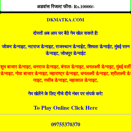
अडवांस रिजल्ट फीस- Rs.10000/-
DKMATKA.COM
दोस्तों अब आप घर बैठे गेम खेल सकते है!
जोकर डे/नाइट, नटराज डे/नाइट, राजस्थान डे/नाईट, शिमला डे/नाईट, मुंबई रतन
डे/नाइट, जोधपुर डे/नाईट
शुभ बाजार डे/नाइट, धनराज डे/नाइट, बंगाल डे/नाइट, धनलक्ष्मी डे/नाइट, मुंबई वर्ली
डे/नाइट, गोवा बाजार डे/नाइट, महाराष्ट्र डे/नाइट, धनलक्ष्मी डे/नाइट, श्रीलक्ष्मी डे/
नाइट, नसीब डे/नाइट, महाकाल डे/नाइट,
गेम खेलेंने के लिए नीचे दीये नंबर पर संपर्क करे!
To Play Online Click Here
09755370370