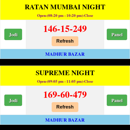
RATAN MUMBAI NIGHT
Open-(08:20 pm - 10:20 pm)-Close
146-15-249
Jodi
Panel
Refresh
MADHUR BAZAR
SUPREME NIGHT
Open-(09:05 pm - 11:05 pm)-Close
169-60-479
Jodi
Panel
Refresh
MADHUR BAZAR