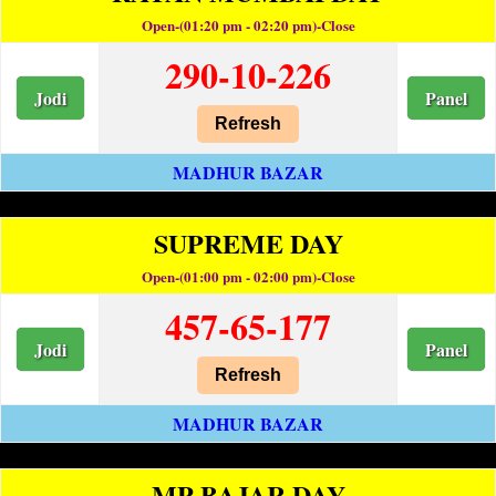
Open-(01:20 pm - 02:20 pm)-Close
290-10-226
Jodi
Panel
Refresh
MADHUR BAZAR
SUPREME DAY
Open-(01:00 pm - 02:00 pm)-Close
457-65-177
Jodi
Panel
Refresh
MADHUR BAZAR
MP BAJAR DAY