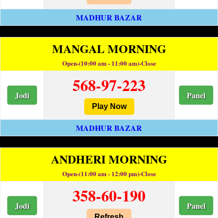
MADHUR BAZAR
MANGAL MORNING
Open-(10:00 am - 11:00 am)-Close
568-97-223
Jodi
Panel
Play Now
MADHUR BAZAR
ANDHERI MORNING
Open-(11:00 am - 12:00 pm)-Close
358-60-190
Jodi
Panel
Refresh