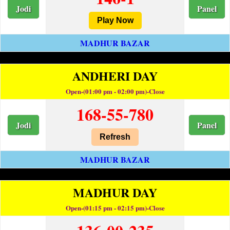
Jodi
Panel
Play Now
MADHUR BAZAR
ANDHERI DAY
Open-(01:00 pm - 02:00 pm)-Close
168-55-780
Jodi
Panel
Refresh
MADHUR BAZAR
MADHUR DAY
Open-(01:15 pm - 02:15 pm)-Close