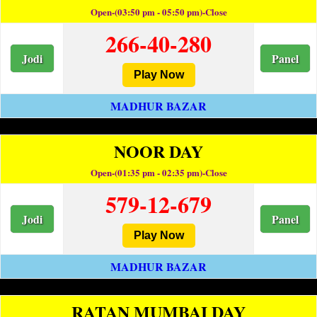
Open-(03:50 pm - 05:50 pm)-Close
266-40-280
Jodi
Panel
Play Now
MADHUR BAZAR
NOOR DAY
Open-(01:35 pm - 02:35 pm)-Close
579-12-679
Jodi
Panel
Play Now
MADHUR BAZAR
RATAN MUMBAI DAY