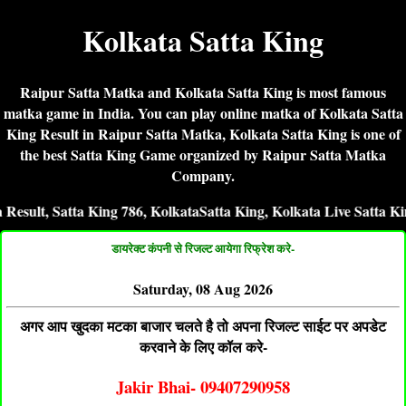
Kolkata Satta King
Raipur Satta Matka and Kolkata Satta King is most famous
matka game in India. You can play online matka of Kolkata Satta
King Result in Raipur Satta Matka, Kolkata Satta King is one of
the best Satta King Game organized by Raipur Satta Matka
Company.
atta King 786, KolkataSatta King, Kolkata Live Satta King Result
डायरेक्ट कंपनी से रिजल्ट आयेगा रिफ्रेश करे-
Saturday, 08 Aug 2026
अगर आप खुदका मटका बाजार चलते है तो अपना रिजल्ट साईट पर अपडेट
करवाने के लिए कॉल करे-
Jakir Bhai- 09407290958