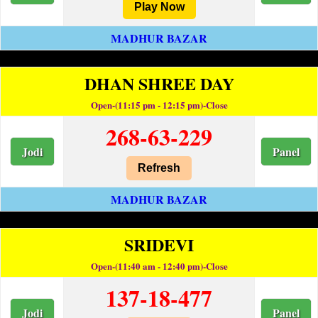
Play Now
MADHUR BAZAR
DHAN SHREE DAY
Open-(11:15 pm - 12:15 pm)-Close
268-63-229
Jodi
Panel
Refresh
MADHUR BAZAR
SRIDEVI
Open-(11:40 am - 12:40 pm)-Close
137-18-477
Jodi
Panel