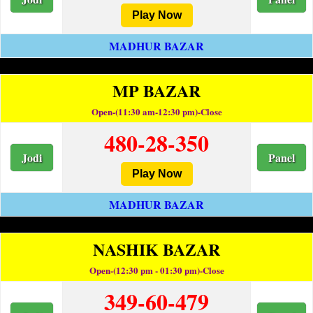
Play Now
MADHUR BAZAR
MP BAZAR
Open-(11:30 am-12:30 pm)-Close
480-28-350
Jodi
Panel
Play Now
MADHUR BAZAR
NASHIK BAZAR
Open-(12:30 pm - 01:30 pm)-Close
349-60-479