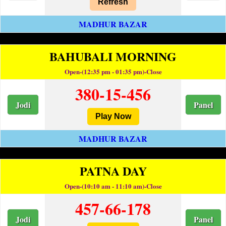
Refresh
MADHUR BAZAR
BAHUBALI MORNING
Open-(12:35 pm - 01:35 pm)-Close
380-15-456
Jodi
Panel
Play Now
MADHUR BAZAR
PATNA DAY
Open-(10:10 am - 11:10 am)-Close
457-66-178
Jodi
Panel