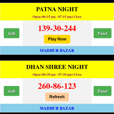
PATNA NIGHT
Open-(06:15 pm - 07:15 pm)-Close
139-30-244
Jodi
Panel
Play Now
MADHUR BAZAR
DHAN SHREE NIGHT
Open-(06:30 pm - 07:30 pm)-Close
260-86-123
Jodi
Panel
Refresh
MADHUR BAZAR