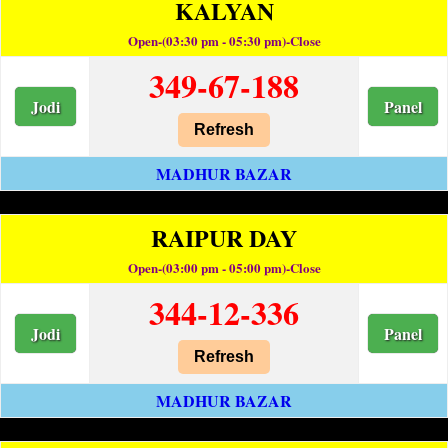
KALYAN
Open-(03:30 pm - 05:30 pm)-Close
349-67-188
Jodi
Panel
Refresh
MADHUR BAZAR
RAIPUR DAY
Open-(03:00 pm - 05:00 pm)-Close
344-12-336
Jodi
Panel
Refresh
MADHUR BAZAR