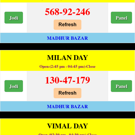
568-92-246
Jodi
Panel
Refresh
MADHUR BAZAR
MILAN DAY
Open-(2:45 pm - 04:45 pm)-Close
130-47-179
Jodi
Panel
Refresh
MADHUR BAZAR
VIMAL DAY
Open-(02:30 pm - 04:30 pm)-Close