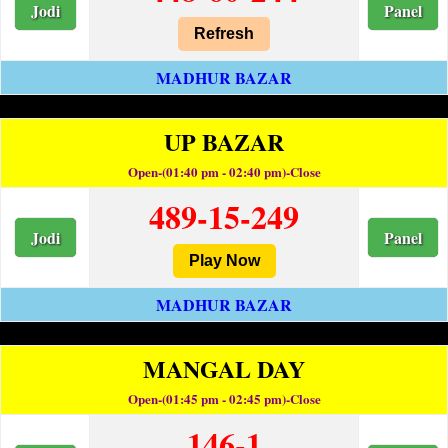
Jodi
Panel
Refresh
MADHUR BAZAR
UP BAZAR
Open-(01:40 pm - 02:40 pm)-Close
489-15-249
Jodi
Panel
Play Now
MADHUR BAZAR
MANGAL DAY
Open-(01:45 pm - 02:45 pm)-Close
146-1