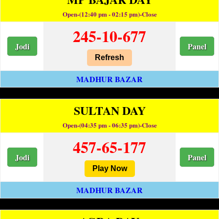
Open-(12:40 pm - 02:15 pm)-Close
245-10-677
Jodi
Panel
Refresh
MADHUR BAZAR
SULTAN DAY
Open-(04:35 pm - 06:35 pm)-Close
457-65-177
Jodi
Panel
Play Now
MADHUR BAZAR