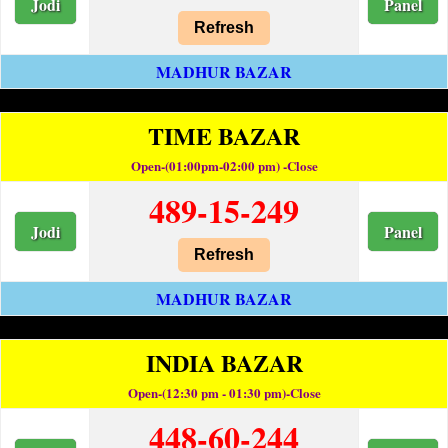
Jodi
Panel
Refresh
MADHUR BAZAR
TIME BAZAR
Open-(01:00pm-02:00 pm) -Close
489-15-249
Jodi
Panel
Refresh
MADHUR BAZAR
INDIA BAZAR
Open-(12:30 pm - 01:30 pm)-Close
448-60-244