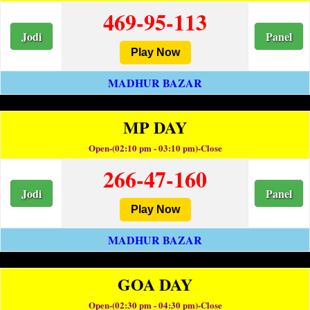
469-95-113
Jodi
Panel
Play Now
MADHUR BAZAR
MP DAY
Open-(02:10 pm - 03:10 pm)-Close
266-47-160
Jodi
Panel
Play Now
MADHUR BAZAR
GOA DAY
Open-(02:30 pm - 04:30 pm)-Close