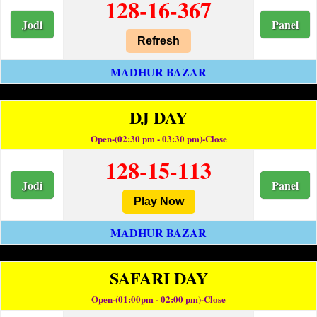
128-16-367
Jodi
Panel
Refresh
MADHUR BAZAR
DJ DAY
Open-(02:30 pm - 03:30 pm)-Close
128-15-113
Jodi
Panel
Play Now
MADHUR BAZAR
SAFARI DAY
Open-(01:00pm - 02:00 pm)-Close