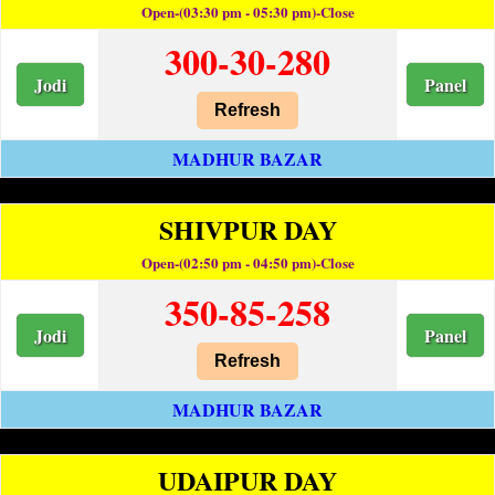
Open-(03:30 pm - 05:30 pm)-Close
300-30-280
Jodi
Panel
Refresh
MADHUR BAZAR
SHIVPUR DAY
Open-(02:50 pm - 04:50 pm)-Close
350-85-258
Jodi
Panel
Refresh
MADHUR BAZAR
UDAIPUR DAY