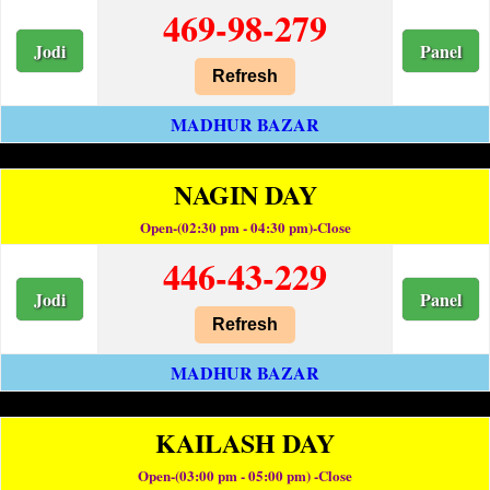
469-98-279
Jodi
Panel
Refresh
MADHUR BAZAR
NAGIN DAY
Open-(02:30 pm - 04:30 pm)-Close
446-43-229
Jodi
Panel
Refresh
MADHUR BAZAR
KAILASH DAY
Open-(03:00 pm - 05:00 pm) -Close