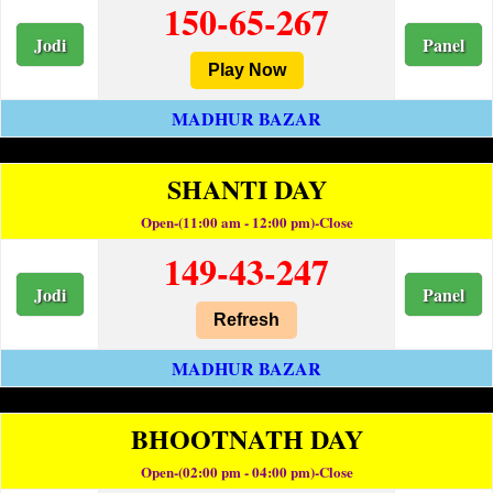
150-65-267
Jodi
Panel
Play Now
MADHUR BAZAR
SHANTI DAY
Open-(11:00 am - 12:00 pm)-Close
149-43-247
Jodi
Panel
Refresh
MADHUR BAZAR
BHOOTNATH DAY
Open-(02:00 pm - 04:00 pm)-Close