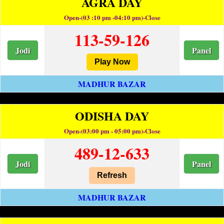
AGRA DAY
Open-(03 :10 pm -04:10 pm)-Close
113-59-126
Jodi
Panel
Play Now
MADHUR BAZAR
ODISHA DAY
Open-(03:00 pm - 05:00 pm)-Close
489-12-633
Jodi
Panel
Refresh
MADHUR BAZAR