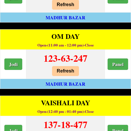
Refresh
MADHUR BAZAR
OM DAY
Open-(11:00 am - 12:00 pm)-Close
123-63-247
Jodi
Panel
Refresh
MADHUR BAZAR
VAISHALI DAY
Open-(12:40 pm - 01:40 pm)-Close
137-18-477
Jodi
Panel