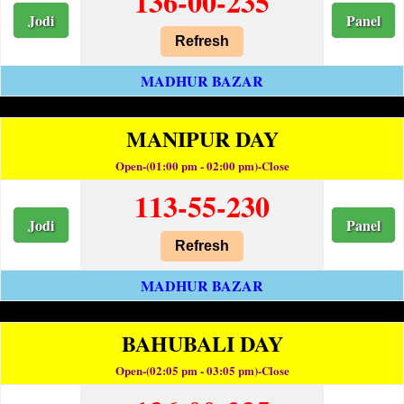
136-00-235
Jodi
Panel
Refresh
MADHUR BAZAR
MANIPUR DAY
Open-(01:00 pm - 02:00 pm)-Close
113-55-230
Jodi
Panel
Refresh
MADHUR BAZAR
BAHUBALI DAY
Open-(02:05 pm - 03:05 pm)-Close