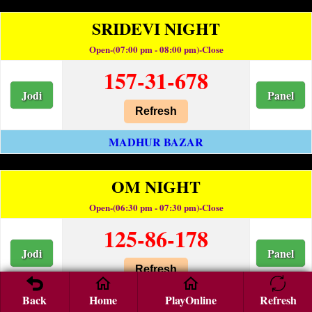
SRIDEVI NIGHT
Open-(07:00 pm - 08:00 pm)-Close
157-31-678
Jodi
Panel
Refresh
MADHUR BAZAR
OM NIGHT
Open-(06:30 pm - 07:30 pm)-Close
125-86-178
Jodi
Panel
Refresh
MADHUR BAZAR
Back
Home
PlayOnline
Refresh