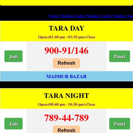
Satta Matka
Satta Matka
Satta Matka
Satta Matka
TARA DAY
Open-(01:40 pm - 03:10 pm)-Close
900-91/146
Jodi
Panel
Refresh
MADHUR BAZAR
TARA NIGHT
Open-(08:40 pm - 10:30 pm)-Close
789-44-789
Jodi
Panel
Refresh