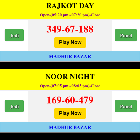
RAJKOT DAY
Open-(05:20 pm - 07:20 pm)-Close
349-67-188
Jodi
Panel
Play Now
MADHUR BAZAR
NOOR NIGHT
Open-(07:05 pm - 08:05 pm)-Close
169-60-479
Jodi
Panel
Play Now
MADHUR BAZAR