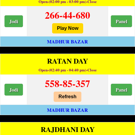
Open-(02:00 pm - 03:00 pm)-Close
266-44-680
Jodi
Panel
Play Now
MADHUR BAZAR
RATAN DAY
Open-(02:40 pm - 04:40 pm)-Close
558-85-357
Jodi
Panel
Refresh
MADHUR BAZAR
RAJDHANI DAY