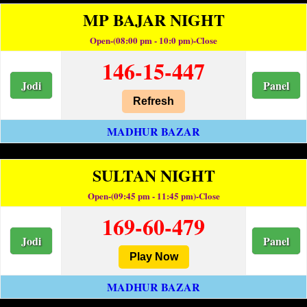
MP BAJAR NIGHT
Open-(08:00 pm - 10:0 pm)-Close
146-15-447
Jodi
Panel
Refresh
MADHUR BAZAR
SULTAN NIGHT
Open-(09:45 pm - 11:45 pm)-Close
169-60-479
Jodi
Panel
Play Now
MADHUR BAZAR