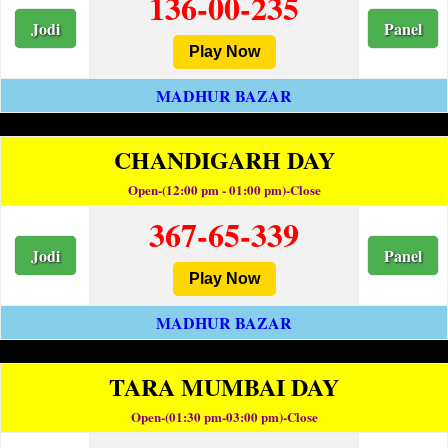
136-00-235
Jodi
Panel
Play Now
MADHUR BAZAR
CHANDIGARH DAY
Open-(12:00 pm - 01:00 pm)-Close
367-65-339
Jodi
Panel
Play Now
MADHUR BAZAR
TARA MUMBAI DAY
Open-(01:30 pm-03:00 pm)-Close