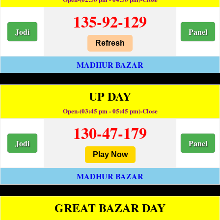
135-92-129
Jodi
Panel
Refresh
MADHUR BAZAR
UP DAY
Open-(03:45 pm - 05:45 pm)-Close
130-47-179
Jodi
Panel
Play Now
MADHUR BAZAR
GREAT BAZAR DAY