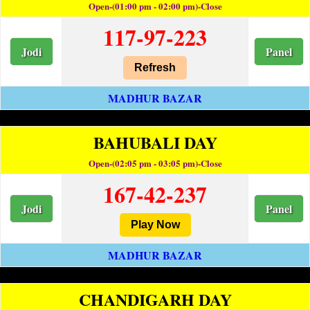
Open-(01:00 pm - 02:00 pm)-Close
117-97-223
Jodi
Panel
Refresh
MADHUR BAZAR
BAHUBALI DAY
Open-(02:05 pm - 03:05 pm)-Close
167-42-237
Jodi
Panel
Play Now
MADHUR BAZAR
CHANDIGARH DAY