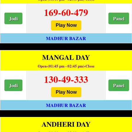
169-60-479
Jodi
Panel
Play Now
MADHUR BAZAR
MANGAL DAY
Open-(01:45 pm - 02:45 pm)-Close
130-49-333
Jodi
Panel
Play Now
MADHUR BAZAR
ANDHERI DAY