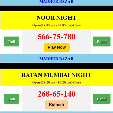
MADHUR BAZAR
NOOR NIGHT
Open-(07:05 pm - 08:05 pm)-Close
566-75-780
Jodi
Panel
Play Now
MADHUR BAZAR
RATAN MUMBAI NIGHT
Open-(08:20 pm - 10:20 pm)-Close
268-65-140
Jodi
Panel
Refresh