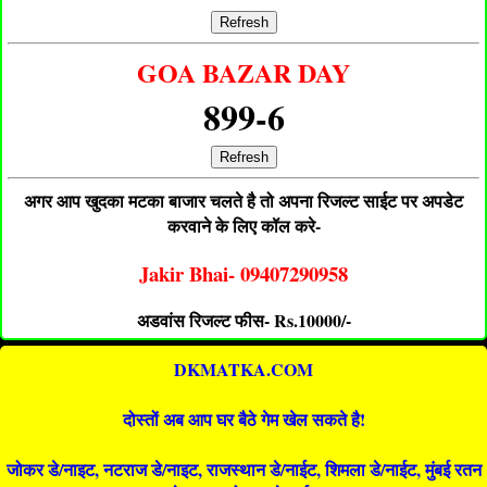
Refresh
GOA BAZAR DAY
899-6
Refresh
अगर आप खुदका मटका बाजार चलते है तो अपना रिजल्ट साईट पर अपडेट
करवाने के लिए कॉल करे-
Jakir Bhai- 09407290958
अडवांस रिजल्ट फीस- Rs.10000/-
DKMATKA.COM
दोस्तों अब आप घर बैठे गेम खेल सकते है!
जोकर डे/नाइट, नटराज डे/नाइट, राजस्थान डे/नाईट, शिमला डे/नाईट, मुंबई रतन