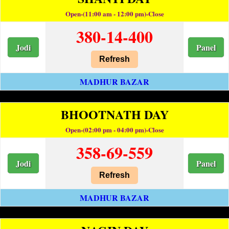
Open-(11:00 am - 12:00 pm)-Close
380-14-400
Jodi
Panel
Refresh
MADHUR BAZAR
BHOOTNATH DAY
Open-(02:00 pm - 04:00 pm)-Close
358-69-559
Jodi
Panel
Refresh
MADHUR BAZAR