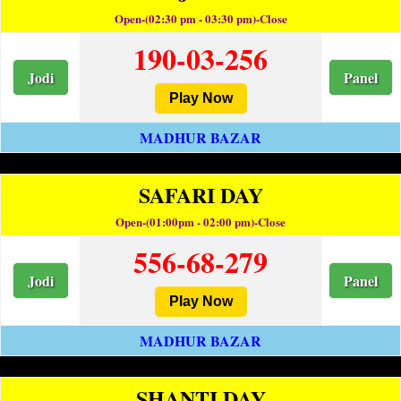
Open-(02:30 pm - 03:30 pm)-Close
190-03-256
Jodi
Panel
Play Now
MADHUR BAZAR
SAFARI DAY
Open-(01:00pm - 02:00 pm)-Close
556-68-279
Jodi
Panel
Play Now
MADHUR BAZAR
SHANTI DAY