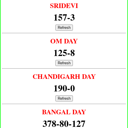
SRIDEVI
157-3
Refresh
OM DAY
125-8
Refresh
CHANDIGARH DAY
190-0
Refresh
BANGAL DAY
378-80-127