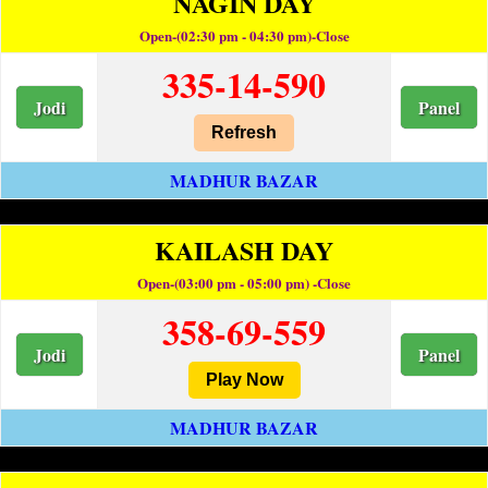
NAGIN DAY
Open-(02:30 pm - 04:30 pm)-Close
335-14-590
Jodi
Panel
Refresh
MADHUR BAZAR
KAILASH DAY
Open-(03:00 pm - 05:00 pm) -Close
358-69-559
Jodi
Panel
Play Now
MADHUR BAZAR