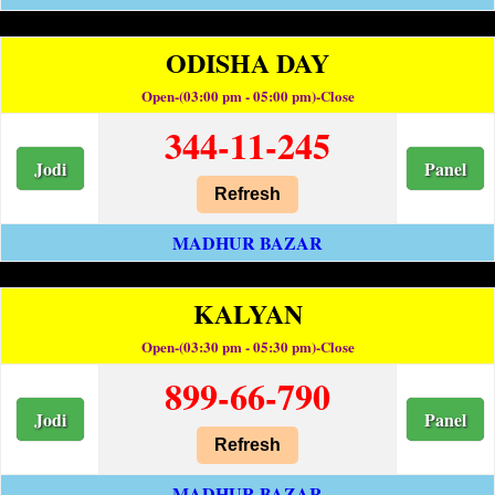
ODISHA DAY
Open-(03:00 pm - 05:00 pm)-Close
344-11-245
Jodi
Panel
Refresh
MADHUR BAZAR
KALYAN
Open-(03:30 pm - 05:30 pm)-Close
899-66-790
Jodi
Panel
Refresh
MADHUR BAZAR