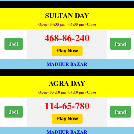
SULTAN DAY
Open-(04:35 pm - 06:35 pm)-Close
468-86-240
Jodi
Panel
Play Now
MADHUR BAZAR
AGRA DAY
Open-(03 :10 pm -04:10 pm)-Close
114-65-780
Jodi
Panel
Play Now
MADHUR BAZAR