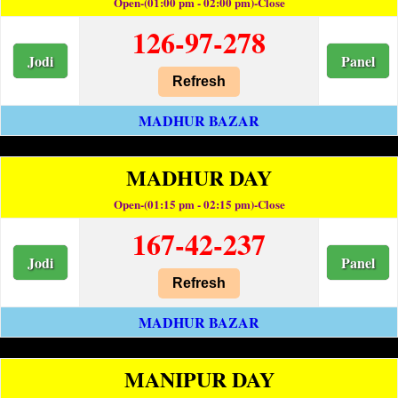
Open-(01:00 pm - 02:00 pm)-Close
126-97-278
Jodi
Panel
Refresh
MADHUR BAZAR
MADHUR DAY
Open-(01:15 pm - 02:15 pm)-Close
167-42-237
Jodi
Panel
Refresh
MADHUR BAZAR
MANIPUR DAY