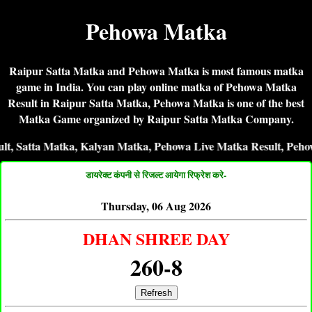
Pehowa Matka
Raipur Satta Matka and Pehowa Matka is most famous matka
game in India. You can play online matka of Pehowa Matka
Result in Raipur Satta Matka, Pehowa Matka is one of the best
Matka Game organized by Raipur Satta Matka Company.
ta Matka, Kalyan Matka, Pehowa Live Matka Result, Pehowa Mat
डायरेक्ट कंपनी से रिजल्ट आयेगा रिफ्रेश करे-
Thursday, 06 Aug 2026
DHAN SHREE DAY
260-8
Refresh