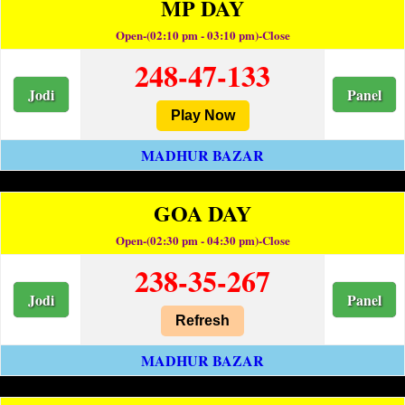
MP DAY
Open-(02:10 pm - 03:10 pm)-Close
248-47-133
Jodi
Panel
Play Now
MADHUR BAZAR
GOA DAY
Open-(02:30 pm - 04:30 pm)-Close
238-35-267
Jodi
Panel
Refresh
MADHUR BAZAR