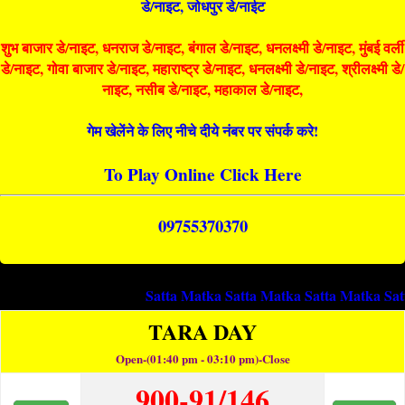
डे/नाइट, जोधपुर डे/नाईट
शुभ बाजार डे/नाइट, धनराज डे/नाइट, बंगाल डे/नाइट, धनलक्ष्मी डे/नाइट, मुंबई वर्ली
डे/नाइट, गोवा बाजार डे/नाइट, महाराष्ट्र डे/नाइट, धनलक्ष्मी डे/नाइट, श्रीलक्ष्मी डे/
नाइट, नसीब डे/नाइट, महाकाल डे/नाइट,
गेम खेलेंने के लिए नीचे दीये नंबर पर संपर्क करे!
To Play Online Click Here
09755370370
Satta Matka
Satta Matka
Satta Matka
Satta Matka
S
TARA DAY
Open-(01:40 pm - 03:10 pm)-Close
900-91/146