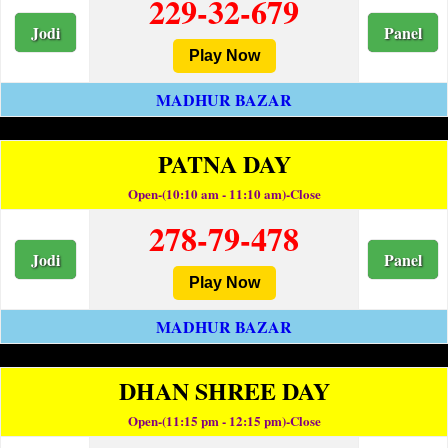
229-32-679
Jodi
Panel
Play Now
MADHUR BAZAR
PATNA DAY
Open-(10:10 am - 11:10 am)-Close
278-79-478
Jodi
Panel
Play Now
MADHUR BAZAR
DHAN SHREE DAY
Open-(11:15 pm - 12:15 pm)-Close