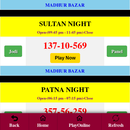
MADHUR BAZAR
SULTAN NIGHT
Open-(09:45 pm - 11:45 pm)-Close
137-10-569
Jodi
Panel
Play Now
MADHUR BAZAR
PATNA NIGHT
Open-(06:15 pm - 07:15 pm)-Close
357-56-259
Jodi
Panel
Play Now
Back
Home
PlayOnline
Refresh