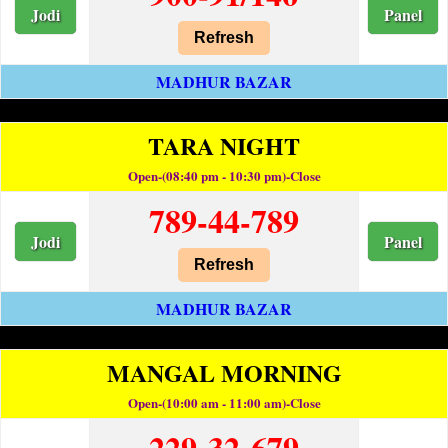
Jodi
Panel
Refresh
MADHUR BAZAR
TARA NIGHT
Open-(08:40 pm - 10:30 pm)-Close
789-44-789
Jodi
Panel
Refresh
MADHUR BAZAR
MANGAL MORNING
Open-(10:00 am - 11:00 am)-Close
229-32-679