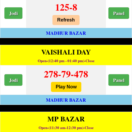
125-8
Jodi
Panel
Refresh
MADHUR BAZAR
VAISHALI DAY
Open-(12:40 pm - 01:40 pm)-Close
278-79-478
Jodi
Panel
Play Now
MADHUR BAZAR
MP BAZAR
Open-(11:30 am-12:30 pm)-Close