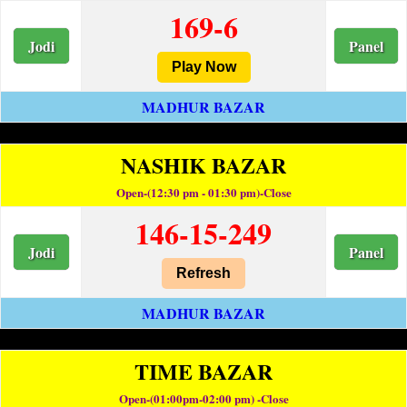
169-6
Jodi
Panel
Play Now
MADHUR BAZAR
NASHIK BAZAR
Open-(12:30 pm - 01:30 pm)-Close
146-15-249
Jodi
Panel
Refresh
MADHUR BAZAR
TIME BAZAR
Open-(01:00pm-02:00 pm) -Close