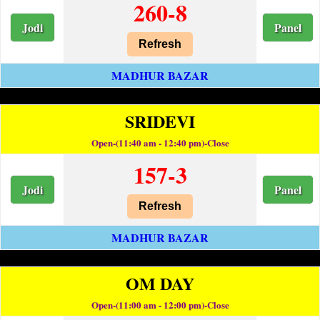
260-8
Jodi
Panel
Refresh
MADHUR BAZAR
SRIDEVI
Open-(11:40 am - 12:40 pm)-Close
157-3
Jodi
Panel
Refresh
MADHUR BAZAR
OM DAY
Open-(11:00 am - 12:00 pm)-Close