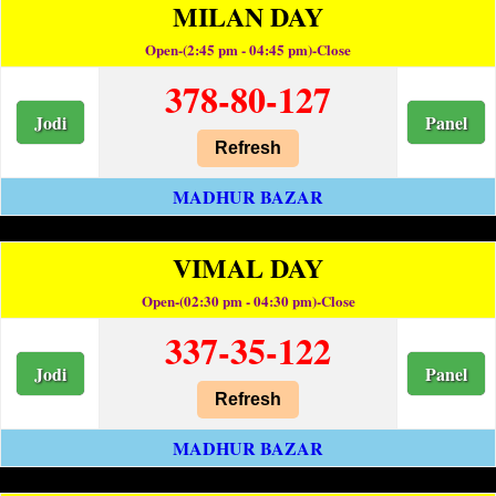
MILAN DAY
Open-(2:45 pm - 04:45 pm)-Close
378-80-127
Jodi
Panel
Refresh
MADHUR BAZAR
VIMAL DAY
Open-(02:30 pm - 04:30 pm)-Close
337-35-122
Jodi
Panel
Refresh
MADHUR BAZAR