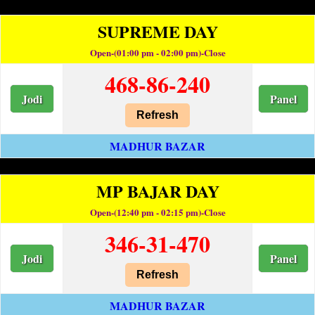
SUPREME DAY
Open-(01:00 pm - 02:00 pm)-Close
468-86-240
Jodi
Panel
Refresh
MADHUR BAZAR
MP BAJAR DAY
Open-(12:40 pm - 02:15 pm)-Close
346-31-470
Jodi
Panel
Refresh
MADHUR BAZAR