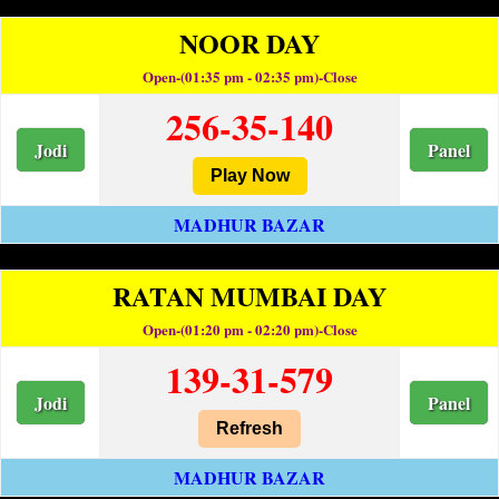
NOOR DAY
Open-(01:35 pm - 02:35 pm)-Close
256-35-140
Jodi
Panel
Play Now
MADHUR BAZAR
RATAN MUMBAI DAY
Open-(01:20 pm - 02:20 pm)-Close
139-31-579
Jodi
Panel
Refresh
MADHUR BAZAR