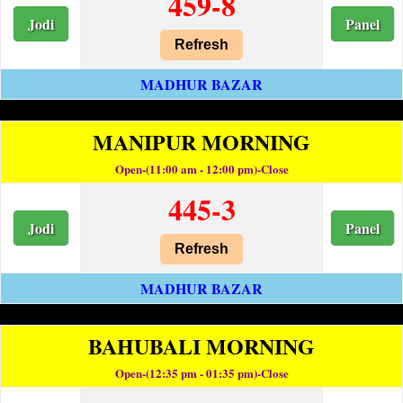
459-8
Jodi
Panel
Refresh
MADHUR BAZAR
MANIPUR MORNING
Open-(11:00 am - 12:00 pm)-Close
445-3
Jodi
Panel
Refresh
MADHUR BAZAR
BAHUBALI MORNING
Open-(12:35 pm - 01:35 pm)-Close