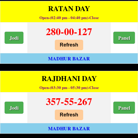
RATAN DAY
Open-(02:40 pm - 04:40 pm)-Close
280-00-127
Jodi
Panel
Refresh
MADHUR BAZAR
RAJDHANI DAY
Open-(03:30 pm - 05:30 pm)-Close
357-55-267
Jodi
Panel
Refresh
MADHUR BAZAR