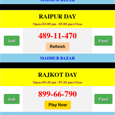
RAIPUR DAY
Open-(03:00 pm - 05:00 pm)-Close
489-11-470
Jodi
Panel
Refresh
MADHUR BAZAR
RAJKOT DAY
Open-(05:20 pm - 07:20 pm)-Close
899-66-790
Jodi
Panel
Play Now