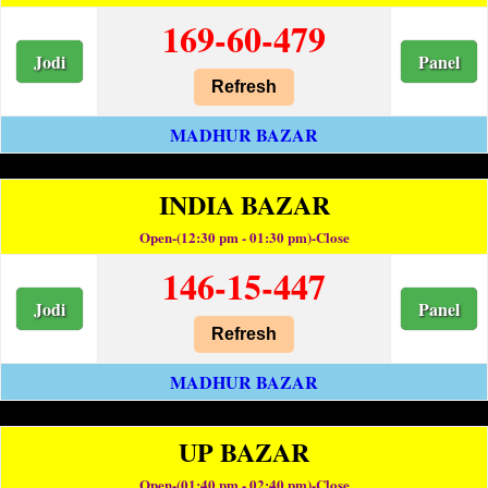
169-60-479
Jodi
Panel
Refresh
MADHUR BAZAR
INDIA BAZAR
Open-(12:30 pm - 01:30 pm)-Close
146-15-447
Jodi
Panel
Refresh
MADHUR BAZAR
UP BAZAR
Open-(01:40 pm - 02:40 pm)-Close