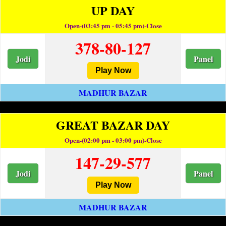
UP DAY
Open-(03:45 pm - 05:45 pm)-Close
378-80-127
Jodi
Panel
Play Now
MADHUR BAZAR
GREAT BAZAR DAY
Open-(02:00 pm - 03:00 pm)-Close
147-29-577
Jodi
Panel
Play Now
MADHUR BAZAR