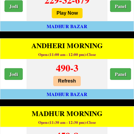
Jodi
Panel
Play Now
MADHUR BAZAR
ANDHERI MORNING
Open-(11:00 am - 12:00 pm)-Close
490-3
Jodi
Panel
Refresh
MADHUR BAZAR
MADHUR MORNING
Open-(11:30 am - 12:30 pm)-Close