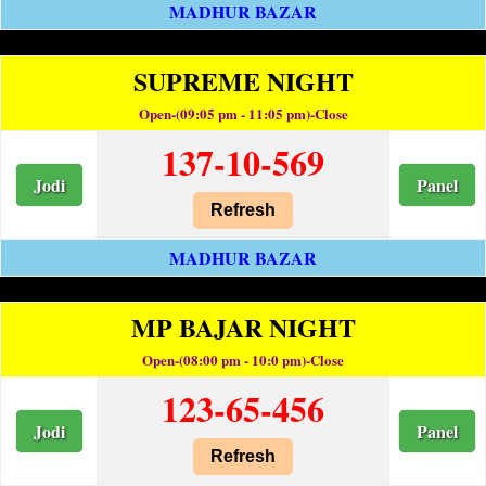
MADHUR BAZAR
SUPREME NIGHT
Open-(09:05 pm - 11:05 pm)-Close
137-10-569
Jodi
Panel
Refresh
MADHUR BAZAR
MP BAJAR NIGHT
Open-(08:00 pm - 10:0 pm)-Close
123-65-456
Jodi
Panel
Refresh