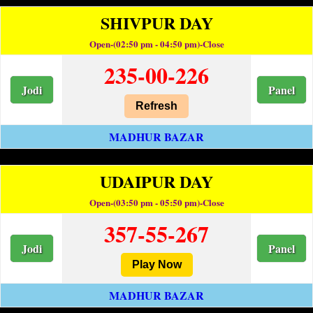
SHIVPUR DAY
Open-(02:50 pm - 04:50 pm)-Close
235-00-226
Jodi
Panel
Refresh
MADHUR BAZAR
UDAIPUR DAY
Open-(03:50 pm - 05:50 pm)-Close
357-55-267
Jodi
Panel
Play Now
MADHUR BAZAR