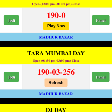
Open-(12:00 pm - 01:00 pm)-Close
190-0
Jodi
Panel
Play Now
MADHUR BAZAR
TARA MUMBAI DAY
Open-(01:30 pm-03:00 pm)-Close
190-03-256
Jodi
Panel
Refresh
MADHUR BAZAR
DJ DAY