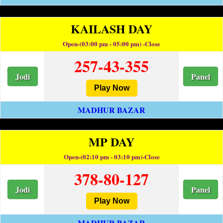
KAILASH DAY
Open-(03:00 pm - 05:00 pm) -Close
257-43-355
Jodi
Panel
Play Now
MADHUR BAZAR
MP DAY
Open-(02:10 pm - 03:10 pm)-Close
378-80-127
Jodi
Panel
Play Now
MADHUR BAZAR