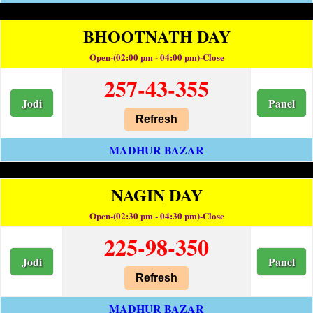
BHOOTNATH DAY
Open-(02:00 pm - 04:00 pm)-Close
257-43-355
Jodi
Panel
Refresh
MADHUR BAZAR
NAGIN DAY
Open-(02:30 pm - 04:30 pm)-Close
225-98-350
Jodi
Panel
Refresh
MADHUR BAZAR