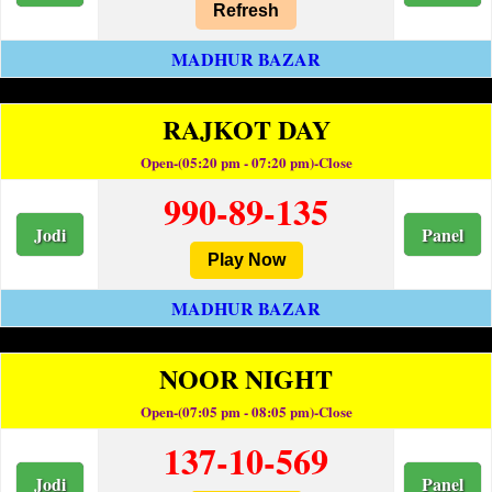
Refresh
MADHUR BAZAR
RAJKOT DAY
Open-(05:20 pm - 07:20 pm)-Close
990-89-135
Jodi
Panel
Play Now
MADHUR BAZAR
NOOR NIGHT
Open-(07:05 pm - 08:05 pm)-Close
137-10-569
Jodi
Panel