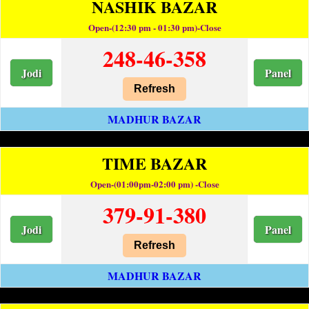
NASHIK BAZAR
Open-(12:30 pm - 01:30 pm)-Close
248-46-358
Jodi
Panel
Refresh
MADHUR BAZAR
TIME BAZAR
Open-(01:00pm-02:00 pm) -Close
379-91-380
Jodi
Panel
Refresh
MADHUR BAZAR