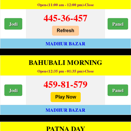
Open-(11:00 am - 12:00 pm)-Close
445-36-457
Jodi
Panel
Refresh
MADHUR BAZAR
BAHUBALI MORNING
Open-(12:35 pm - 01:35 pm)-Close
459-81-579
Jodi
Panel
Play Now
MADHUR BAZAR
PATNA DAY