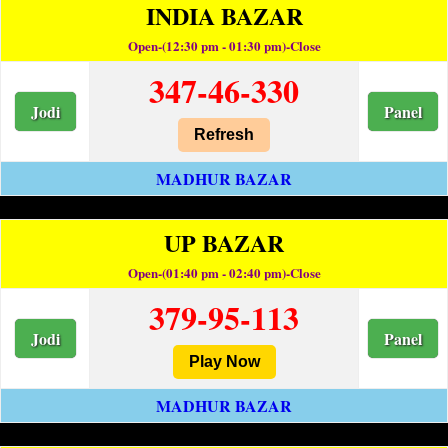
INDIA BAZAR
Open-(12:30 pm - 01:30 pm)-Close
347-46-330
Jodi
Panel
Refresh
MADHUR BAZAR
UP BAZAR
Open-(01:40 pm - 02:40 pm)-Close
379-95-113
Jodi
Panel
Play Now
MADHUR BAZAR