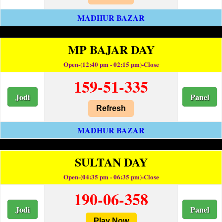
MADHUR BAZAR
MP BAJAR DAY
Open-(12:40 pm - 02:15 pm)-Close
159-51-335
Jodi
Panel
Refresh
MADHUR BAZAR
SULTAN DAY
Open-(04:35 pm - 06:35 pm)-Close
190-06-358
Jodi
Panel
Play Now