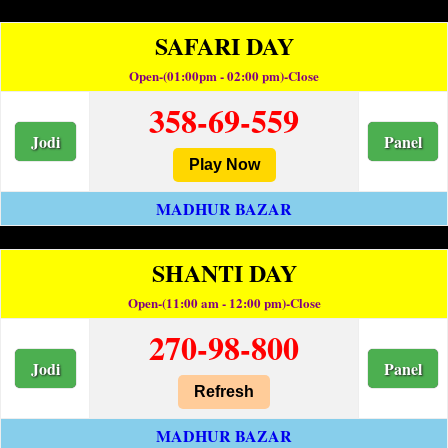
SAFARI DAY
Open-(01:00pm - 02:00 pm)-Close
358-69-559
Jodi
Panel
Play Now
MADHUR BAZAR
SHANTI DAY
Open-(11:00 am - 12:00 pm)-Close
270-98-800
Jodi
Panel
Refresh
MADHUR BAZAR