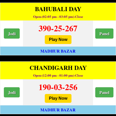
BAHUBALI DAY
Open-(02:05 pm - 03:05 pm)-Close
390-25-267
Jodi
Panel
Play Now
MADHUR BAZAR
CHANDIGARH DAY
Open-(12:00 pm - 01:00 pm)-Close
190-03-256
Jodi
Panel
Play Now
MADHUR BAZAR