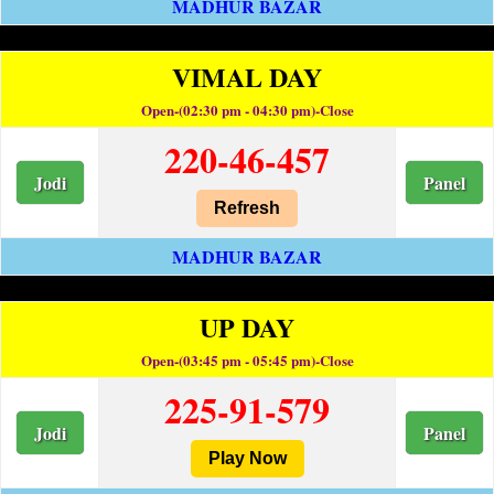
MADHUR BAZAR
VIMAL DAY
Open-(02:30 pm - 04:30 pm)-Close
220-46-457
Jodi
Panel
Refresh
MADHUR BAZAR
UP DAY
Open-(03:45 pm - 05:45 pm)-Close
225-91-579
Jodi
Panel
Play Now