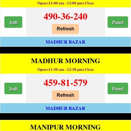
Open-(11:00 am - 12:00 pm)-Close
490-36-240
Jodi
Panel
Refresh
MADHUR BAZAR
MADHUR MORNING
Open-(11:30 am - 12:30 pm)-Close
459-81-579
Jodi
Panel
Refresh
MADHUR BAZAR
MANIPUR MORNING