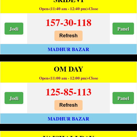
Open-(11:40 am - 12:40 pm)-Close
157-30-118
Jodi
Panel
Refresh
MADHUR BAZAR
OM DAY
Open-(11:00 am - 12:00 pm)-Close
125-85-113
Jodi
Panel
Refresh
MADHUR BAZAR