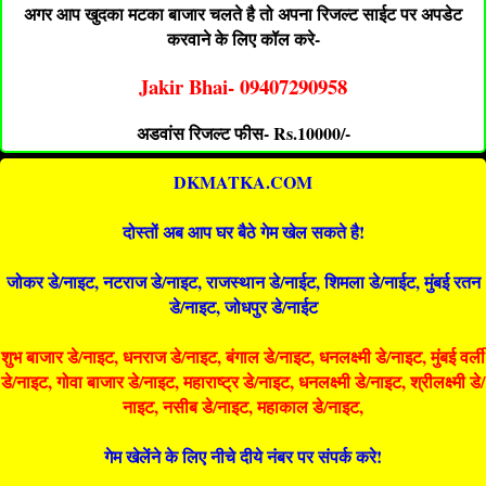
अगर आप खुदका मटका बाजार चलते है तो अपना रिजल्ट साईट पर अपडेट
करवाने के लिए कॉल करे-
Jakir Bhai- 09407290958
अडवांस रिजल्ट फीस- Rs.10000/-
DKMATKA.COM
दोस्तों अब आप घर बैठे गेम खेल सकते है!
जोकर डे/नाइट, नटराज डे/नाइट, राजस्थान डे/नाईट, शिमला डे/नाईट, मुंबई रतन
डे/नाइट, जोधपुर डे/नाईट
शुभ बाजार डे/नाइट, धनराज डे/नाइट, बंगाल डे/नाइट, धनलक्ष्मी डे/नाइट, मुंबई वर्ली
डे/नाइट, गोवा बाजार डे/नाइट, महाराष्ट्र डे/नाइट, धनलक्ष्मी डे/नाइट, श्रीलक्ष्मी डे/
नाइट, नसीब डे/नाइट, महाकाल डे/नाइट,
गेम खेलेंने के लिए नीचे दीये नंबर पर संपर्क करे!