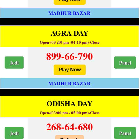
MADHUR BAZAR
AGRA DAY
Open-(03 :10 pm -04:10 pm)-Close
899-66-790
Jodi
Panel
Play Now
MADHUR BAZAR
ODISHA DAY
Open-(03:00 pm - 05:00 pm)-Close
268-64-680
Jodi
Panel