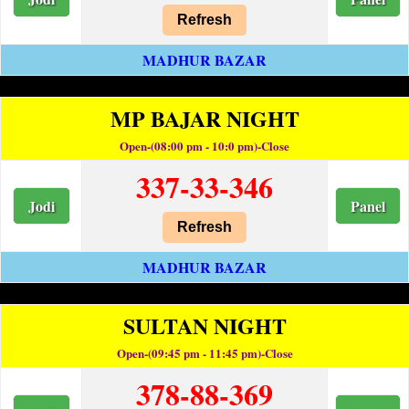
Refresh
MADHUR BAZAR
MP BAJAR NIGHT
Open-(08:00 pm - 10:0 pm)-Close
337-33-346
Jodi
Panel
Refresh
MADHUR BAZAR
SULTAN NIGHT
Open-(09:45 pm - 11:45 pm)-Close
378-88-369