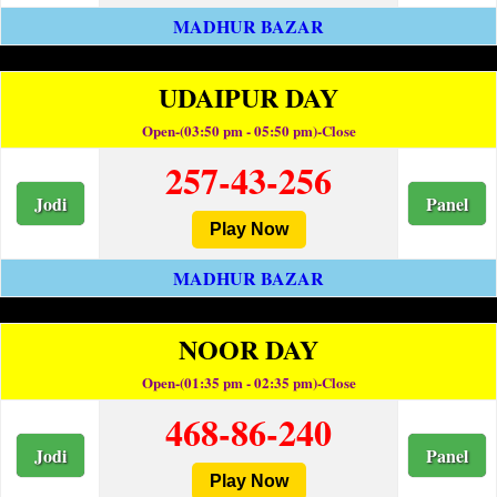
MADHUR BAZAR
UDAIPUR DAY
Open-(03:50 pm - 05:50 pm)-Close
257-43-256
Jodi
Panel
Play Now
MADHUR BAZAR
NOOR DAY
Open-(01:35 pm - 02:35 pm)-Close
468-86-240
Jodi
Panel
Play Now