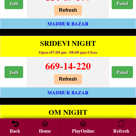
Jodi
Panel
Refresh
MADHUR BAZAR
SRIDEVI NIGHT
Open-(07:00 pm - 08:00 pm)-Close
669-14-220
Jodi
Panel
Refresh
MADHUR BAZAR
OM NIGHT
Open-(06:30 pm - 07:30 pm)-Close
Back
Home
PlayOnline
Refresh
466-69-270