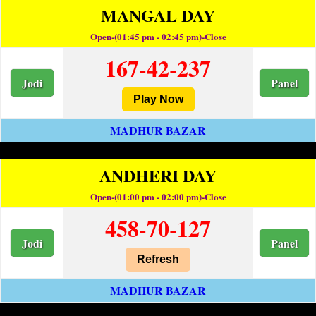
MANGAL DAY
Open-(01:45 pm - 02:45 pm)-Close
167-42-237
Jodi
Panel
Play Now
MADHUR BAZAR
ANDHERI DAY
Open-(01:00 pm - 02:00 pm)-Close
458-70-127
Jodi
Panel
Refresh
MADHUR BAZAR