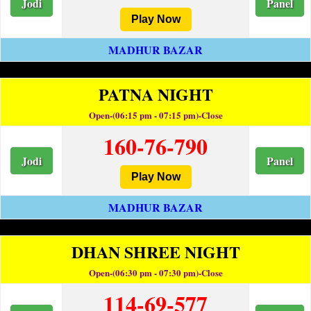
Jodi
Panel
Play Now
MADHUR BAZAR
PATNA NIGHT
Open-(06:15 pm - 07:15 pm)-Close
160-76-790
Jodi
Panel
Play Now
MADHUR BAZAR
DHAN SHREE NIGHT
Open-(06:30 pm - 07:30 pm)-Close
114-69-577