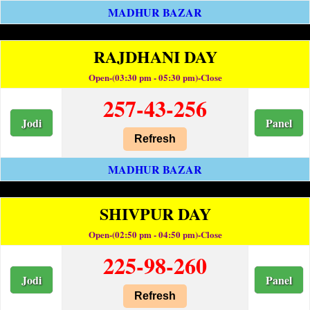
MADHUR BAZAR
RAJDHANI DAY
Open-(03:30 pm - 05:30 pm)-Close
257-43-256
Jodi
Panel
Refresh
MADHUR BAZAR
SHIVPUR DAY
Open-(02:50 pm - 04:50 pm)-Close
225-98-260
Jodi
Panel
Refresh