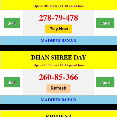
Open-(10:10 am - 11:10 am)-Close
278-79-478
Jodi
Panel
Play Now
MADHUR BAZAR
DHAN SHREE DAY
Open-(11:15 pm - 12:15 pm)-Close
260-85-366
Jodi
Panel
Refresh
MADHUR BAZAR
SRIDEVI