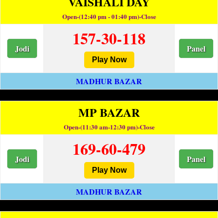
VAISHALI DAY
Open-(12:40 pm - 01:40 pm)-Close
157-30-118
Jodi
Panel
Play Now
MADHUR BAZAR
MP BAZAR
Open-(11:30 am-12:30 pm)-Close
169-60-479
Jodi
Panel
Play Now
MADHUR BAZAR