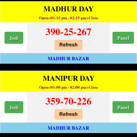
MADHUR DAY
Open-(01:15 pm - 02:15 pm)-Close
390-25-267
Jodi
Panel
Refresh
MADHUR BAZAR
MANIPUR DAY
Open-(01:00 pm - 02:00 pm)-Close
359-70-226
Jodi
Panel
Refresh
MADHUR BAZAR