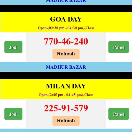
GOA DAY
Open-(02:30 pm - 04:30 pm)-Close
770-46-240
Jodi
Panel
Refresh
MADHUR BAZAR
MILAN DAY
Open-(2:45 pm - 04:45 pm)-Close
225-91-579
Jodi
Panel
Refresh