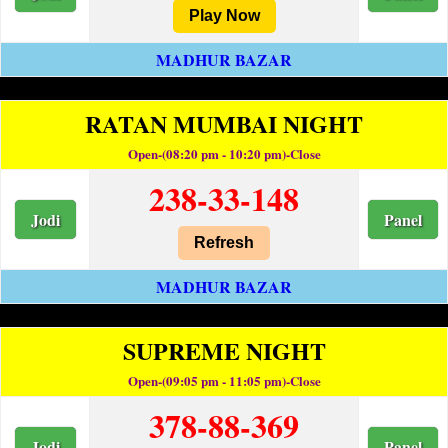
Play Now
MADHUR BAZAR
RATAN MUMBAI NIGHT
Open-(08:20 pm - 10:20 pm)-Close
238-33-148
Jodi
Panel
Refresh
MADHUR BAZAR
SUPREME NIGHT
Open-(09:05 pm - 11:05 pm)-Close
378-88-369
Jodi
Panel