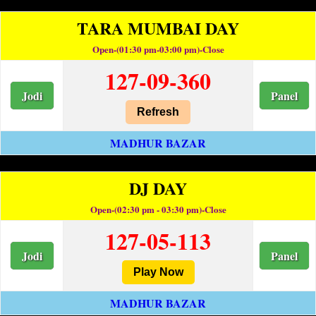
TARA MUMBAI DAY
Open-(01:30 pm-03:00 pm)-Close
127-09-360
Jodi
Panel
Refresh
MADHUR BAZAR
DJ DAY
Open-(02:30 pm - 03:30 pm)-Close
127-05-113
Jodi
Panel
Play Now
MADHUR BAZAR