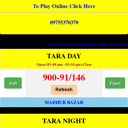
To Play Online Click Here
09755370370
Satta Matka
Satta Matka
Satta Matka
Satta Matka
TARA DAY
Open-(01:40 pm - 03:10 pm)-Close
900-91/146
Jodi
Panel
Refresh
MADHUR BAZAR
TARA NIGHT