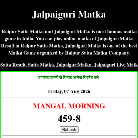
Jalpaiguri Matka
Raipur Satta Matka and Jalpaiguri Matka is most famous matka
game in India. You can play online matka of Jalpaiguri Matka
Result in Raipur Satta Matka, Jalpaiguri Matka is one of the best
Matka Game organized by Raipur Satta Matka Company.
sult, Satta Matka, JalpaiguriMatka, Jalpaiguri Live Matka Result
डायरेक्ट कंपनी से रिजल्ट आयेगा रिफ्रेश करे-
Friday, 07 Aug 2026
MANGAL MORNING
459-8
Refresh