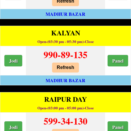
Refresh
MADHUR BAZAR
KALYAN
Open-(03:30 pm - 05:30 pm)-Close
990-89-135
Jodi
Panel
Refresh
MADHUR BAZAR
RAIPUR DAY
Open-(03:00 pm - 05:00 pm)-Close
599-34-130
Jodi
Panel