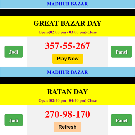
MADHUR BAZAR
GREAT BAZAR DAY
Open-(02:00 pm - 03:00 pm)-Close
357-55-267
Jodi
Panel
Play Now
MADHUR BAZAR
RATAN DAY
Open-(02:40 pm - 04:40 pm)-Close
270-98-170
Jodi
Panel
Refresh