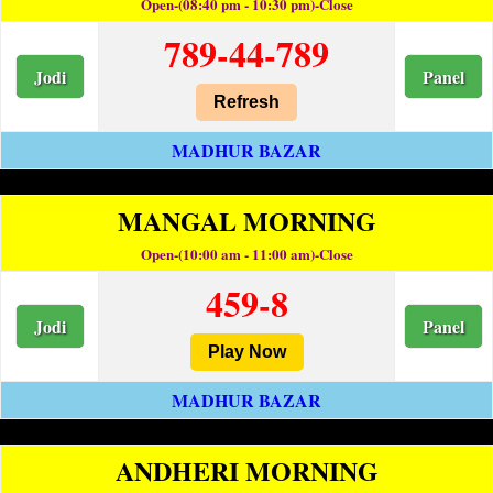
Open-(08:40 pm - 10:30 pm)-Close
789-44-789
Jodi
Panel
Refresh
MADHUR BAZAR
MANGAL MORNING
Open-(10:00 am - 11:00 am)-Close
459-8
Jodi
Panel
Play Now
MADHUR BAZAR
ANDHERI MORNING