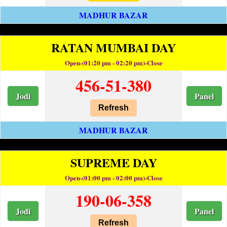
MADHUR BAZAR
RATAN MUMBAI DAY
Open-(01:20 pm - 02:20 pm)-Close
456-51-380
Jodi
Panel
Refresh
MADHUR BAZAR
SUPREME DAY
Open-(01:00 pm - 02:00 pm)-Close
190-06-358
Jodi
Panel
Refresh