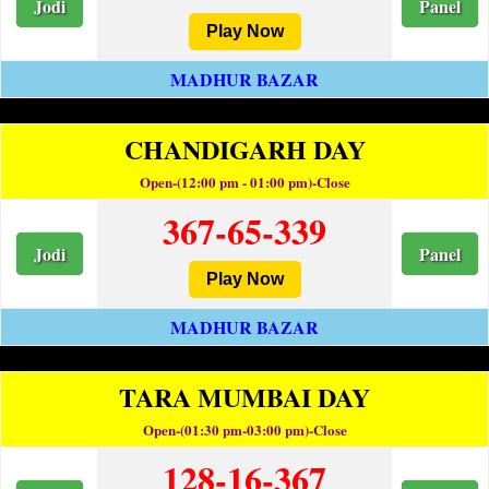
Jodi
Panel
Play Now
MADHUR BAZAR
CHANDIGARH DAY
Open-(12:00 pm - 01:00 pm)-Close
367-65-339
Jodi
Panel
Play Now
MADHUR BAZAR
TARA MUMBAI DAY
Open-(01:30 pm-03:00 pm)-Close
128-16-367