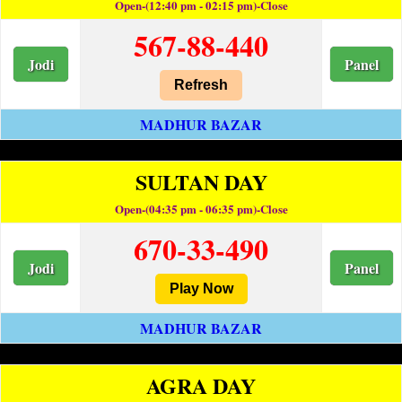
Open-(12:40 pm - 02:15 pm)-Close
567-88-440
Jodi
Panel
Refresh
MADHUR BAZAR
SULTAN DAY
Open-(04:35 pm - 06:35 pm)-Close
670-33-490
Jodi
Panel
Play Now
MADHUR BAZAR
AGRA DAY