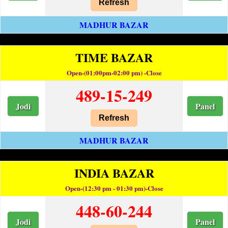
Refresh
MADHUR BAZAR
TIME BAZAR
Open-(01:00pm-02:00 pm) -Close
489-15-249
Jodi
Panel
Refresh
MADHUR BAZAR
INDIA BAZAR
Open-(12:30 pm - 01:30 pm)-Close
448-60-244
Jodi
Panel