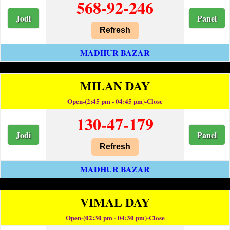
568-92-246
Jodi
Panel
Refresh
MADHUR BAZAR
MILAN DAY
Open-(2:45 pm - 04:45 pm)-Close
130-47-179
Jodi
Panel
Refresh
MADHUR BAZAR
VIMAL DAY
Open-(02:30 pm - 04:30 pm)-Close