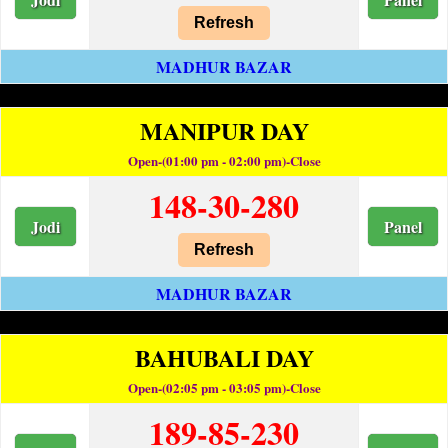
Refresh
MADHUR BAZAR
MANIPUR DAY
Open-(01:00 pm - 02:00 pm)-Close
148-30-280
Jodi
Panel
Refresh
MADHUR BAZAR
BAHUBALI DAY
Open-(02:05 pm - 03:05 pm)-Close
189-85-230