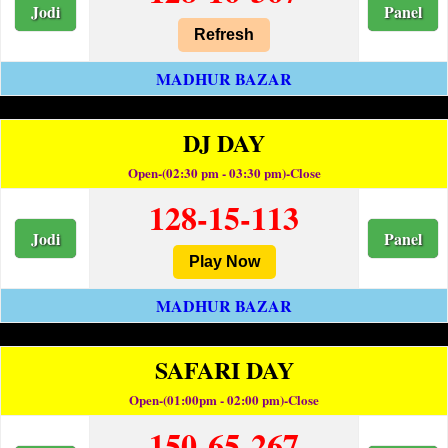
Jodi
Panel
Refresh
MADHUR BAZAR
DJ DAY
Open-(02:30 pm - 03:30 pm)-Close
128-15-113
Jodi
Panel
Play Now
MADHUR BAZAR
SAFARI DAY
Open-(01:00pm - 02:00 pm)-Close
150-65-267