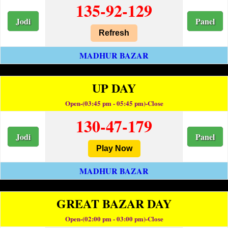
135-92-129
Jodi
Panel
Refresh
MADHUR BAZAR
UP DAY
Open-(03:45 pm - 05:45 pm)-Close
130-47-179
Jodi
Panel
Play Now
MADHUR BAZAR
GREAT BAZAR DAY
Open-(02:00 pm - 03:00 pm)-Close