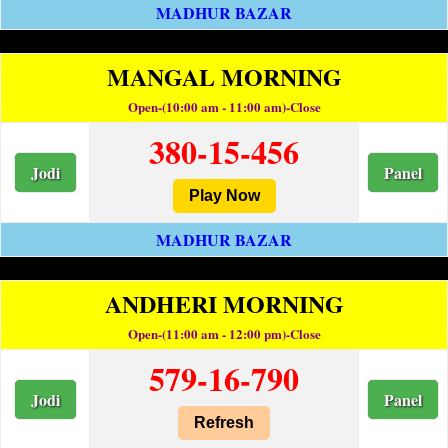
MADHUR BAZAR
MANGAL MORNING
Open-(10:00 am - 11:00 am)-Close
380-15-456
Jodi
Panel
Play Now
MADHUR BAZAR
ANDHERI MORNING
Open-(11:00 am - 12:00 pm)-Close
579-16-790
Jodi
Panel
Refresh