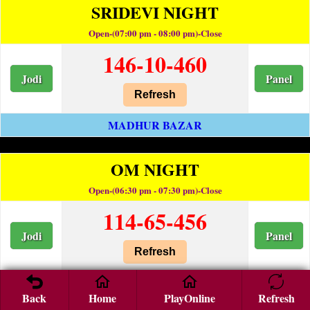
SRIDEVI NIGHT
Open-(07:00 pm - 08:00 pm)-Close
146-10-460
Jodi
Panel
Refresh
MADHUR BAZAR
OM NIGHT
Open-(06:30 pm - 07:30 pm)-Close
114-65-456
Jodi
Panel
Refresh
MADHUR BAZAR
Back
Home
PlayOnline
Refresh