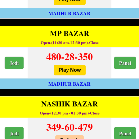
MADHUR BAZAR
MP BAZAR
Open-(11:30 am-12:30 pm)-Close
480-28-350
Jodi
Panel
Play Now
MADHUR BAZAR
NASHIK BAZAR
Open-(12:30 pm - 01:30 pm)-Close
349-60-479
Jodi
Panel