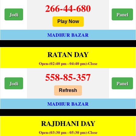
266-44-680
Jodi
Panel
Play Now
MADHUR BAZAR
RATAN DAY
Open-(02:40 pm - 04:40 pm)-Close
558-85-357
Jodi
Panel
Refresh
MADHUR BAZAR
RAJDHANI DAY
Open-(03:30 pm - 05:30 pm)-Close