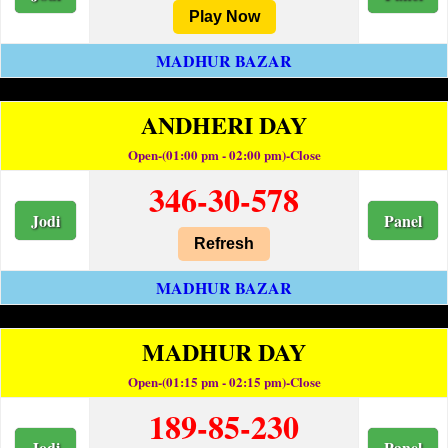
Play Now
MADHUR BAZAR
ANDHERI DAY
Open-(01:00 pm - 02:00 pm)-Close
346-30-578
Jodi
Panel
Refresh
MADHUR BAZAR
MADHUR DAY
Open-(01:15 pm - 02:15 pm)-Close
189-85-230
Jodi
Panel