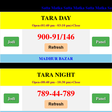
Satta Matka
Satta Matka
Satta Matka
Satta Matka
TARA DAY
Open-(01:40 pm - 03:10 pm)-Close
900-91/146
Jodi
Panel
Refresh
MADHUR BAZAR
TARA NIGHT
Open-(08:40 pm - 10:30 pm)-Close
789-44-789
Jodi
Panel
Refresh