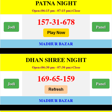
PATNA NIGHT
Open-(06:15 pm - 07:15 pm)-Close
157-31-678
Jodi
Panel
Play Now
MADHUR BAZAR
DHAN SHREE NIGHT
Open-(06:30 pm - 07:30 pm)-Close
169-65-159
Jodi
Panel
Refresh
MADHUR BAZAR