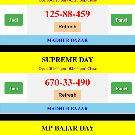
125-88-459
Jodi
Panel
Refresh
MADHUR BAZAR
SUPREME DAY
Open-(01:00 pm - 02:00 pm)-Close
670-33-490
Jodi
Panel
Refresh
MADHUR BAZAR
MP BAJAR DAY