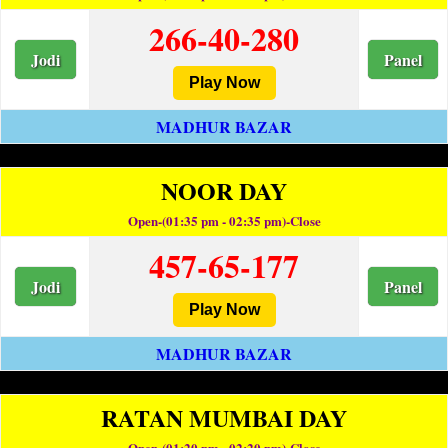
266-40-280
Jodi
Panel
Play Now
MADHUR BAZAR
NOOR DAY
Open-(01:35 pm - 02:35 pm)-Close
457-65-177
Jodi
Panel
Play Now
MADHUR BAZAR
RATAN MUMBAI DAY
Open-(01:20 pm - 02:20 pm)-Close