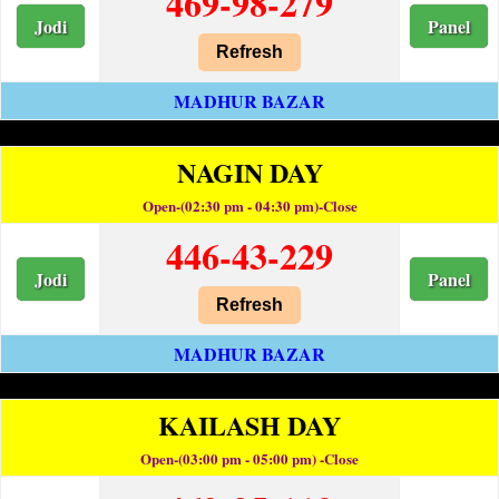
469-98-279
Jodi
Panel
Refresh
MADHUR BAZAR
NAGIN DAY
Open-(02:30 pm - 04:30 pm)-Close
446-43-229
Jodi
Panel
Refresh
MADHUR BAZAR
KAILASH DAY
Open-(03:00 pm - 05:00 pm) -Close