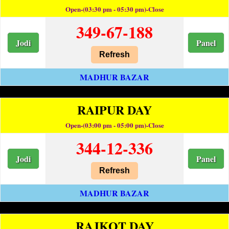
Open-(03:30 pm - 05:30 pm)-Close
349-67-188
Jodi
Panel
Refresh
MADHUR BAZAR
RAIPUR DAY
Open-(03:00 pm - 05:00 pm)-Close
344-12-336
Jodi
Panel
Refresh
MADHUR BAZAR
RAJKOT DAY