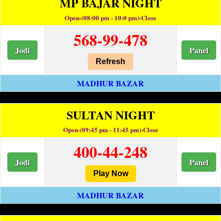
MP BAJAR NIGHT
Open-(08:00 pm - 10:0 pm)-Close
568-99-478
Jodi
Panel
Refresh
MADHUR BAZAR
SULTAN NIGHT
Open-(09:45 pm - 11:45 pm)-Close
400-44-248
Jodi
Panel
Play Now
MADHUR BAZAR