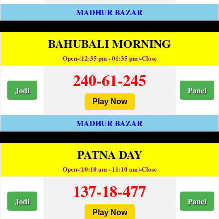
MADHUR BAZAR
BAHUBALI MORNING
Open-(12:35 pm - 01:35 pm)-Close
240-61-245
Jodi
Panel
Play Now
MADHUR BAZAR
PATNA DAY
Open-(10:10 am - 11:10 am)-Close
137-18-477
Jodi
Panel
Play Now