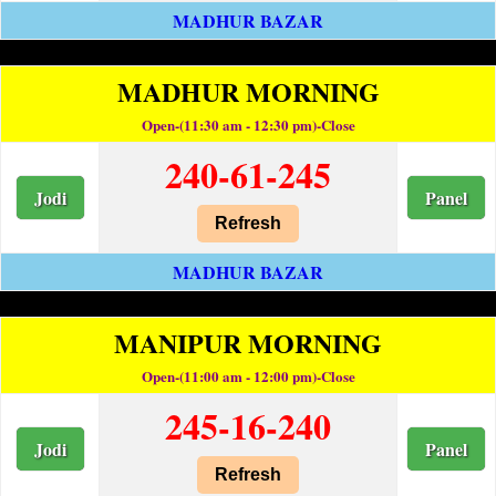
MADHUR BAZAR
MADHUR MORNING
Open-(11:30 am - 12:30 pm)-Close
240-61-245
Jodi
Panel
Refresh
MADHUR BAZAR
MANIPUR MORNING
Open-(11:00 am - 12:00 pm)-Close
245-16-240
Jodi
Panel
Refresh