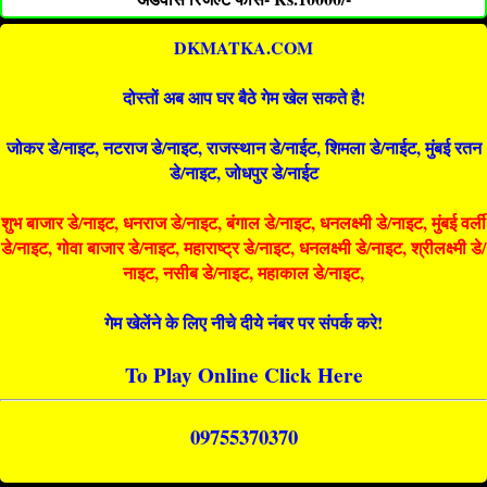
DKMATKA.COM
दोस्तों अब आप घर बैठे गेम खेल सकते है!
जोकर डे/नाइट, नटराज डे/नाइट, राजस्थान डे/नाईट, शिमला डे/नाईट, मुंबई रतन
डे/नाइट, जोधपुर डे/नाईट
शुभ बाजार डे/नाइट, धनराज डे/नाइट, बंगाल डे/नाइट, धनलक्ष्मी डे/नाइट, मुंबई वर्ली
डे/नाइट, गोवा बाजार डे/नाइट, महाराष्ट्र डे/नाइट, धनलक्ष्मी डे/नाइट, श्रीलक्ष्मी डे/
नाइट, नसीब डे/नाइट, महाकाल डे/नाइट,
गेम खेलेंने के लिए नीचे दीये नंबर पर संपर्क करे!
To Play Online Click Here
09755370370