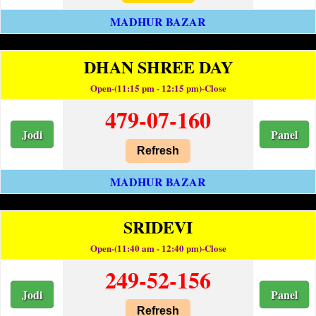
MADHUR BAZAR
DHAN SHREE DAY
Open-(11:15 pm - 12:15 pm)-Close
479-07-160
Jodi
Panel
Refresh
MADHUR BAZAR
SRIDEVI
Open-(11:40 am - 12:40 pm)-Close
249-52-156
Jodi
Panel
Refresh