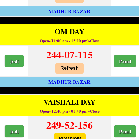
MADHUR BAZAR
OM DAY
Open-(11:00 am - 12:00 pm)-Close
244-07-115
Jodi
Panel
Refresh
MADHUR BAZAR
VAISHALI DAY
Open-(12:40 pm - 01:40 pm)-Close
249-52-156
Jodi
Panel
Play Now