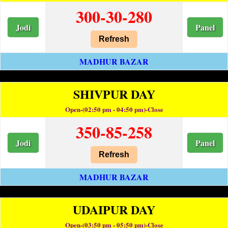
300-30-280
Jodi
Panel
Refresh
MADHUR BAZAR
SHIVPUR DAY
Open-(02:50 pm - 04:50 pm)-Close
350-85-258
Jodi
Panel
Refresh
MADHUR BAZAR
UDAIPUR DAY
Open-(03:50 pm - 05:50 pm)-Close