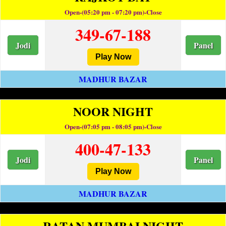
Open-(05:20 pm - 07:20 pm)-Close
349-67-188
Jodi
Panel
Play Now
MADHUR BAZAR
NOOR NIGHT
Open-(07:05 pm - 08:05 pm)-Close
400-47-133
Jodi
Panel
Play Now
MADHUR BAZAR
RATAN MUMBAI NIGHT