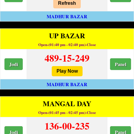
Refresh
MADHUR BAZAR
UP BAZAR
Open-(01:40 pm - 02:40 pm)-Close
489-15-249
Jodi
Panel
Play Now
MADHUR BAZAR
MANGAL DAY
Open-(01:45 pm - 02:45 pm)-Close
136-00-235
Jodi
Panel