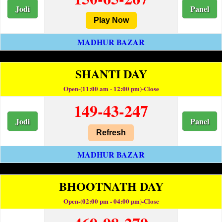
Jodi
Panel
Play Now
MADHUR BAZAR
SHANTI DAY
Open-(11:00 am - 12:00 pm)-Close
149-43-247
Jodi
Panel
Refresh
MADHUR BAZAR
BHOOTNATH DAY
Open-(02:00 pm - 04:00 pm)-Close