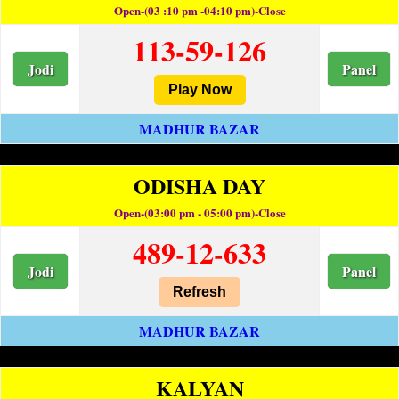
Open-(03 :10 pm -04:10 pm)-Close
113-59-126
Jodi
Panel
Play Now
MADHUR BAZAR
ODISHA DAY
Open-(03:00 pm - 05:00 pm)-Close
489-12-633
Jodi
Panel
Refresh
MADHUR BAZAR
KALYAN