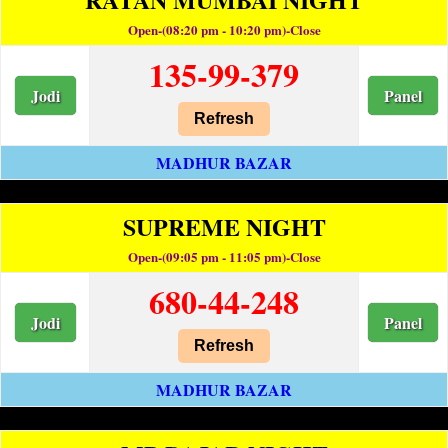
Open-(08:20 pm - 10:20 pm)-Close
135-99-379
Jodi
Panel
Refresh
MADHUR BAZAR
SUPREME NIGHT
Open-(09:05 pm - 11:05 pm)-Close
680-44-248
Jodi
Panel
Refresh
MADHUR BAZAR