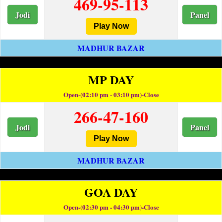
469-95-113
Jodi
Panel
Play Now
MADHUR BAZAR
MP DAY
Open-(02:10 pm - 03:10 pm)-Close
266-47-160
Jodi
Panel
Play Now
MADHUR BAZAR
GOA DAY
Open-(02:30 pm - 04:30 pm)-Close