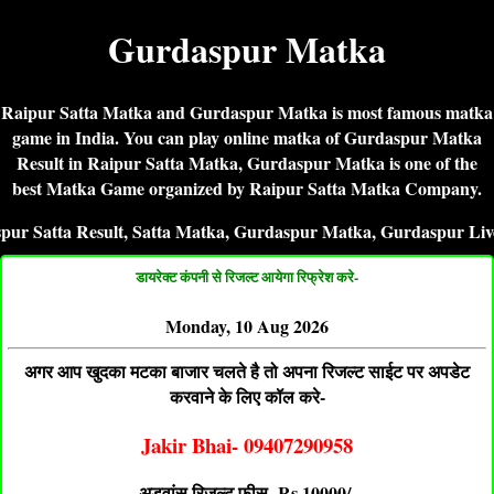
Gurdaspur Matka
Raipur Satta Matka and Gurdaspur Matka is most famous matka
game in India. You can play online matka of Gurdaspur Matka
Result in Raipur Satta Matka, Gurdaspur Matka is one of the
best Matka Game organized by Raipur Satta Matka Company.
a Result, Satta Matka, Gurdaspur Matka, Gurdaspur Live Matk
डायरेक्ट कंपनी से रिजल्ट आयेगा रिफ्रेश करे-
Monday, 10 Aug 2026
अगर आप खुदका मटका बाजार चलते है तो अपना रिजल्ट साईट पर अपडेट
करवाने के लिए कॉल करे-
Jakir Bhai- 09407290958
अडवांस रिजल्ट फीस- Rs.10000/-