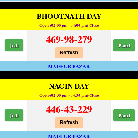
BHOOTNATH DAY
Open-(02:00 pm - 04:00 pm)-Close
469-98-279
Jodi
Panel
Refresh
MADHUR BAZAR
NAGIN DAY
Open-(02:30 pm - 04:30 pm)-Close
446-43-229
Jodi
Panel
Refresh
MADHUR BAZAR