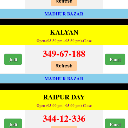
Refresh
MADHUR BAZAR
KALYAN
Open-(03:30 pm - 05:30 pm)-Close
349-67-188
Jodi
Panel
Refresh
MADHUR BAZAR
RAIPUR DAY
Open-(03:00 pm - 05:00 pm)-Close
344-12-336
Jodi
Panel