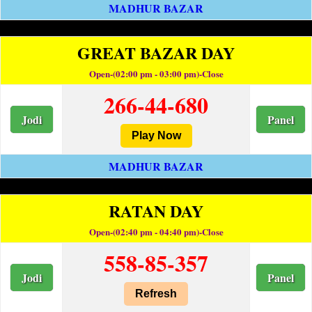
MADHUR BAZAR
GREAT BAZAR DAY
Open-(02:00 pm - 03:00 pm)-Close
266-44-680
Jodi
Panel
Play Now
MADHUR BAZAR
RATAN DAY
Open-(02:40 pm - 04:40 pm)-Close
558-85-357
Jodi
Panel
Refresh