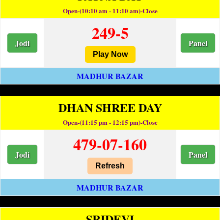
Open-(10:10 am - 11:10 am)-Close
249-5
Jodi
Panel
Play Now
MADHUR BAZAR
DHAN SHREE DAY
Open-(11:15 pm - 12:15 pm)-Close
479-07-160
Jodi
Panel
Refresh
MADHUR BAZAR
SRIDEVI