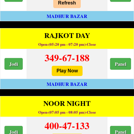
Refresh
MADHUR BAZAR
RAJKOT DAY
Open-(05:20 pm - 07:20 pm)-Close
349-67-188
Jodi
Panel
Play Now
MADHUR BAZAR
NOOR NIGHT
Open-(07:05 pm - 08:05 pm)-Close
400-47-133
Jodi
Panel