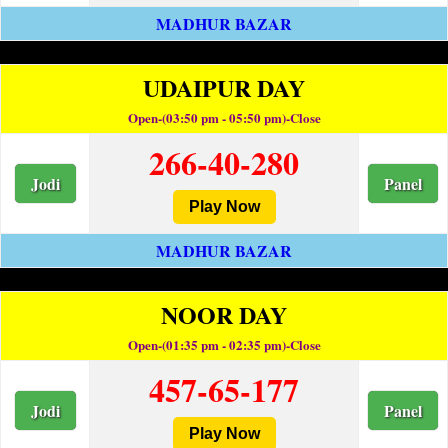
MADHUR BAZAR
UDAIPUR DAY
Open-(03:50 pm - 05:50 pm)-Close
266-40-280
Jodi
Panel
Play Now
MADHUR BAZAR
NOOR DAY
Open-(01:35 pm - 02:35 pm)-Close
457-65-177
Jodi
Panel
Play Now