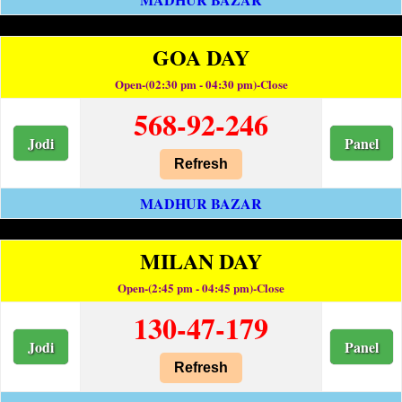
GOA DAY
Open-(02:30 pm - 04:30 pm)-Close
568-92-246
Jodi
Panel
Refresh
MADHUR BAZAR
MILAN DAY
Open-(2:45 pm - 04:45 pm)-Close
130-47-179
Jodi
Panel
Refresh