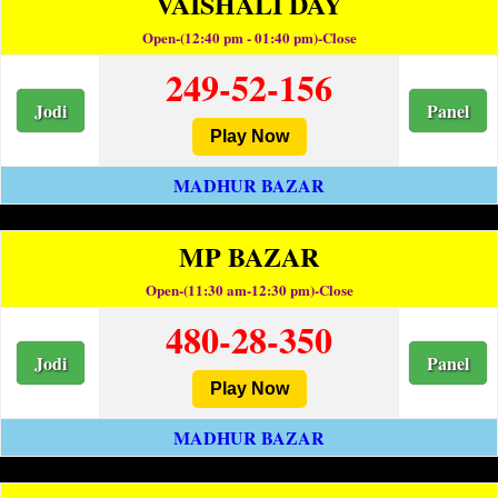
VAISHALI DAY
Open-(12:40 pm - 01:40 pm)-Close
249-52-156
Jodi
Panel
Play Now
MADHUR BAZAR
MP BAZAR
Open-(11:30 am-12:30 pm)-Close
480-28-350
Jodi
Panel
Play Now
MADHUR BAZAR