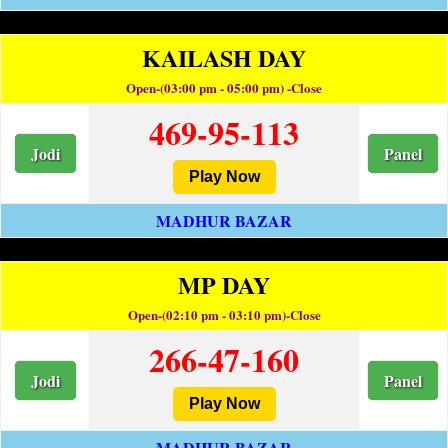
KAILASH DAY
Open-(03:00 pm - 05:00 pm) -Close
469-95-113
Jodi
Panel
Play Now
MADHUR BAZAR
MP DAY
Open-(02:10 pm - 03:10 pm)-Close
266-47-160
Jodi
Panel
Play Now
MADHUR BAZAR