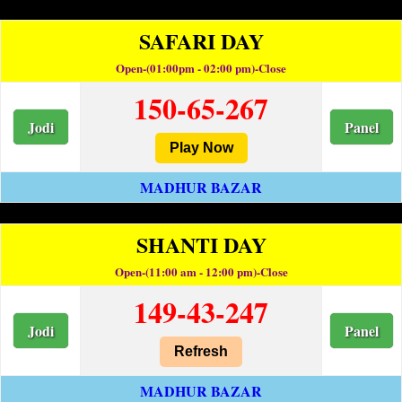
SAFARI DAY
Open-(01:00pm - 02:00 pm)-Close
150-65-267
Jodi
Panel
Play Now
MADHUR BAZAR
SHANTI DAY
Open-(11:00 am - 12:00 pm)-Close
149-43-247
Jodi
Panel
Refresh
MADHUR BAZAR