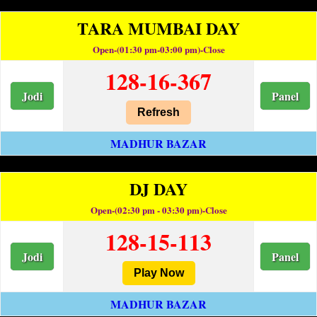
TARA MUMBAI DAY
Open-(01:30 pm-03:00 pm)-Close
128-16-367
Jodi
Panel
Refresh
MADHUR BAZAR
DJ DAY
Open-(02:30 pm - 03:30 pm)-Close
128-15-113
Jodi
Panel
Play Now
MADHUR BAZAR