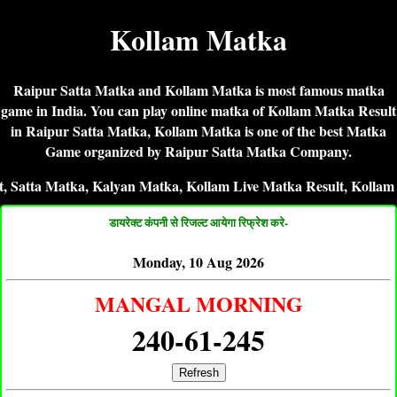
Kollam Matka
Raipur Satta Matka and Kollam Matka is most famous matka
game in India. You can play online matka of Kollam Matka Result
in Raipur Satta Matka, Kollam Matka is one of the best Matka
Game organized by Raipur Satta Matka Company.
a Matka, Kalyan Matka, Kollam Live Matka Result, Kollam Matka 
डायरेक्ट कंपनी से रिजल्ट आयेगा रिफ्रेश करे-
Monday, 10 Aug 2026
MANGAL MORNING
240-61-245
Refresh