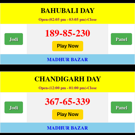
BAHUBALI DAY
Open-(02:05 pm - 03:05 pm)-Close
189-85-230
Jodi
Panel
Play Now
MADHUR BAZAR
CHANDIGARH DAY
Open-(12:00 pm - 01:00 pm)-Close
367-65-339
Jodi
Panel
Play Now
MADHUR BAZAR