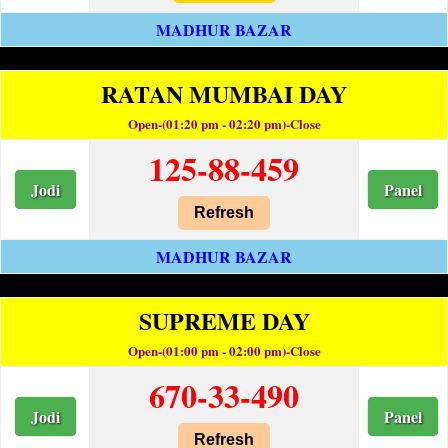
MADHUR BAZAR
RATAN MUMBAI DAY
Open-(01:20 pm - 02:20 pm)-Close
125-88-459
Jodi
Panel
Refresh
MADHUR BAZAR
SUPREME DAY
Open-(01:00 pm - 02:00 pm)-Close
670-33-490
Jodi
Panel
Refresh