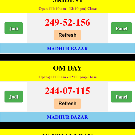
Open-(11:40 am - 12:40 pm)-Close
249-52-156
Jodi
Panel
Refresh
MADHUR BAZAR
OM DAY
Open-(11:00 am - 12:00 pm)-Close
244-07-115
Jodi
Panel
Refresh
MADHUR BAZAR