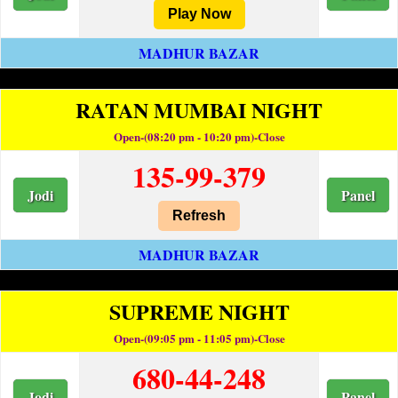
Play Now
MADHUR BAZAR
RATAN MUMBAI NIGHT
Open-(08:20 pm - 10:20 pm)-Close
135-99-379
Jodi
Panel
Refresh
MADHUR BAZAR
SUPREME NIGHT
Open-(09:05 pm - 11:05 pm)-Close
680-44-248
Jodi
Panel