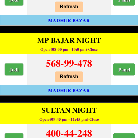
Refresh
MADHUR BAZAR
MP BAJAR NIGHT
Open-(08:00 pm - 10:0 pm)-Close
568-99-478
Jodi
Panel
Refresh
MADHUR BAZAR
SULTAN NIGHT
Open-(09:45 pm - 11:45 pm)-Close
400-44-248