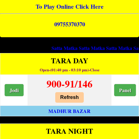
To Play Online Click Here
09755370370
Satta Matka
Satta Matka
Satta Matka
Satta Matka
TARA DAY
Open-(01:40 pm - 03:10 pm)-Close
900-91/146
Jodi
Panel
Refresh
MADHUR BAZAR
TARA NIGHT