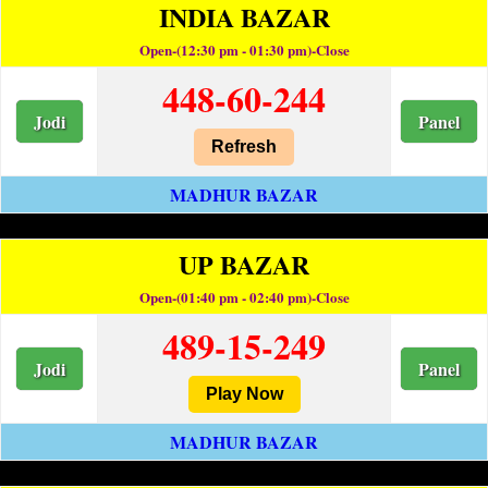
INDIA BAZAR
Open-(12:30 pm - 01:30 pm)-Close
448-60-244
Jodi
Panel
Refresh
MADHUR BAZAR
UP BAZAR
Open-(01:40 pm - 02:40 pm)-Close
489-15-249
Jodi
Panel
Play Now
MADHUR BAZAR