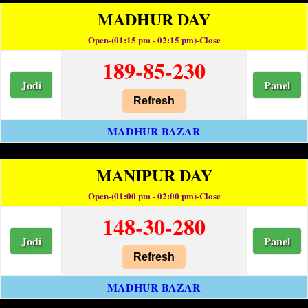
MADHUR DAY
Open-(01:15 pm - 02:15 pm)-Close
189-85-230
Jodi
Panel
Refresh
MADHUR BAZAR
MANIPUR DAY
Open-(01:00 pm - 02:00 pm)-Close
148-30-280
Jodi
Panel
Refresh
MADHUR BAZAR