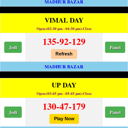
MADHUR BAZAR
VIMAL DAY
Open-(02:30 pm - 04:30 pm)-Close
135-92-129
Jodi
Panel
Refresh
MADHUR BAZAR
UP DAY
Open-(03:45 pm - 05:45 pm)-Close
130-47-179
Jodi
Panel
Play Now