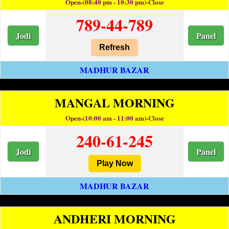
Open-(08:40 pm - 10:30 pm)-Close
789-44-789
Jodi
Panel
Refresh
MADHUR BAZAR
MANGAL MORNING
Open-(10:00 am - 11:00 am)-Close
240-61-245
Jodi
Panel
Play Now
MADHUR BAZAR
ANDHERI MORNING