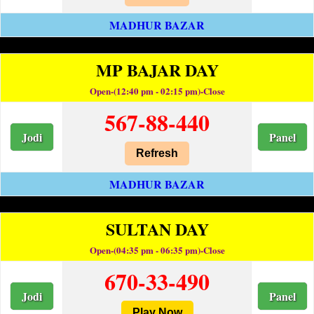
MADHUR BAZAR
MP BAJAR DAY
Open-(12:40 pm - 02:15 pm)-Close
567-88-440
Jodi
Panel
Refresh
MADHUR BAZAR
SULTAN DAY
Open-(04:35 pm - 06:35 pm)-Close
670-33-490
Jodi
Panel
Play Now