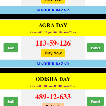
MADHUR BAZAR
AGRA DAY
Open-(03 :10 pm -04:10 pm)-Close
113-59-126
Jodi
Panel
Play Now
MADHUR BAZAR
ODISHA DAY
Open-(03:00 pm - 05:00 pm)-Close
489-12-633
Jodi
Panel