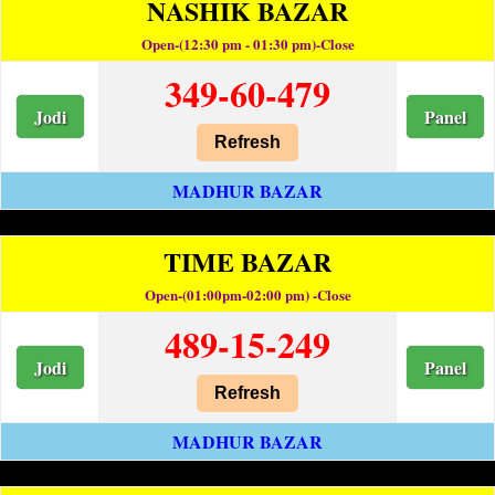
NASHIK BAZAR
Open-(12:30 pm - 01:30 pm)-Close
349-60-479
Jodi
Panel
Refresh
MADHUR BAZAR
TIME BAZAR
Open-(01:00pm-02:00 pm) -Close
489-15-249
Jodi
Panel
Refresh
MADHUR BAZAR