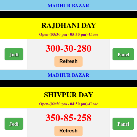
MADHUR BAZAR
RAJDHANI DAY
Open-(03:30 pm - 05:30 pm)-Close
300-30-280
Jodi
Panel
Refresh
MADHUR BAZAR
SHIVPUR DAY
Open-(02:50 pm - 04:50 pm)-Close
350-85-258
Jodi
Panel
Refresh