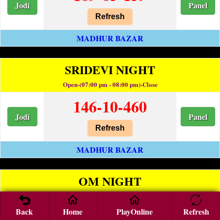
Jodi
Panel
Refresh
MADHUR BAZAR
SRIDEVI NIGHT
Open-(07:00 pm - 08:00 pm)-Close
146-10-460
Jodi
Panel
Refresh
MADHUR BAZAR
OM NIGHT
Open-(06:30 pm - 07:30 pm)-Close
Back
Home
PlayOnline
Refresh
114-65-456