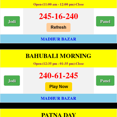
Open-(11:00 am - 12:00 pm)-Close
245-16-240
Jodi
Panel
Refresh
MADHUR BAZAR
BAHUBALI MORNING
Open-(12:35 pm - 01:35 pm)-Close
240-61-245
Jodi
Panel
Play Now
MADHUR BAZAR
PATNA DAY