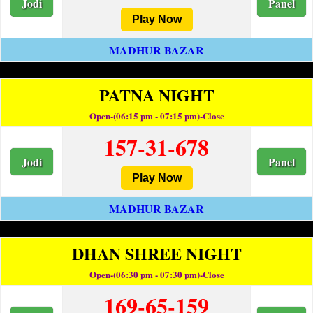
Jodi
Panel
Play Now
MADHUR BAZAR
PATNA NIGHT
Open-(06:15 pm - 07:15 pm)-Close
157-31-678
Jodi
Panel
Play Now
MADHUR BAZAR
DHAN SHREE NIGHT
Open-(06:30 pm - 07:30 pm)-Close
169-65-159