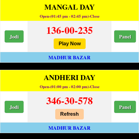
MANGAL DAY
Open-(01:45 pm - 02:45 pm)-Close
136-00-235
Jodi
Panel
Play Now
MADHUR BAZAR
ANDHERI DAY
Open-(01:00 pm - 02:00 pm)-Close
346-30-578
Jodi
Panel
Refresh
MADHUR BAZAR