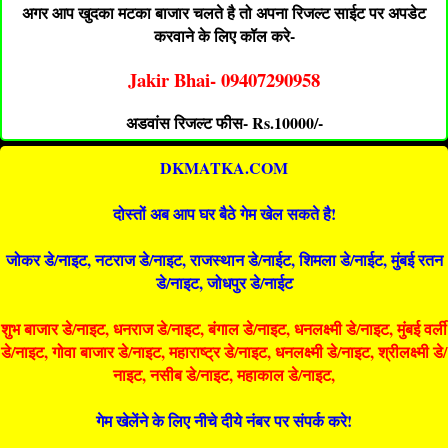
अगर आप खुदका मटका बाजार चलते है तो अपना रिजल्ट साईट पर अपडेट
करवाने के लिए कॉल करे-
Jakir Bhai- 09407290958
अडवांस रिजल्ट फीस- Rs.10000/-
DKMATKA.COM
दोस्तों अब आप घर बैठे गेम खेल सकते है!
जोकर डे/नाइट, नटराज डे/नाइट, राजस्थान डे/नाईट, शिमला डे/नाईट, मुंबई रतन
डे/नाइट, जोधपुर डे/नाईट
शुभ बाजार डे/नाइट, धनराज डे/नाइट, बंगाल डे/नाइट, धनलक्ष्मी डे/नाइट, मुंबई वर्ली
डे/नाइट, गोवा बाजार डे/नाइट, महाराष्ट्र डे/नाइट, धनलक्ष्मी डे/नाइट, श्रीलक्ष्मी डे/
नाइट, नसीब डे/नाइट, महाकाल डे/नाइट,
गेम खेलेंने के लिए नीचे दीये नंबर पर संपर्क करे!