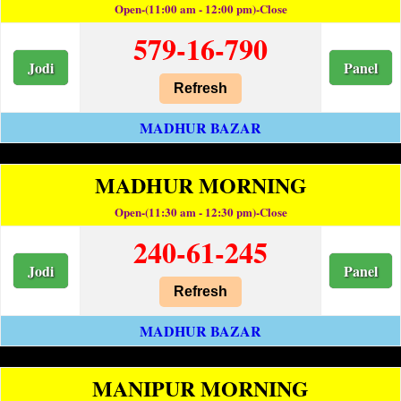
Open-(11:00 am - 12:00 pm)-Close
579-16-790
Jodi
Panel
Refresh
MADHUR BAZAR
MADHUR MORNING
Open-(11:30 am - 12:30 pm)-Close
240-61-245
Jodi
Panel
Refresh
MADHUR BAZAR
MANIPUR MORNING