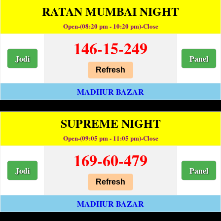
RATAN MUMBAI NIGHT
Open-(08:20 pm - 10:20 pm)-Close
146-15-249
Jodi
Panel
Refresh
MADHUR BAZAR
SUPREME NIGHT
Open-(09:05 pm - 11:05 pm)-Close
169-60-479
Jodi
Panel
Refresh
MADHUR BAZAR