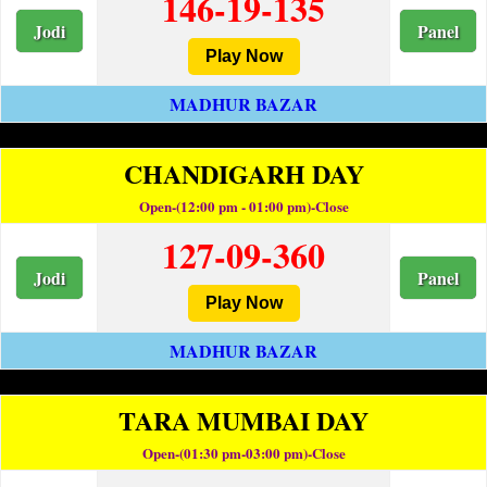
146-19-135
Jodi
Panel
Play Now
MADHUR BAZAR
CHANDIGARH DAY
Open-(12:00 pm - 01:00 pm)-Close
127-09-360
Jodi
Panel
Play Now
MADHUR BAZAR
TARA MUMBAI DAY
Open-(01:30 pm-03:00 pm)-Close