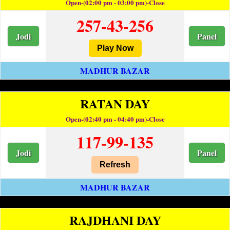
Open-(02:00 pm - 03:00 pm)-Close
257-43-256
Jodi
Panel
Play Now
MADHUR BAZAR
RATAN DAY
Open-(02:40 pm - 04:40 pm)-Close
117-99-135
Jodi
Panel
Refresh
MADHUR BAZAR
RAJDHANI DAY