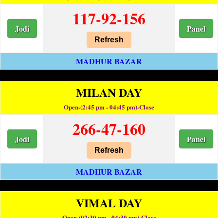
117-92-156
Jodi
Panel
Refresh
MADHUR BAZAR
MILAN DAY
Open-(2:45 pm - 04:45 pm)-Close
266-47-160
Jodi
Panel
Refresh
MADHUR BAZAR
VIMAL DAY
Open-(02:30 pm - 04:30 pm)-Close