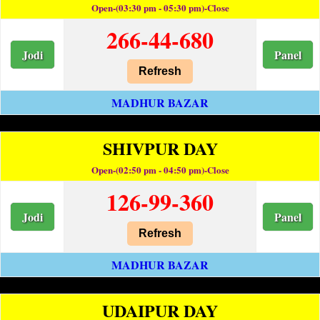
Open-(03:30 pm - 05:30 pm)-Close
266-44-680
Jodi
Panel
Refresh
MADHUR BAZAR
SHIVPUR DAY
Open-(02:50 pm - 04:50 pm)-Close
126-99-360
Jodi
Panel
Refresh
MADHUR BAZAR
UDAIPUR DAY