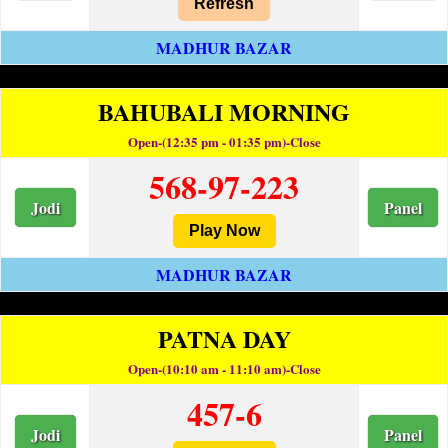
Refresh
MADHUR BAZAR
BAHUBALI MORNING
Open-(12:35 pm - 01:35 pm)-Close
568-97-223
Jodi
Panel
Play Now
MADHUR BAZAR
PATNA DAY
Open-(10:10 am - 11:10 am)-Close
457-6
Jodi
Panel