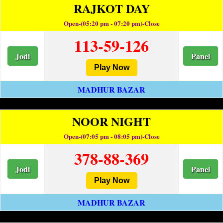
RAJKOT DAY
Open-(05:20 pm - 07:20 pm)-Close
113-59-126
Jodi
Panel
Play Now
MADHUR BAZAR
NOOR NIGHT
Open-(07:05 pm - 08:05 pm)-Close
378-88-369
Jodi
Panel
Play Now
MADHUR BAZAR