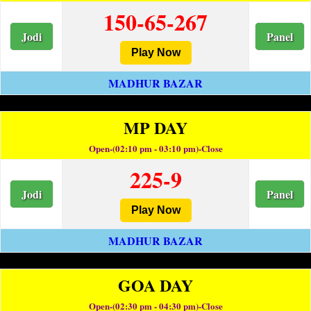
150-65-267
Jodi
Panel
Play Now
MADHUR BAZAR
MP DAY
Open-(02:10 pm - 03:10 pm)-Close
225-9
Jodi
Panel
Play Now
MADHUR BAZAR
GOA DAY
Open-(02:30 pm - 04:30 pm)-Close