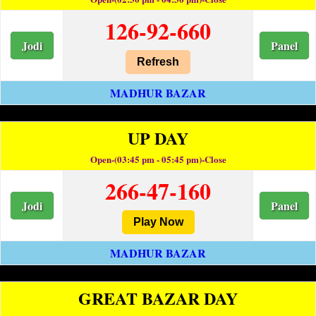
126-92-660
Jodi
Panel
Refresh
MADHUR BAZAR
UP DAY
Open-(03:45 pm - 05:45 pm)-Close
266-47-160
Jodi
Panel
Play Now
MADHUR BAZAR
GREAT BAZAR DAY