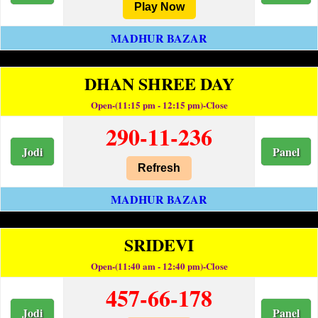
Play Now
MADHUR BAZAR
DHAN SHREE DAY
Open-(11:15 pm - 12:15 pm)-Close
290-11-236
Jodi
Panel
Refresh
MADHUR BAZAR
SRIDEVI
Open-(11:40 am - 12:40 pm)-Close
457-66-178
Jodi
Panel