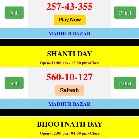
257-43-355
Jodi
Panel
Play Now
MADHUR BAZAR
SHANTI DAY
Open-(11:00 am - 12:00 pm)-Close
560-10-127
Jodi
Panel
Refresh
MADHUR BAZAR
BHOOTNATH DAY
Open-(02:00 pm - 04:00 pm)-Close