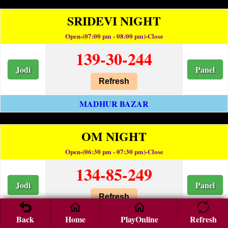
SRIDEVI NIGHT
Open-(07:00 pm - 08:00 pm)-Close
139-30-244
Jodi
Panel
Refresh
MADHUR BAZAR
OM NIGHT
Open-(06:30 pm - 07:30 pm)-Close
134-85-249
Jodi
Panel
Refresh
MADHUR BAZAR
Back
Home
PlayOnline
Refresh