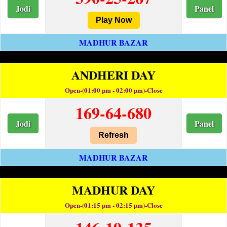
Jodi
Panel
Play Now
MADHUR BAZAR
ANDHERI DAY
Open-(01:00 pm - 02:00 pm)-Close
169-64-680
Jodi
Panel
Refresh
MADHUR BAZAR
MADHUR DAY
Open-(01:15 pm - 02:15 pm)-Close