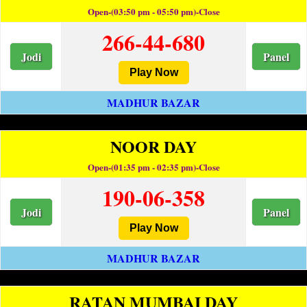
Open-(03:50 pm - 05:50 pm)-Close
266-44-680
Jodi
Panel
Play Now
MADHUR BAZAR
NOOR DAY
Open-(01:35 pm - 02:35 pm)-Close
190-06-358
Jodi
Panel
Play Now
MADHUR BAZAR
RATAN MUMBAI DAY