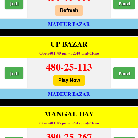
Jodi
Panel
Refresh
MADHUR BAZAR
UP BAZAR
Open-(01:40 pm - 02:40 pm)-Close
480-25-113
Jodi
Panel
Play Now
MADHUR BAZAR
MANGAL DAY
Open-(01:45 pm - 02:45 pm)-Close
390-25-267