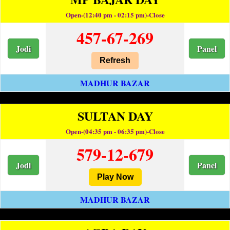
Open-(12:40 pm - 02:15 pm)-Close
457-67-269
Jodi
Panel
Refresh
MADHUR BAZAR
SULTAN DAY
Open-(04:35 pm - 06:35 pm)-Close
579-12-679
Jodi
Panel
Play Now
MADHUR BAZAR