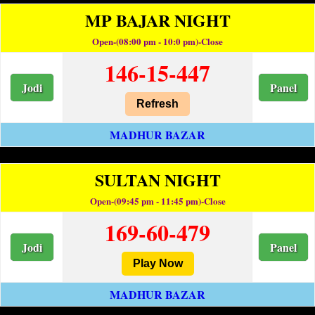
MP BAJAR NIGHT
Open-(08:00 pm - 10:0 pm)-Close
146-15-447
Jodi
Panel
Refresh
MADHUR BAZAR
SULTAN NIGHT
Open-(09:45 pm - 11:45 pm)-Close
169-60-479
Jodi
Panel
Play Now
MADHUR BAZAR