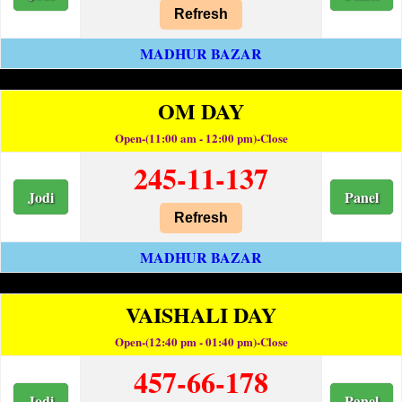
Refresh
MADHUR BAZAR
OM DAY
Open-(11:00 am - 12:00 pm)-Close
245-11-137
Jodi
Panel
Refresh
MADHUR BAZAR
VAISHALI DAY
Open-(12:40 pm - 01:40 pm)-Close
457-66-178
Jodi
Panel