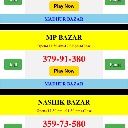
Play Now
MADHUR BAZAR
MP BAZAR
Open-(11:30 am-12:30 pm)-Close
379-91-380
Jodi
Panel
Play Now
MADHUR BAZAR
NASHIK BAZAR
Open-(12:30 pm - 01:30 pm)-Close
359-73-580