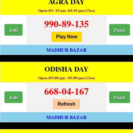
AGRA DAY
Open-(03 :10 pm -04:10 pm)-Close
990-89-135
Jodi
Panel
Play Now
MADHUR BAZAR
ODISHA DAY
Open-(03:00 pm - 05:00 pm)-Close
668-04-167
Jodi
Panel
Refresh
MADHUR BAZAR