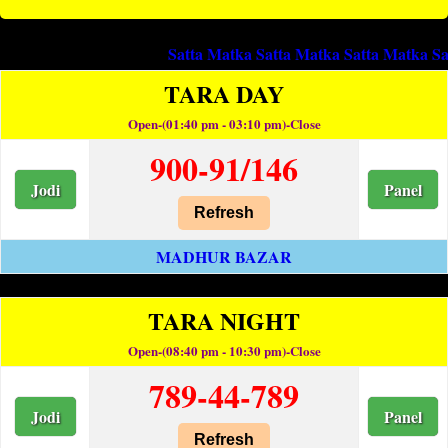
Satta Matka
Satta Matka
Satta Matka
Satta Matka
TARA DAY
Open-(01:40 pm - 03:10 pm)-Close
900-91/146
Jodi
Panel
Refresh
MADHUR BAZAR
TARA NIGHT
Open-(08:40 pm - 10:30 pm)-Close
789-44-789
Jodi
Panel
Refresh