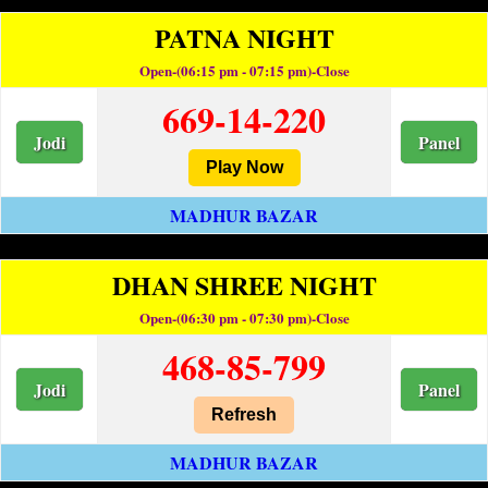
PATNA NIGHT
Open-(06:15 pm - 07:15 pm)-Close
669-14-220
Jodi
Panel
Play Now
MADHUR BAZAR
DHAN SHREE NIGHT
Open-(06:30 pm - 07:30 pm)-Close
468-85-799
Jodi
Panel
Refresh
MADHUR BAZAR