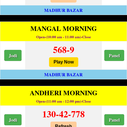
MADHUR BAZAR
MANGAL MORNING
Open-(10:00 am - 11:00 am)-Close
568-9
Jodi
Panel
Play Now
MADHUR BAZAR
ANDHERI MORNING
Open-(11:00 am - 12:00 pm)-Close
130-42-778
Jodi
Panel
Refresh