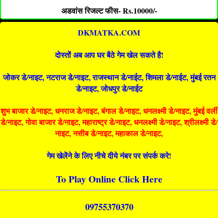
अडवांस रिजल्ट फीस- Rs.10000/-
DKMATKA.COM
दोस्तों अब आप घर बैठे गेम खेल सकते है!
जोकर डे/नाइट, नटराज डे/नाइट, राजस्थान डे/नाईट, शिमला डे/नाईट, मुंबई रतन
डे/नाइट, जोधपुर डे/नाईट
शुभ बाजार डे/नाइट, धनराज डे/नाइट, बंगाल डे/नाइट, धनलक्ष्मी डे/नाइट, मुंबई वर्ली
डे/नाइट, गोवा बाजार डे/नाइट, महाराष्ट्र डे/नाइट, धनलक्ष्मी डे/नाइट, श्रीलक्ष्मी डे/
नाइट, नसीब डे/नाइट, महाकाल डे/नाइट,
गेम खेलेंने के लिए नीचे दीये नंबर पर संपर्क करे!
To Play Online Click Here
09755370370