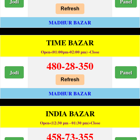
Jodi
Panel
Refresh
MADHUR BAZAR
TIME BAZAR
Open-(01:00pm-02:00 pm) -Close
480-28-350
Jodi
Panel
Refresh
MADHUR BAZAR
INDIA BAZAR
Open-(12:30 pm - 01:30 pm)-Close
458-73-355