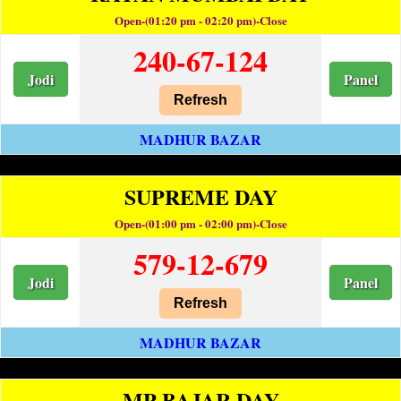
Open-(01:20 pm - 02:20 pm)-Close
240-67-124
Jodi
Panel
Refresh
MADHUR BAZAR
SUPREME DAY
Open-(01:00 pm - 02:00 pm)-Close
579-12-679
Jodi
Panel
Refresh
MADHUR BAZAR
MP BAJAR DAY