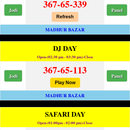
367-65-339
Jodi
Panel
Refresh
MADHUR BAZAR
DJ DAY
Open-(02:30 pm - 03:30 pm)-Close
367-65-113
Jodi
Panel
Play Now
MADHUR BAZAR
SAFARI DAY
Open-(01:00pm - 02:00 pm)-Close