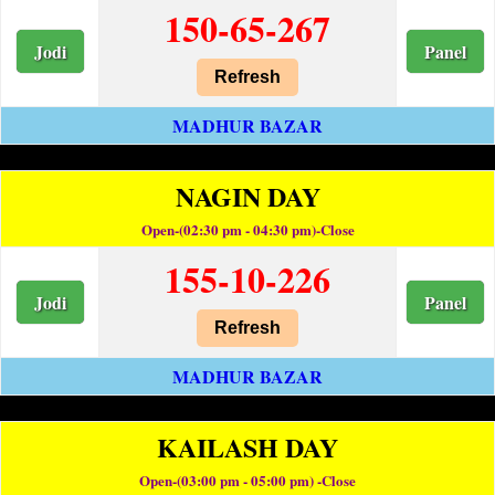
150-65-267
Jodi
Panel
Refresh
MADHUR BAZAR
NAGIN DAY
Open-(02:30 pm - 04:30 pm)-Close
155-10-226
Jodi
Panel
Refresh
MADHUR BAZAR
KAILASH DAY
Open-(03:00 pm - 05:00 pm) -Close