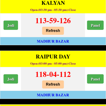
KALYAN
Open-(03:30 pm - 05:30 pm)-Close
113-59-126
Jodi
Panel
Refresh
MADHUR BAZAR
RAIPUR DAY
Open-(03:00 pm - 05:00 pm)-Close
118-04-112
Jodi
Panel
Refresh
MADHUR BAZAR