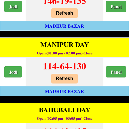
146-19-135
Jodi
Panel
Refresh
MADHUR BAZAR
MANIPUR DAY
Open-(01:00 pm - 02:00 pm)-Close
114-64-130
Jodi
Panel
Refresh
MADHUR BAZAR
BAHUBALI DAY
Open-(02:05 pm - 03:05 pm)-Close