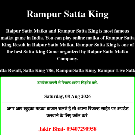
Rampur Satta King
Raipur Satta Matka and Rampur Satta King is most famous
matka game in India. You can play online matka of Rampur Satta
King Result in Raipur Satta Matka, Rampur Satta King is one of
the best Satta King Game organized by Raipur Satta Matka
Company.
, Satta King 786, RampurSatta King, Rampur Live Satta King R
डायरेक्ट कंपनी से रिजल्ट आयेगा रिफ्रेश करे-
Saturday, 08 Aug 2026
अगर आप खुदका मटका बाजार चलते है तो अपना रिजल्ट साईट पर अपडेट
करवाने के लिए कॉल करे-
Jakir Bhai- 09407290958