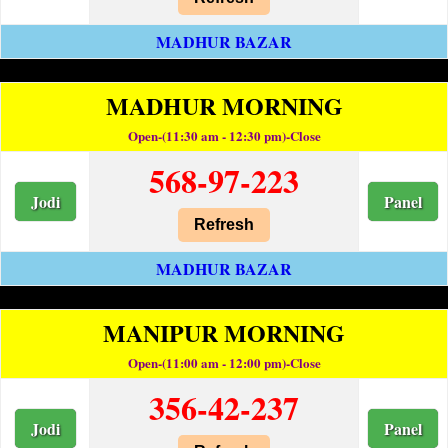
MADHUR BAZAR
MADHUR MORNING
Open-(11:30 am - 12:30 pm)-Close
568-97-223
Jodi
Panel
Refresh
MADHUR BAZAR
MANIPUR MORNING
Open-(11:00 am - 12:00 pm)-Close
356-42-237
Jodi
Panel