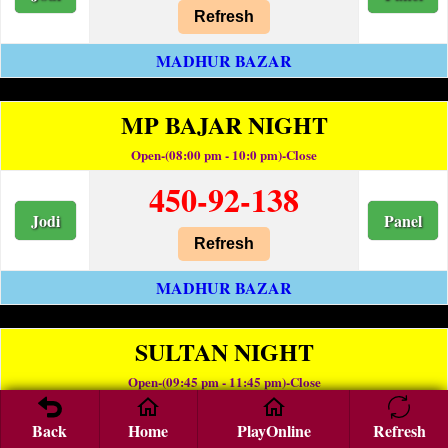
Refresh
MADHUR BAZAR
MP BAJAR NIGHT
Open-(08:00 pm - 10:0 pm)-Close
450-92-138
Jodi
Panel
Refresh
MADHUR BAZAR
SULTAN NIGHT
Open-(09:45 pm - 11:45 pm)-Close
169-67-133
Back
Home
PlayOnline
Refresh
Jodi
Panel