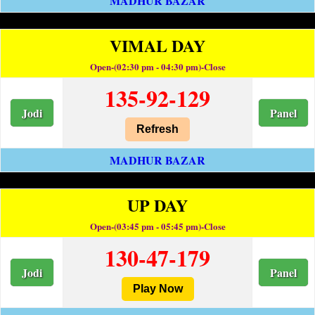
MADHUR BAZAR
VIMAL DAY
Open-(02:30 pm - 04:30 pm)-Close
135-92-129
Jodi
Panel
Refresh
MADHUR BAZAR
UP DAY
Open-(03:45 pm - 05:45 pm)-Close
130-47-179
Jodi
Panel
Play Now