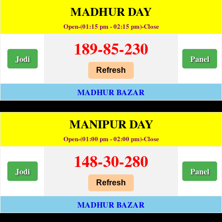
MADHUR DAY
Open-(01:15 pm - 02:15 pm)-Close
189-85-230
Jodi
Panel
Refresh
MADHUR BAZAR
MANIPUR DAY
Open-(01:00 pm - 02:00 pm)-Close
148-30-280
Jodi
Panel
Refresh
MADHUR BAZAR