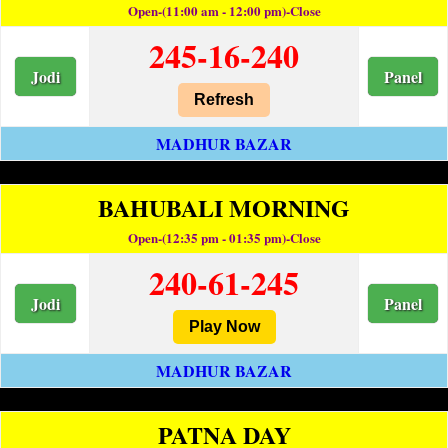
Open-(11:00 am - 12:00 pm)-Close
245-16-240
Jodi
Panel
Refresh
MADHUR BAZAR
BAHUBALI MORNING
Open-(12:35 pm - 01:35 pm)-Close
240-61-245
Jodi
Panel
Play Now
MADHUR BAZAR
PATNA DAY