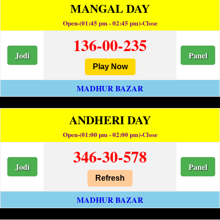
MANGAL DAY
Open-(01:45 pm - 02:45 pm)-Close
136-00-235
Jodi
Panel
Play Now
MADHUR BAZAR
ANDHERI DAY
Open-(01:00 pm - 02:00 pm)-Close
346-30-578
Jodi
Panel
Refresh
MADHUR BAZAR