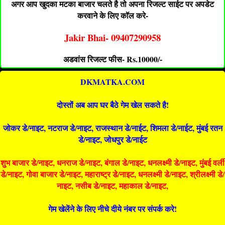
अगर आप खुदका मटका बाजार चलते है तो अपना रिजल्ट साईट पर अपडेट
करवाने के लिए कॉल करे-
Jakir Bhai- 09407290958
अडवांस रिजल्ट फीस- Rs.10000/-
DKMATKA.COM
दोस्तों अब आप घर बैठे गेम खेल सकते है!
जोकर डे/नाइट, नटराज डे/नाइट, राजस्थान डे/नाईट, शिमला डे/नाईट, मुंबई रतन
डे/नाइट, जोधपुर डे/नाईट
शुभ बाजार डे/नाइट, धनराज डे/नाइट, बंगाल डे/नाइट, धनलक्ष्मी डे/नाइट, मुंबई वर्ली
डे/नाइट, गोवा बाजार डे/नाइट, महाराष्ट्र डे/नाइट, धनलक्ष्मी डे/नाइट, श्रीलक्ष्मी डे/
नाइट, नसीब डे/नाइट, महाकाल डे/नाइट,
गेम खेलेंने के लिए नीचे दीये नंबर पर संपर्क करे!