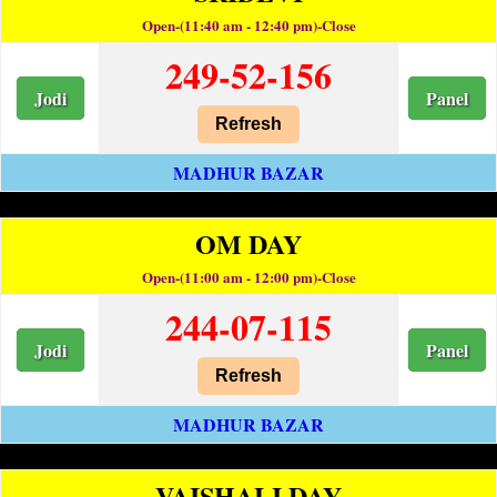
Open-(11:40 am - 12:40 pm)-Close
249-52-156
Jodi
Panel
Refresh
MADHUR BAZAR
OM DAY
Open-(11:00 am - 12:00 pm)-Close
244-07-115
Jodi
Panel
Refresh
MADHUR BAZAR
VAISHALI DAY