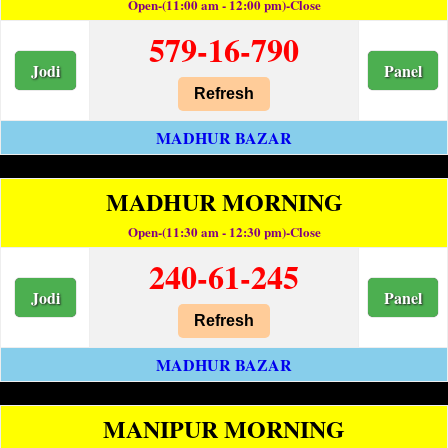
Open-(11:00 am - 12:00 pm)-Close
579-16-790
Jodi
Panel
Refresh
MADHUR BAZAR
MADHUR MORNING
Open-(11:30 am - 12:30 pm)-Close
240-61-245
Jodi
Panel
Refresh
MADHUR BAZAR
MANIPUR MORNING