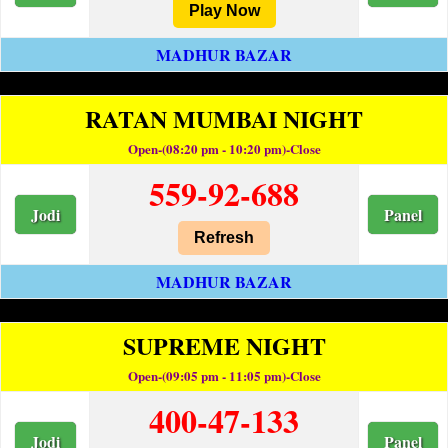
Play Now
MADHUR BAZAR
RATAN MUMBAI NIGHT
Open-(08:20 pm - 10:20 pm)-Close
559-92-688
Jodi
Panel
Refresh
MADHUR BAZAR
SUPREME NIGHT
Open-(09:05 pm - 11:05 pm)-Close
400-47-133
Jodi
Panel