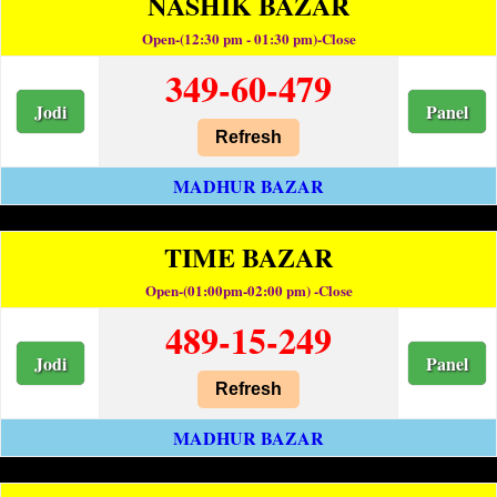
NASHIK BAZAR
Open-(12:30 pm - 01:30 pm)-Close
349-60-479
Jodi
Panel
Refresh
MADHUR BAZAR
TIME BAZAR
Open-(01:00pm-02:00 pm) -Close
489-15-249
Jodi
Panel
Refresh
MADHUR BAZAR