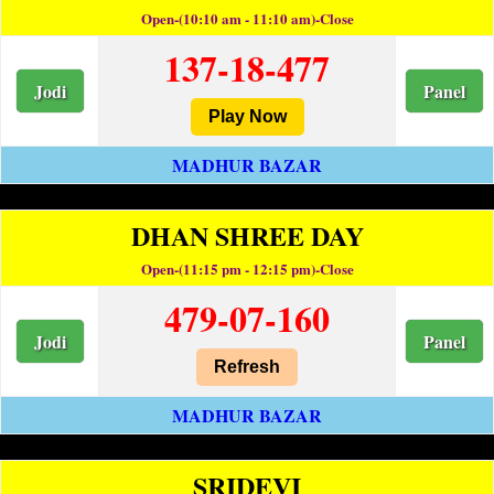
Open-(10:10 am - 11:10 am)-Close
137-18-477
Jodi
Panel
Play Now
MADHUR BAZAR
DHAN SHREE DAY
Open-(11:15 pm - 12:15 pm)-Close
479-07-160
Jodi
Panel
Refresh
MADHUR BAZAR
SRIDEVI