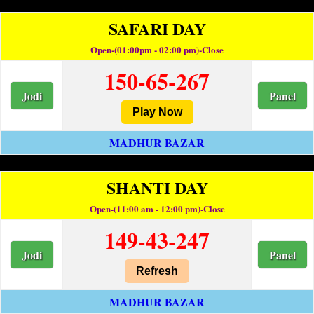
SAFARI DAY
Open-(01:00pm - 02:00 pm)-Close
150-65-267
Jodi
Panel
Play Now
MADHUR BAZAR
SHANTI DAY
Open-(11:00 am - 12:00 pm)-Close
149-43-247
Jodi
Panel
Refresh
MADHUR BAZAR