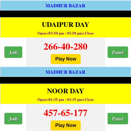
MADHUR BAZAR
UDAIPUR DAY
Open-(03:50 pm - 05:50 pm)-Close
266-40-280
Jodi
Panel
Play Now
MADHUR BAZAR
NOOR DAY
Open-(01:35 pm - 02:35 pm)-Close
457-65-177
Jodi
Panel
Play Now