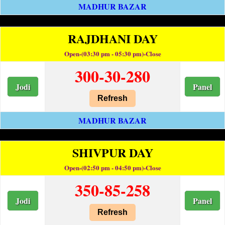
MADHUR BAZAR
RAJDHANI DAY
Open-(03:30 pm - 05:30 pm)-Close
300-30-280
Jodi
Panel
Refresh
MADHUR BAZAR
SHIVPUR DAY
Open-(02:50 pm - 04:50 pm)-Close
350-85-258
Jodi
Panel
Refresh