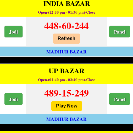
INDIA BAZAR
Open-(12:30 pm - 01:30 pm)-Close
448-60-244
Jodi
Panel
Refresh
MADHUR BAZAR
UP BAZAR
Open-(01:40 pm - 02:40 pm)-Close
489-15-249
Jodi
Panel
Play Now
MADHUR BAZAR