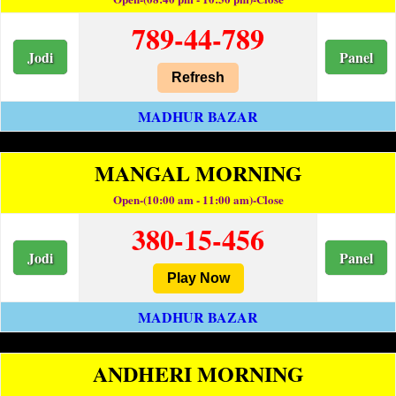
789-44-789
Jodi
Panel
Refresh
MADHUR BAZAR
MANGAL MORNING
Open-(10:00 am - 11:00 am)-Close
380-15-456
Jodi
Panel
Play Now
MADHUR BAZAR
ANDHERI MORNING