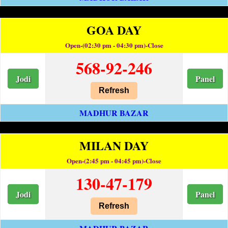
GOA DAY
Open-(02:30 pm - 04:30 pm)-Close
568-92-246
Jodi
Panel
Refresh
MADHUR BAZAR
MILAN DAY
Open-(2:45 pm - 04:45 pm)-Close
130-47-179
Jodi
Panel
Refresh