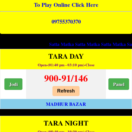
To Play Online Click Here
09755370370
Satta Matka
Satta Matka
Satta Matka
Satta Matka
TARA DAY
Open-(01:40 pm - 03:10 pm)-Close
900-91/146
Jodi
Panel
Refresh
MADHUR BAZAR
TARA NIGHT
Open-(08:40 pm - 10:30 pm)-Close