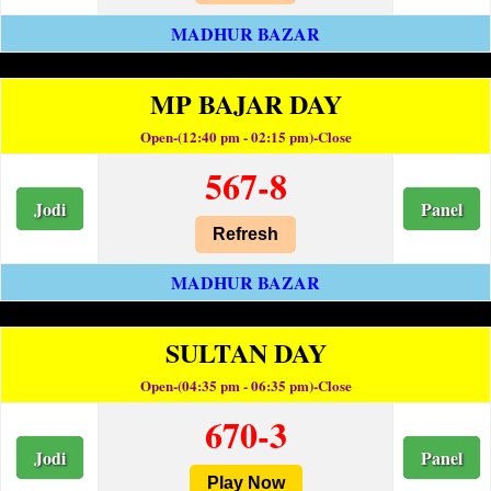
MADHUR BAZAR
MP BAJAR DAY
Open-(12:40 pm - 02:15 pm)-Close
567-8
Jodi
Panel
Refresh
MADHUR BAZAR
SULTAN DAY
Open-(04:35 pm - 06:35 pm)-Close
670-3
Jodi
Panel
Play Now