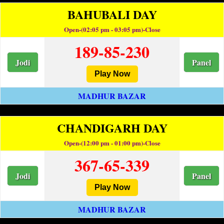
BAHUBALI DAY
Open-(02:05 pm - 03:05 pm)-Close
189-85-230
Jodi
Panel
Play Now
MADHUR BAZAR
CHANDIGARH DAY
Open-(12:00 pm - 01:00 pm)-Close
367-65-339
Jodi
Panel
Play Now
MADHUR BAZAR