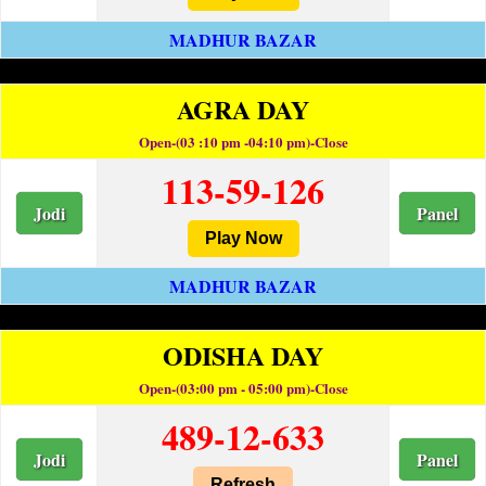
MADHUR BAZAR
AGRA DAY
Open-(03 :10 pm -04:10 pm)-Close
113-59-126
Jodi
Panel
Play Now
MADHUR BAZAR
ODISHA DAY
Open-(03:00 pm - 05:00 pm)-Close
489-12-633
Jodi
Panel
Refresh