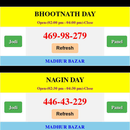
BHOOTNATH DAY
Open-(02:00 pm - 04:00 pm)-Close
469-98-279
Jodi
Panel
Refresh
MADHUR BAZAR
NAGIN DAY
Open-(02:30 pm - 04:30 pm)-Close
446-43-229
Jodi
Panel
Refresh
MADHUR BAZAR