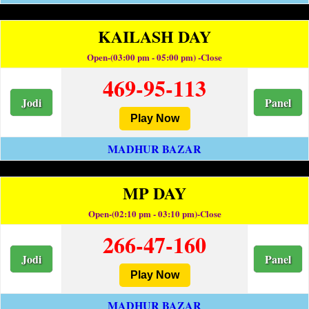
KAILASH DAY
Open-(03:00 pm - 05:00 pm) -Close
469-95-113
Jodi
Panel
Play Now
MADHUR BAZAR
MP DAY
Open-(02:10 pm - 03:10 pm)-Close
266-47-160
Jodi
Panel
Play Now
MADHUR BAZAR