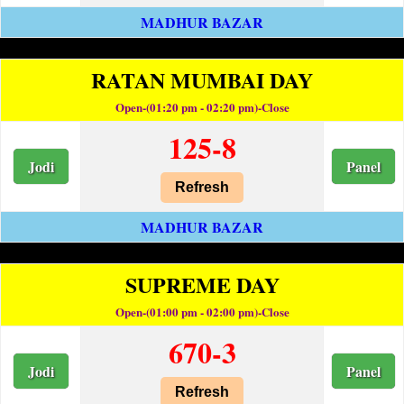
MADHUR BAZAR
RATAN MUMBAI DAY
Open-(01:20 pm - 02:20 pm)-Close
125-8
Jodi
Panel
Refresh
MADHUR BAZAR
SUPREME DAY
Open-(01:00 pm - 02:00 pm)-Close
670-3
Jodi
Panel
Refresh