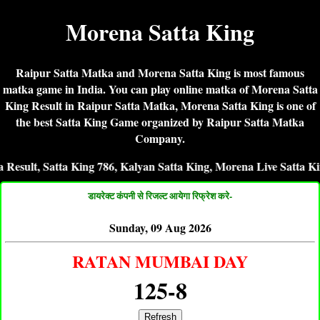
Morena Satta King
Raipur Satta Matka and Morena Satta King is most famous
matka game in India. You can play online matka of Morena Satta
King Result in Raipur Satta Matka, Morena Satta King is one of
the best Satta King Game organized by Raipur Satta Matka
Company.
Satta King 786, Kalyan Satta King, Morena Live Satta King Resu
डायरेक्ट कंपनी से रिजल्ट आयेगा रिफ्रेश करे-
Sunday, 09 Aug 2026
RATAN MUMBAI DAY
125-8
Refresh