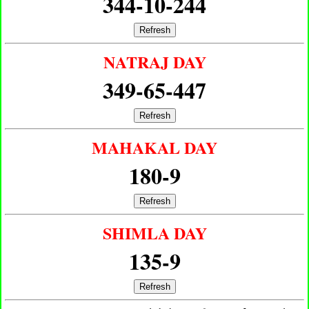
344-10-244
Refresh
NATRAJ DAY
349-65-447
Refresh
MAHAKAL DAY
180-9
Refresh
SHIMLA DAY
135-9
Refresh