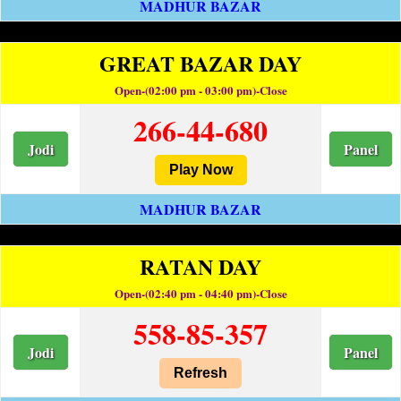
MADHUR BAZAR
GREAT BAZAR DAY
Open-(02:00 pm - 03:00 pm)-Close
266-44-680
Jodi
Panel
Play Now
MADHUR BAZAR
RATAN DAY
Open-(02:40 pm - 04:40 pm)-Close
558-85-357
Jodi
Panel
Refresh