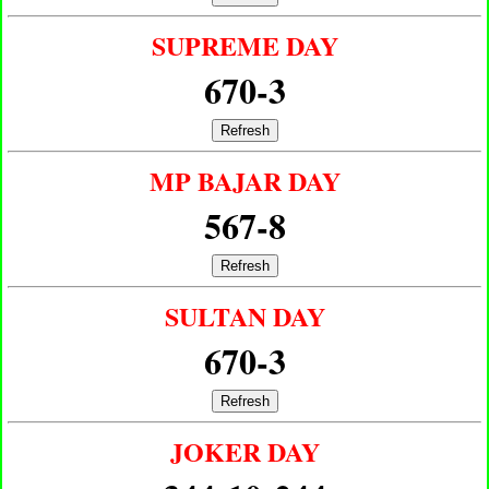
SUPREME DAY
670-3
Refresh
MP BAJAR DAY
567-8
Refresh
SULTAN DAY
670-3
Refresh
JOKER DAY