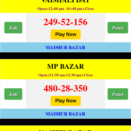
Open-(12:40 pm - 01:40 pm)-Close
249-52-156
Jodi
Panel
Play Now
MADHUR BAZAR
MP BAZAR
Open-(11:30 am-12:30 pm)-Close
480-28-350
Jodi
Panel
Play Now
MADHUR BAZAR