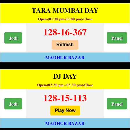
TARA MUMBAI DAY
Open-(01:30 pm-03:00 pm)-Close
128-16-367
Jodi
Panel
Refresh
MADHUR BAZAR
DJ DAY
Open-(02:30 pm - 03:30 pm)-Close
128-15-113
Jodi
Panel
Play Now
MADHUR BAZAR