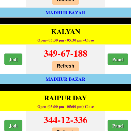
MADHUR BAZAR
KALYAN
Open-(03:30 pm - 05:30 pm)-Close
349-67-188
Jodi
Panel
Refresh
MADHUR BAZAR
RAIPUR DAY
Open-(03:00 pm - 05:00 pm)-Close
344-12-336
Jodi
Panel