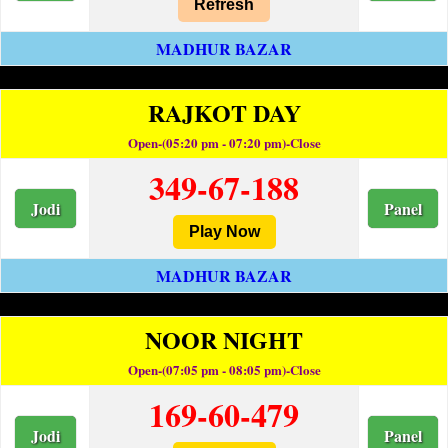
Refresh
MADHUR BAZAR
RAJKOT DAY
Open-(05:20 pm - 07:20 pm)-Close
349-67-188
Jodi
Panel
Play Now
MADHUR BAZAR
NOOR NIGHT
Open-(07:05 pm - 08:05 pm)-Close
169-60-479
Jodi
Panel