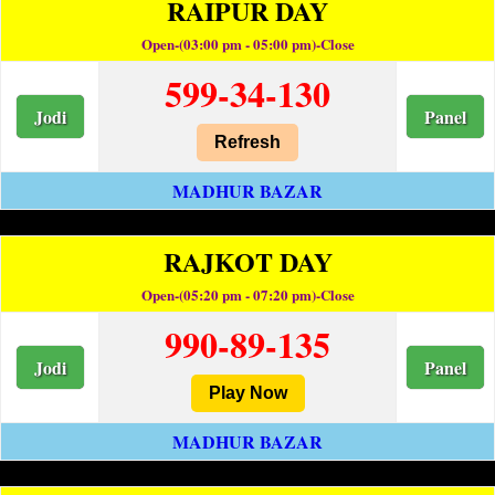
RAIPUR DAY
Open-(03:00 pm - 05:00 pm)-Close
599-34-130
Jodi
Panel
Refresh
MADHUR BAZAR
RAJKOT DAY
Open-(05:20 pm - 07:20 pm)-Close
990-89-135
Jodi
Panel
Play Now
MADHUR BAZAR