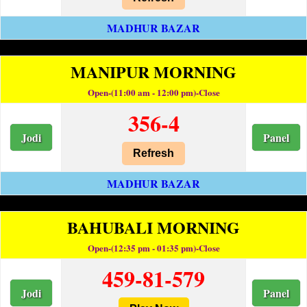
MADHUR BAZAR
MANIPUR MORNING
Open-(11:00 am - 12:00 pm)-Close
356-4
Jodi
Panel
Refresh
MADHUR BAZAR
BAHUBALI MORNING
Open-(12:35 pm - 01:35 pm)-Close
459-81-579
Jodi
Panel