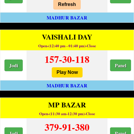
Refresh
MADHUR BAZAR
VAISHALI DAY
Open-(12:40 pm - 01:40 pm)-Close
157-30-118
Jodi
Panel
Play Now
MADHUR BAZAR
MP BAZAR
Open-(11:30 am-12:30 pm)-Close
379-91-380
Jodi
Panel