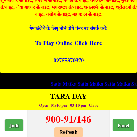
डे/नाइट, गोवा बाजार डे/नाइट, महाराष्ट्र डे/नाइट, धनलक्ष्मी डे/नाइट, श्रीलक्ष्मी डे/
नाइट, नसीब डे/नाइट, महाकाल डे/नाइट,
गेम खेलेंने के लिए नीचे दीये नंबर पर संपर्क करे!
To Play Online Click Here
09755370370
Satta Matka
Satta Matka
Satta Matka
Satta Matka
TARA DAY
Open-(01:40 pm - 03:10 pm)-Close
900-91/146
Jodi
Panel
Refresh