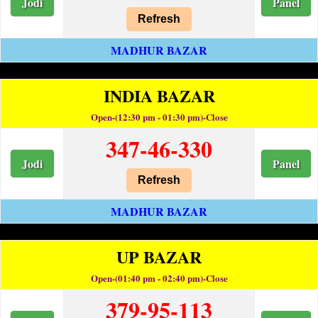
Jodi
Panel
Refresh
MADHUR BAZAR
INDIA BAZAR
Open-(12:30 pm - 01:30 pm)-Close
347-46-330
Jodi
Panel
Refresh
MADHUR BAZAR
UP BAZAR
Open-(01:40 pm - 02:40 pm)-Close
379-95-113