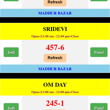
Refresh
MADHUR BAZAR
SRIDEVI
Open-(11:40 am - 12:40 pm)-Close
457-6
Jodi
Panel
Refresh
MADHUR BAZAR
OM DAY
Open-(11:00 am - 12:00 pm)-Close
245-1
Jodi
Panel