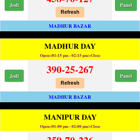
Jodi
Panel
Refresh
MADHUR BAZAR
MADHUR DAY
Open-(01:15 pm - 02:15 pm)-Close
390-25-267
Jodi
Panel
Refresh
MADHUR BAZAR
MANIPUR DAY
Open-(01:00 pm - 02:00 pm)-Close