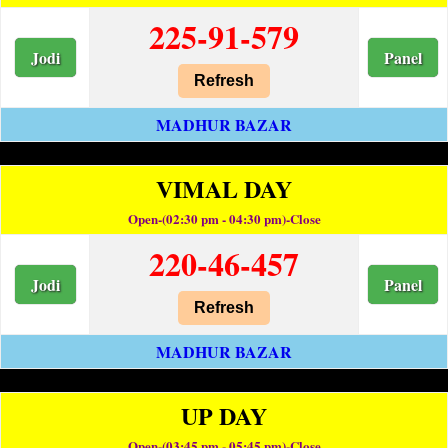
225-91-579
Jodi
Panel
Refresh
MADHUR BAZAR
VIMAL DAY
Open-(02:30 pm - 04:30 pm)-Close
220-46-457
Jodi
Panel
Refresh
MADHUR BAZAR
UP DAY
Open-(03:45 pm - 05:45 pm)-Close