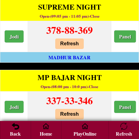
SUPREME NIGHT
Open-(09:05 pm - 11:05 pm)-Close
378-88-369
Jodi
Panel
Refresh
MADHUR BAZAR
MP BAJAR NIGHT
Open-(08:00 pm - 10:0 pm)-Close
337-33-346
Jodi
Panel
Refresh
MADHUR BAZAR
Back
Home
PlayOnline
Refresh