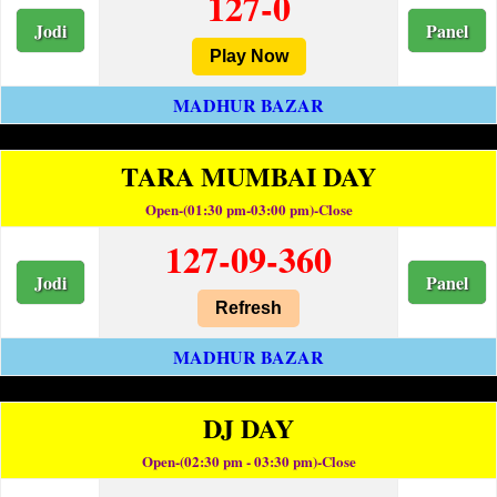
127-0
Jodi
Panel
Play Now
MADHUR BAZAR
TARA MUMBAI DAY
Open-(01:30 pm-03:00 pm)-Close
127-09-360
Jodi
Panel
Refresh
MADHUR BAZAR
DJ DAY
Open-(02:30 pm - 03:30 pm)-Close