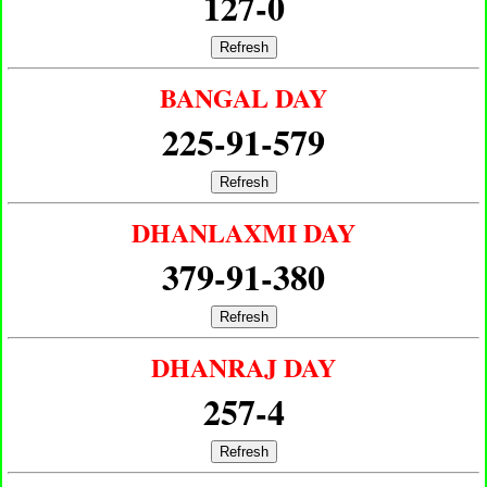
127-0
Refresh
BANGAL DAY
225-91-579
Refresh
DHANLAXMI DAY
379-91-380
Refresh
DHANRAJ DAY
257-4
Refresh