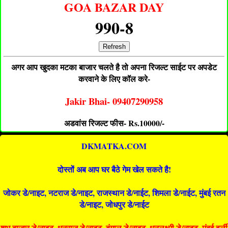
GOA BAZAR DAY
990-8
Refresh
अगर आप खुदका मटका बाजार चलते है तो अपना रिजल्ट साईट पर अपडेट
करवाने के लिए कॉल करे-
Jakir Bhai- 09407290958
अडवांस रिजल्ट फीस- Rs.10000/-
DKMATKA.COM
दोस्तों अब आप घर बैठे गेम खेल सकते है!
जोकर डे/नाइट, नटराज डे/नाइट, राजस्थान डे/नाईट, शिमला डे/नाईट, मुंबई रतन
डे/नाइट, जोधपुर डे/नाईट
शुभ बाजार डे/नाइट, धनराज डे/नाइट, बंगाल डे/नाइट, धनलक्ष्मी डे/नाइट, मुंबई वर्ली