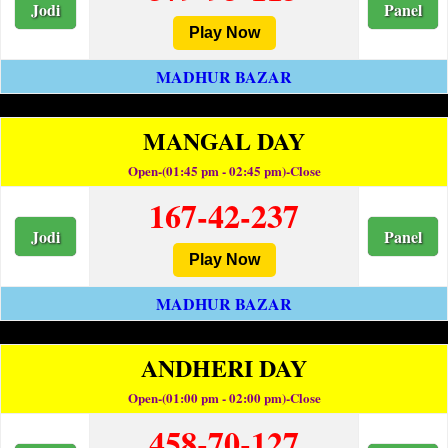
Jodi
Panel
Play Now
MADHUR BAZAR
MANGAL DAY
Open-(01:45 pm - 02:45 pm)-Close
167-42-237
Jodi
Panel
Play Now
MADHUR BAZAR
ANDHERI DAY
Open-(01:00 pm - 02:00 pm)-Close
458-70-127