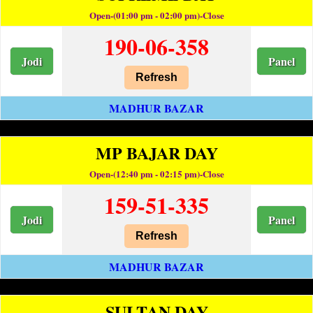
Open-(01:00 pm - 02:00 pm)-Close
190-06-358
Jodi
Panel
Refresh
MADHUR BAZAR
MP BAJAR DAY
Open-(12:40 pm - 02:15 pm)-Close
159-51-335
Jodi
Panel
Refresh
MADHUR BAZAR
SULTAN DAY