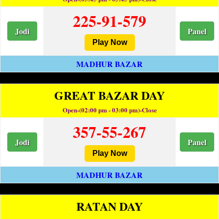
225-91-579
Jodi
Panel
Play Now
MADHUR BAZAR
GREAT BAZAR DAY
Open-(02:00 pm - 03:00 pm)-Close
357-55-267
Jodi
Panel
Play Now
MADHUR BAZAR
RATAN DAY