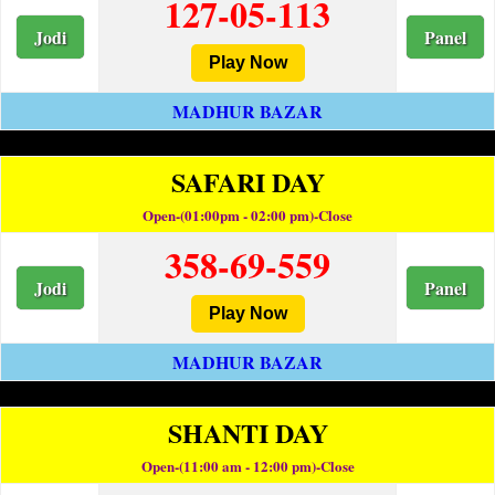
127-05-113
Jodi
Panel
Play Now
MADHUR BAZAR
SAFARI DAY
Open-(01:00pm - 02:00 pm)-Close
358-69-559
Jodi
Panel
Play Now
MADHUR BAZAR
SHANTI DAY
Open-(11:00 am - 12:00 pm)-Close