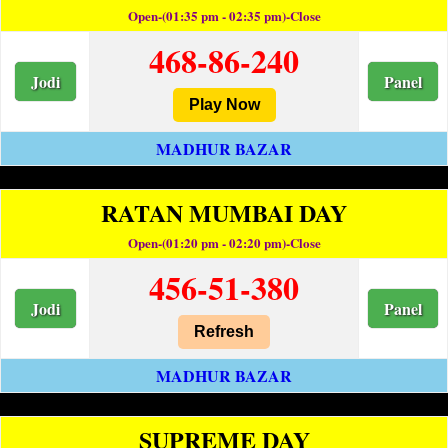
Open-(01:35 pm - 02:35 pm)-Close
468-86-240
Jodi
Panel
Play Now
MADHUR BAZAR
RATAN MUMBAI DAY
Open-(01:20 pm - 02:20 pm)-Close
456-51-380
Jodi
Panel
Refresh
MADHUR BAZAR
SUPREME DAY