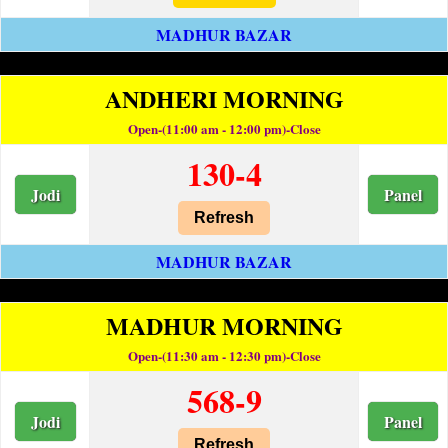
MADHUR BAZAR
ANDHERI MORNING
Open-(11:00 am - 12:00 pm)-Close
130-4
Jodi
Panel
Refresh
MADHUR BAZAR
MADHUR MORNING
Open-(11:30 am - 12:30 pm)-Close
568-9
Jodi
Panel
Refresh