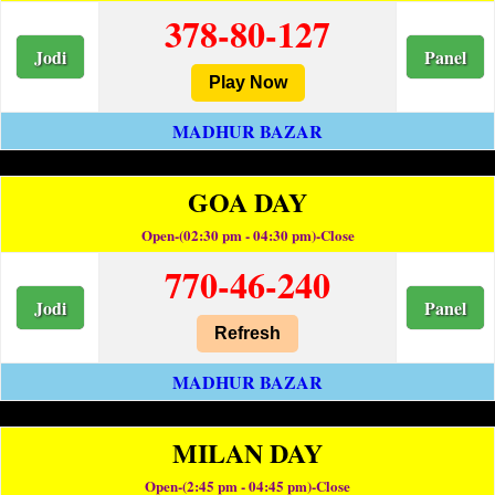
378-80-127
Jodi
Panel
Play Now
MADHUR BAZAR
GOA DAY
Open-(02:30 pm - 04:30 pm)-Close
770-46-240
Jodi
Panel
Refresh
MADHUR BAZAR
MILAN DAY
Open-(2:45 pm - 04:45 pm)-Close