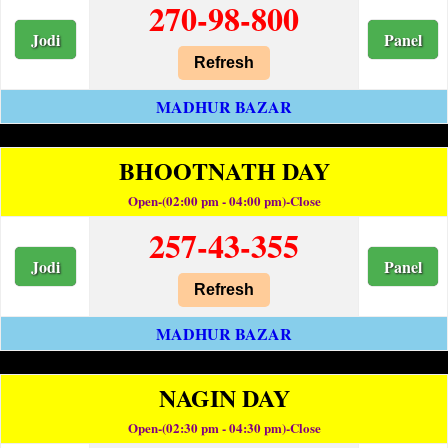
270-98-800
Jodi
Panel
Refresh
MADHUR BAZAR
BHOOTNATH DAY
Open-(02:00 pm - 04:00 pm)-Close
257-43-355
Jodi
Panel
Refresh
MADHUR BAZAR
NAGIN DAY
Open-(02:30 pm - 04:30 pm)-Close