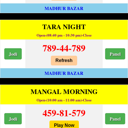
MADHUR BAZAR
TARA NIGHT
Open-(08:40 pm - 10:30 pm)-Close
789-44-789
Jodi
Panel
Refresh
MADHUR BAZAR
MANGAL MORNING
Open-(10:00 am - 11:00 am)-Close
459-81-579
Jodi
Panel
Play Now