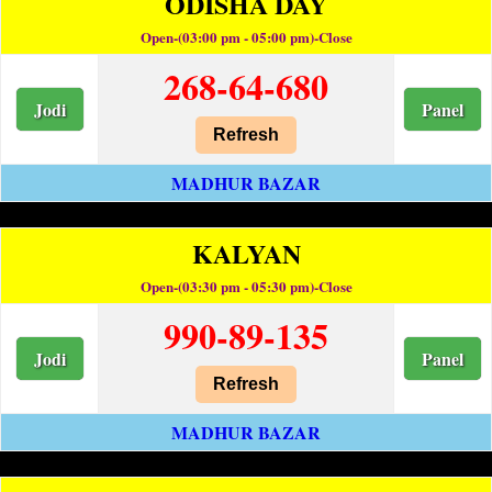
ODISHA DAY
Open-(03:00 pm - 05:00 pm)-Close
268-64-680
Jodi
Panel
Refresh
MADHUR BAZAR
KALYAN
Open-(03:30 pm - 05:30 pm)-Close
990-89-135
Jodi
Panel
Refresh
MADHUR BAZAR