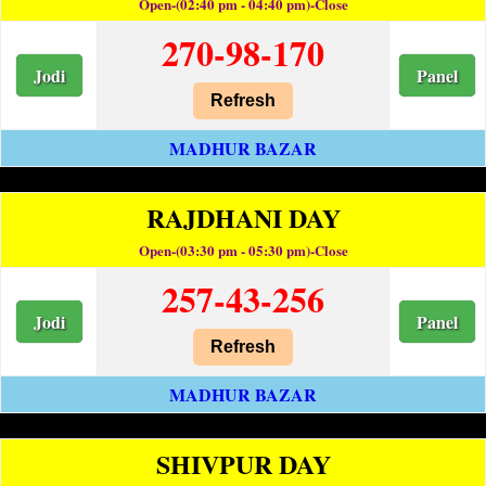
Open-(02:40 pm - 04:40 pm)-Close
270-98-170
Jodi
Panel
Refresh
MADHUR BAZAR
RAJDHANI DAY
Open-(03:30 pm - 05:30 pm)-Close
257-43-256
Jodi
Panel
Refresh
MADHUR BAZAR
SHIVPUR DAY