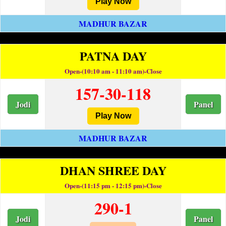
Play Now
MADHUR BAZAR
PATNA DAY
Open-(10:10 am - 11:10 am)-Close
157-30-118
Jodi
Panel
Play Now
MADHUR BAZAR
DHAN SHREE DAY
Open-(11:15 pm - 12:15 pm)-Close
290-1
Jodi
Panel