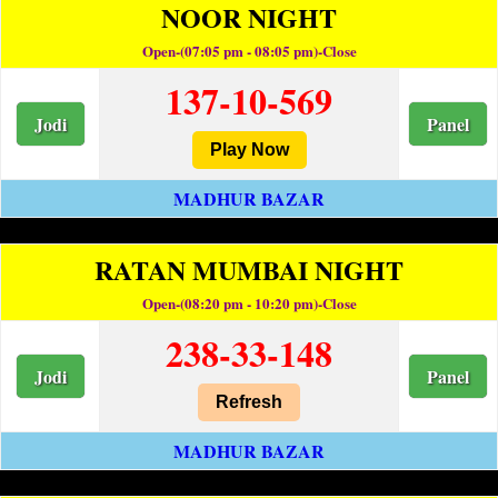
NOOR NIGHT
Open-(07:05 pm - 08:05 pm)-Close
137-10-569
Jodi
Panel
Play Now
MADHUR BAZAR
RATAN MUMBAI NIGHT
Open-(08:20 pm - 10:20 pm)-Close
238-33-148
Jodi
Panel
Refresh
MADHUR BAZAR