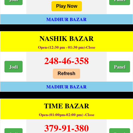
Play Now
MADHUR BAZAR
NASHIK BAZAR
Open-(12:30 pm - 01:30 pm)-Close
248-46-358
Jodi
Panel
Refresh
MADHUR BAZAR
TIME BAZAR
Open-(01:00pm-02:00 pm) -Close
379-91-380