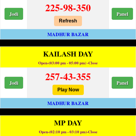
225-98-350
Jodi
Panel
Refresh
MADHUR BAZAR
KAILASH DAY
Open-(03:00 pm - 05:00 pm) -Close
257-43-355
Jodi
Panel
Play Now
MADHUR BAZAR
MP DAY
Open-(02:10 pm - 03:10 pm)-Close