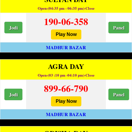
Open-(04:35 pm - 06:35 pm)-Close
190-06-358
Jodi
Panel
Play Now
MADHUR BAZAR
AGRA DAY
Open-(03 :10 pm -04:10 pm)-Close
899-66-790
Jodi
Panel
Play Now
MADHUR BAZAR