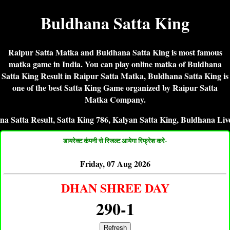
Buldhana Satta King
Raipur Satta Matka and Buldhana Satta King is most famous
matka game in India. You can play online matka of Buldhana
Satta King Result in Raipur Satta Matka, Buldhana Satta King is
one of the best Satta King Game organized by Raipur Satta
Matka Company.
sult, Satta King 786, Kalyan Satta King, Buldhana Live Satta K
डायरेक्ट कंपनी से रिजल्ट आयेगा रिफ्रेश करे-
Friday, 07 Aug 2026
DHAN SHREE DAY
290-1
Refresh