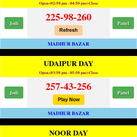
Open-(02:50 pm - 04:50 pm)-Close
225-98-260
Jodi
Panel
Refresh
MADHUR BAZAR
UDAIPUR DAY
Open-(03:50 pm - 05:50 pm)-Close
257-43-256
Jodi
Panel
Play Now
MADHUR BAZAR
NOOR DAY