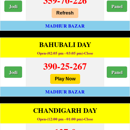
359-70-226
Jodi
Panel
Refresh
MADHUR BAZAR
BAHUBALI DAY
Open-(02:05 pm - 03:05 pm)-Close
390-25-267
Jodi
Panel
Play Now
MADHUR BAZAR
CHANDIGARH DAY
Open-(12:00 pm - 01:00 pm)-Close