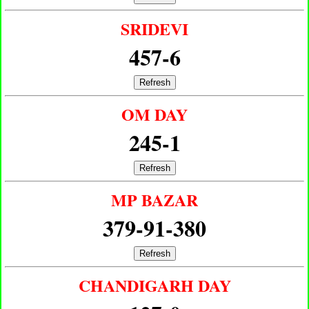
SRIDEVI
457-6
Refresh
OM DAY
245-1
Refresh
MP BAZAR
379-91-380
Refresh
CHANDIGARH DAY