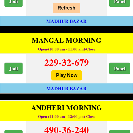
Jodi
Panel
Refresh
MADHUR BAZAR
MANGAL MORNING
Open-(10:00 am - 11:00 am)-Close
229-32-679
Jodi
Panel
Play Now
MADHUR BAZAR
ANDHERI MORNING
Open-(11:00 am - 12:00 pm)-Close
490-36-240