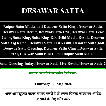
DESAWAR SATTA
Raipur Satta Matka and Desawar Satta King , Desawar Satta,
Desawar Satta Result, Desawar Satta Live, Desawar Satta Leak
Game, Satta King, Satta King 420, Delhi Matka Result, Desawar
Satta Aaj Ka no., Desawar Satta Fast Result, Desawar Satta Jodi,
Desawar Satta Guessing, Desawar Satta Chart, Desawar Satta
2021, Desawar Satta Best Game Raipur Satta Matka,
sing Today, Desawar Satta Live Result, Desawar Satta 2021, Desa
डायरेक्ट कंपनी से रिजल्ट आयेगा रिफ्रेश करे-
Thursday, 06 Aug 2026
अगर आप खुदका मटका बाजार चलते है तो अपना रिजल्ट साईट पर अपडेट
करवाने के लिए कॉल करे-