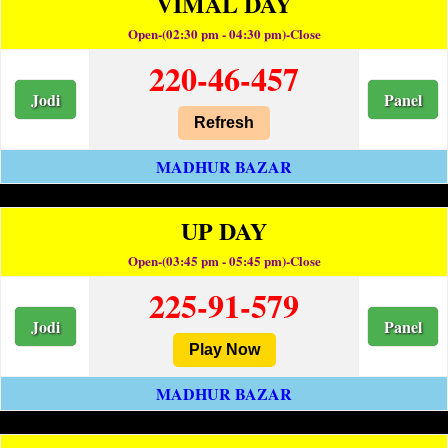
VIMAL DAY
Open-(02:30 pm - 04:30 pm)-Close
220-46-457
Jodi
Panel
Refresh
MADHUR BAZAR
UP DAY
Open-(03:45 pm - 05:45 pm)-Close
225-91-579
Jodi
Panel
Play Now
MADHUR BAZAR