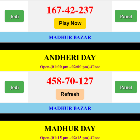
167-42-237
Jodi
Panel
Play Now
MADHUR BAZAR
ANDHERI DAY
Open-(01:00 pm - 02:00 pm)-Close
458-70-127
Jodi
Panel
Refresh
MADHUR BAZAR
MADHUR DAY
Open-(01:15 pm - 02:15 pm)-Close