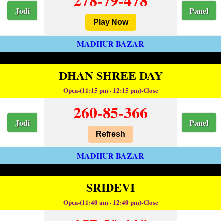
278-79-478
Jodi
Panel
Play Now
MADHUR BAZAR
DHAN SHREE DAY
Open-(11:15 pm - 12:15 pm)-Close
260-85-366
Jodi
Panel
Refresh
MADHUR BAZAR
SRIDEVI
Open-(11:40 am - 12:40 pm)-Close