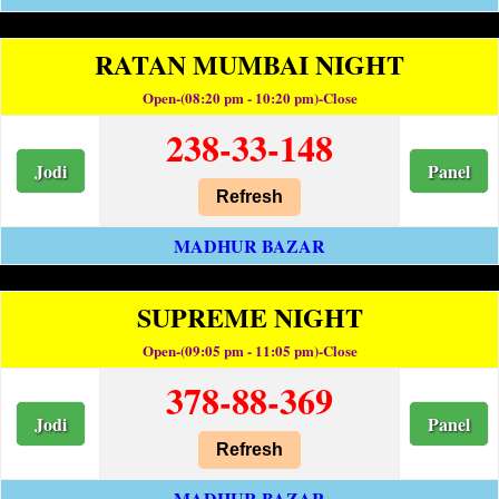
RATAN MUMBAI NIGHT
Open-(08:20 pm - 10:20 pm)-Close
238-33-148
Jodi
Panel
Refresh
MADHUR BAZAR
SUPREME NIGHT
Open-(09:05 pm - 11:05 pm)-Close
378-88-369
Jodi
Panel
Refresh
MADHUR BAZAR