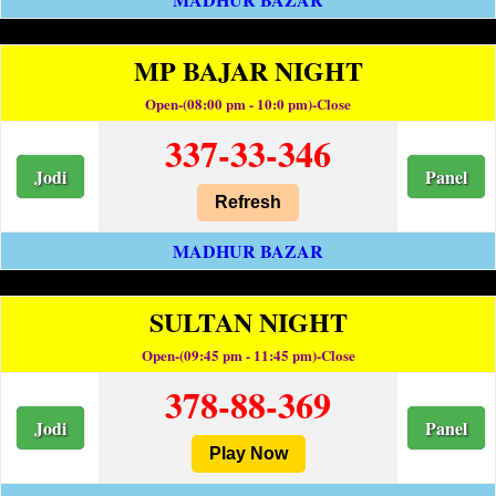
MP BAJAR NIGHT
Open-(08:00 pm - 10:0 pm)-Close
337-33-346
Jodi
Panel
Refresh
MADHUR BAZAR
SULTAN NIGHT
Open-(09:45 pm - 11:45 pm)-Close
378-88-369
Jodi
Panel
Play Now