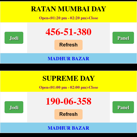
RATAN MUMBAI DAY
Open-(01:20 pm - 02:20 pm)-Close
456-51-380
Jodi
Panel
Refresh
MADHUR BAZAR
SUPREME DAY
Open-(01:00 pm - 02:00 pm)-Close
190-06-358
Jodi
Panel
Refresh
MADHUR BAZAR