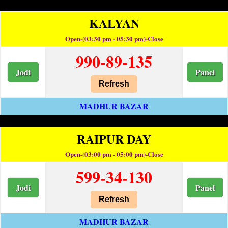
KALYAN
Open-(03:30 pm - 05:30 pm)-Close
990-89-135
Jodi
Panel
Refresh
MADHUR BAZAR
RAIPUR DAY
Open-(03:00 pm - 05:00 pm)-Close
599-34-130
Jodi
Panel
Refresh
MADHUR BAZAR