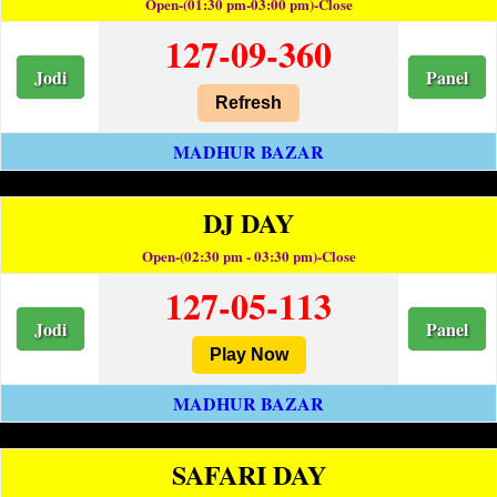
Open-(01:30 pm-03:00 pm)-Close
127-09-360
Jodi
Panel
Refresh
MADHUR BAZAR
DJ DAY
Open-(02:30 pm - 03:30 pm)-Close
127-05-113
Jodi
Panel
Play Now
MADHUR BAZAR
SAFARI DAY