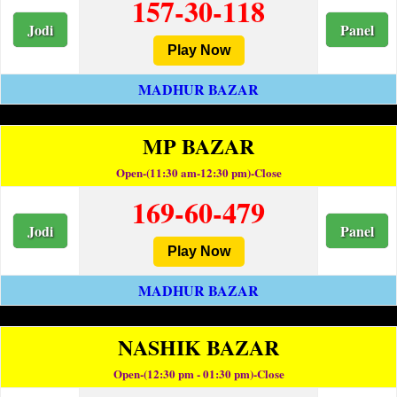
157-30-118
Jodi
Panel
Play Now
MADHUR BAZAR
MP BAZAR
Open-(11:30 am-12:30 pm)-Close
169-60-479
Jodi
Panel
Play Now
MADHUR BAZAR
NASHIK BAZAR
Open-(12:30 pm - 01:30 pm)-Close