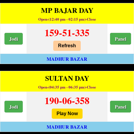
MP BAJAR DAY
Open-(12:40 pm - 02:15 pm)-Close
159-51-335
Jodi
Panel
Refresh
MADHUR BAZAR
SULTAN DAY
Open-(04:35 pm - 06:35 pm)-Close
190-06-358
Jodi
Panel
Play Now
MADHUR BAZAR