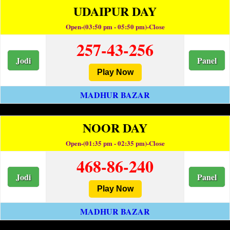
UDAIPUR DAY
Open-(03:50 pm - 05:50 pm)-Close
257-43-256
Jodi
Panel
Play Now
MADHUR BAZAR
NOOR DAY
Open-(01:35 pm - 02:35 pm)-Close
468-86-240
Jodi
Panel
Play Now
MADHUR BAZAR