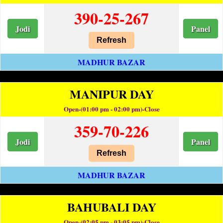
390-25-267
Jodi
Panel
Refresh
MADHUR BAZAR
MANIPUR DAY
Open-(01:00 pm - 02:00 pm)-Close
359-70-226
Jodi
Panel
Refresh
MADHUR BAZAR
BAHUBALI DAY
Open-(02:05 pm - 03:05 pm)-Close