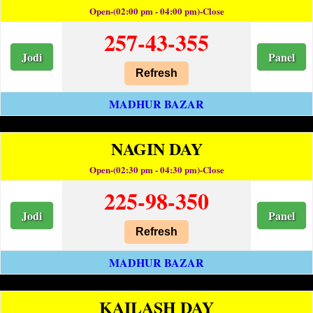
Open-(02:00 pm - 04:00 pm)-Close
257-43-355
Jodi
Panel
Refresh
MADHUR BAZAR
NAGIN DAY
Open-(02:30 pm - 04:30 pm)-Close
225-98-350
Jodi
Panel
Refresh
MADHUR BAZAR
KAILASH DAY