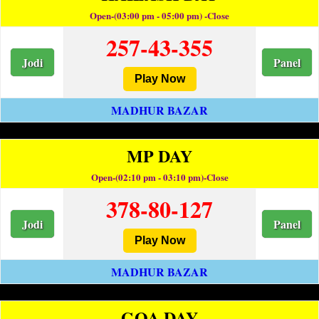
Open-(03:00 pm - 05:00 pm) -Close
257-43-355
Jodi
Panel
Play Now
MADHUR BAZAR
MP DAY
Open-(02:10 pm - 03:10 pm)-Close
378-80-127
Jodi
Panel
Play Now
MADHUR BAZAR
GOA DAY