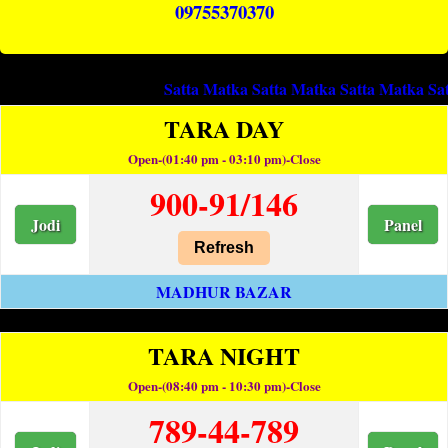
09755370370
Satta Matka
Satta Matka
Satta Matka
Satta Matka
TARA DAY
Open-(01:40 pm - 03:10 pm)-Close
900-91/146
Jodi
Panel
Refresh
MADHUR BAZAR
TARA NIGHT
Open-(08:40 pm - 10:30 pm)-Close
789-44-789