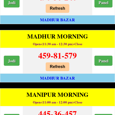
Jodi
Panel
Refresh
MADHUR BAZAR
MADHUR MORNING
Open-(11:30 am - 12:30 pm)-Close
459-81-579
Jodi
Panel
Refresh
MADHUR BAZAR
MANIPUR MORNING
Open-(11:00 am - 12:00 pm)-Close
445-36-457