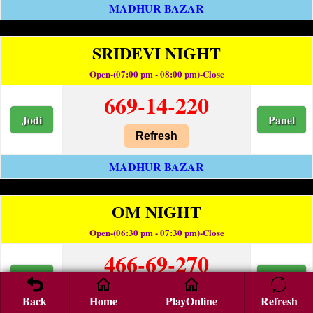
MADHUR BAZAR
SRIDEVI NIGHT
Open-(07:00 pm - 08:00 pm)-Close
669-14-220
Jodi
Panel
Refresh
MADHUR BAZAR
OM NIGHT
Open-(06:30 pm - 07:30 pm)-Close
466-69-270
Jodi
Panel
Refresh
Back
Home
PlayOnline
Refresh