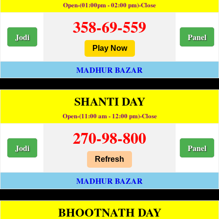
Open-(01:00pm - 02:00 pm)-Close
358-69-559
Jodi
Panel
Play Now
MADHUR BAZAR
SHANTI DAY
Open-(11:00 am - 12:00 pm)-Close
270-98-800
Jodi
Panel
Refresh
MADHUR BAZAR
BHOOTNATH DAY