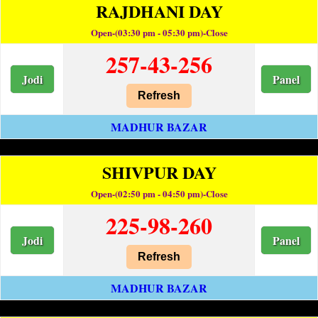
RAJDHANI DAY
Open-(03:30 pm - 05:30 pm)-Close
257-43-256
Jodi
Panel
Refresh
MADHUR BAZAR
SHIVPUR DAY
Open-(02:50 pm - 04:50 pm)-Close
225-98-260
Jodi
Panel
Refresh
MADHUR BAZAR