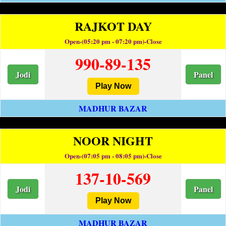
RAJKOT DAY
Open-(05:20 pm - 07:20 pm)-Close
990-89-135
Jodi
Panel
Play Now
MADHUR BAZAR
NOOR NIGHT
Open-(07:05 pm - 08:05 pm)-Close
137-10-569
Jodi
Panel
Play Now
MADHUR BAZAR