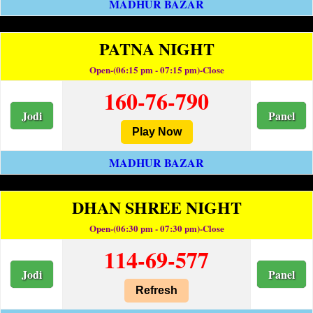
MADHUR BAZAR
PATNA NIGHT
Open-(06:15 pm - 07:15 pm)-Close
160-76-790
Jodi
Panel
Play Now
MADHUR BAZAR
DHAN SHREE NIGHT
Open-(06:30 pm - 07:30 pm)-Close
114-69-577
Jodi
Panel
Refresh