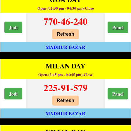
Open-(02:30 pm - 04:30 pm)-Close
770-46-240
Jodi
Panel
Refresh
MADHUR BAZAR
MILAN DAY
Open-(2:45 pm - 04:45 pm)-Close
225-91-579
Jodi
Panel
Refresh
MADHUR BAZAR