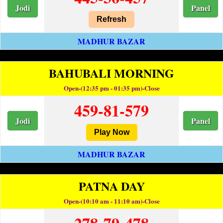
Jodi
Panel
Refresh
MADHUR BAZAR
BAHUBALI MORNING
Open-(12:35 pm - 01:35 pm)-Close
459-81-579
Jodi
Panel
Play Now
MADHUR BAZAR
PATNA DAY
Open-(10:10 am - 11:10 am)-Close