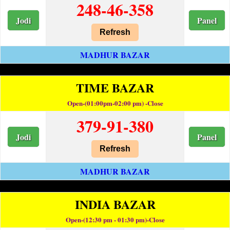
248-46-358
Jodi
Panel
Refresh
MADHUR BAZAR
TIME BAZAR
Open-(01:00pm-02:00 pm) -Close
379-91-380
Jodi
Panel
Refresh
MADHUR BAZAR
INDIA BAZAR
Open-(12:30 pm - 01:30 pm)-Close