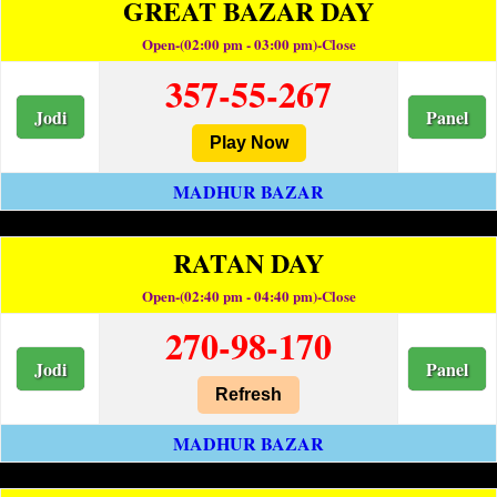
GREAT BAZAR DAY
Open-(02:00 pm - 03:00 pm)-Close
357-55-267
Jodi
Panel
Play Now
MADHUR BAZAR
RATAN DAY
Open-(02:40 pm - 04:40 pm)-Close
270-98-170
Jodi
Panel
Refresh
MADHUR BAZAR