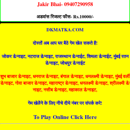
Jakir Bhai- 09407290958
अडवांस रिजल्ट फीस- Rs.10000/-
DKMATKA.COM
दोस्तों अब आप घर बैठे गेम खेल सकते है!
जोकर डे/नाइट, नटराज डे/नाइट, राजस्थान डे/नाईट, शिमला डे/नाईट, मुंबई रतन
डे/नाइट, जोधपुर डे/नाईट
शुभ बाजार डे/नाइट, धनराज डे/नाइट, बंगाल डे/नाइट, धनलक्ष्मी डे/नाइट, मुंबई वर्ली
डे/नाइट, गोवा बाजार डे/नाइट, महाराष्ट्र डे/नाइट, धनलक्ष्मी डे/नाइट, श्रीलक्ष्मी डे/
नाइट, नसीब डे/नाइट, महाकाल डे/नाइट,
गेम खेलेंने के लिए नीचे दीये नंबर पर संपर्क करे!
To Play Online Click Here