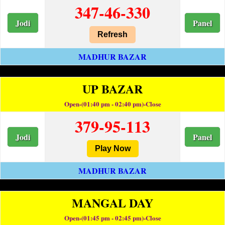
347-46-330
Jodi
Panel
Refresh
MADHUR BAZAR
UP BAZAR
Open-(01:40 pm - 02:40 pm)-Close
379-95-113
Jodi
Panel
Play Now
MADHUR BAZAR
MANGAL DAY
Open-(01:45 pm - 02:45 pm)-Close