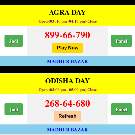
AGRA DAY
Open-(03 :10 pm -04:10 pm)-Close
899-66-790
Jodi
Panel
Play Now
MADHUR BAZAR
ODISHA DAY
Open-(03:00 pm - 05:00 pm)-Close
268-64-680
Jodi
Panel
Refresh
MADHUR BAZAR