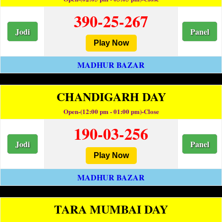
390-25-267
Jodi
Panel
Play Now
MADHUR BAZAR
CHANDIGARH DAY
Open-(12:00 pm - 01:00 pm)-Close
190-03-256
Jodi
Panel
Play Now
MADHUR BAZAR
TARA MUMBAI DAY