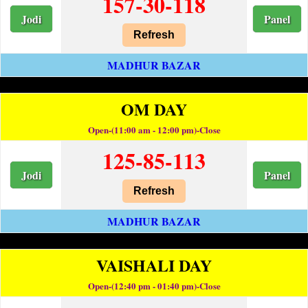
157-30-118
Jodi
Panel
Refresh
MADHUR BAZAR
OM DAY
Open-(11:00 am - 12:00 pm)-Close
125-85-113
Jodi
Panel
Refresh
MADHUR BAZAR
VAISHALI DAY
Open-(12:40 pm - 01:40 pm)-Close