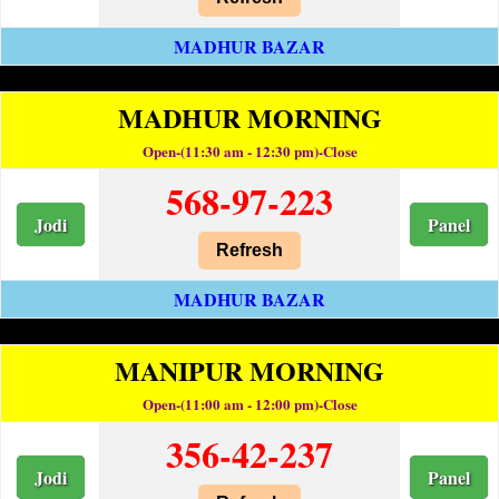
MADHUR BAZAR
MADHUR MORNING
Open-(11:30 am - 12:30 pm)-Close
568-97-223
Jodi
Panel
Refresh
MADHUR BAZAR
MANIPUR MORNING
Open-(11:00 am - 12:00 pm)-Close
356-42-237
Jodi
Panel