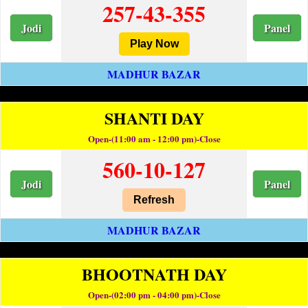
257-43-355
Jodi
Panel
Play Now
MADHUR BAZAR
SHANTI DAY
Open-(11:00 am - 12:00 pm)-Close
560-10-127
Jodi
Panel
Refresh
MADHUR BAZAR
BHOOTNATH DAY
Open-(02:00 pm - 04:00 pm)-Close