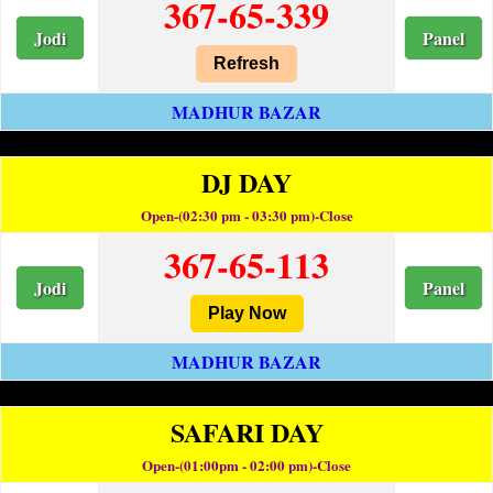
367-65-339
Jodi
Panel
Refresh
MADHUR BAZAR
DJ DAY
Open-(02:30 pm - 03:30 pm)-Close
367-65-113
Jodi
Panel
Play Now
MADHUR BAZAR
SAFARI DAY
Open-(01:00pm - 02:00 pm)-Close