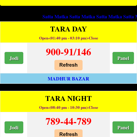
Satta Matka
Satta Matka
Satta Matka
Satta Matka
Sat
TARA DAY
Open-(01:40 pm - 03:10 pm)-Close
900-91/146
Jodi
Panel
Refresh
MADHUR BAZAR
TARA NIGHT
Open-(08:40 pm - 10:30 pm)-Close
789-44-789
Jodi
Panel
Refresh