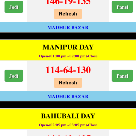
146-19-135
Jodi
Panel
Refresh
MADHUR BAZAR
MANIPUR DAY
Open-(01:00 pm - 02:00 pm)-Close
114-64-130
Jodi
Panel
Refresh
MADHUR BAZAR
BAHUBALI DAY
Open-(02:05 pm - 03:05 pm)-Close