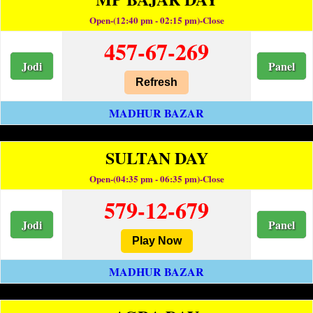
Open-(12:40 pm - 02:15 pm)-Close
457-67-269
Jodi
Panel
Refresh
MADHUR BAZAR
SULTAN DAY
Open-(04:35 pm - 06:35 pm)-Close
579-12-679
Jodi
Panel
Play Now
MADHUR BAZAR