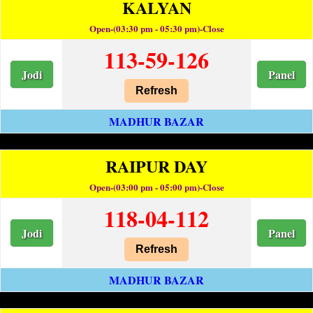
KALYAN
Open-(03:30 pm - 05:30 pm)-Close
113-59-126
Jodi
Panel
Refresh
MADHUR BAZAR
RAIPUR DAY
Open-(03:00 pm - 05:00 pm)-Close
118-04-112
Jodi
Panel
Refresh
MADHUR BAZAR