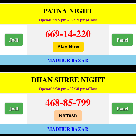
PATNA NIGHT
Open-(06:15 pm - 07:15 pm)-Close
669-14-220
Jodi
Panel
Play Now
MADHUR BAZAR
DHAN SHREE NIGHT
Open-(06:30 pm - 07:30 pm)-Close
468-85-799
Jodi
Panel
Refresh
MADHUR BAZAR