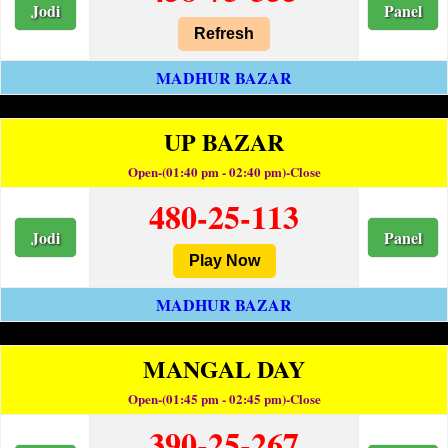
Jodi
Panel
Refresh
MADHUR BAZAR
UP BAZAR
Open-(01:40 pm - 02:40 pm)-Close
480-25-113
Jodi
Panel
Play Now
MADHUR BAZAR
MANGAL DAY
Open-(01:45 pm - 02:45 pm)-Close
390-25-267