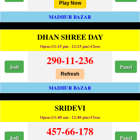
Play Now
MADHUR BAZAR
DHAN SHREE DAY
Open-(11:15 pm - 12:15 pm)-Close
290-11-236
Jodi
Panel
Refresh
MADHUR BAZAR
SRIDEVI
Open-(11:40 am - 12:40 pm)-Close
457-66-178
Jodi
Panel