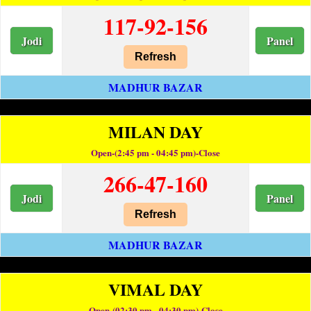
117-92-156
Jodi
Panel
Refresh
MADHUR BAZAR
MILAN DAY
Open-(2:45 pm - 04:45 pm)-Close
266-47-160
Jodi
Panel
Refresh
MADHUR BAZAR
VIMAL DAY
Open-(02:30 pm - 04:30 pm)-Close