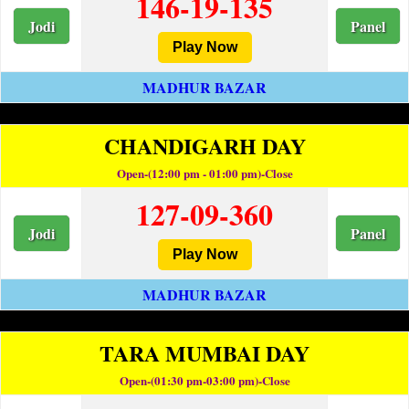
146-19-135
Jodi
Panel
Play Now
MADHUR BAZAR
CHANDIGARH DAY
Open-(12:00 pm - 01:00 pm)-Close
127-09-360
Jodi
Panel
Play Now
MADHUR BAZAR
TARA MUMBAI DAY
Open-(01:30 pm-03:00 pm)-Close