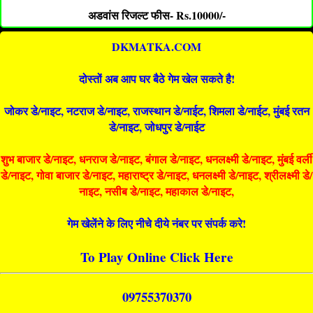
अडवांस रिजल्ट फीस- Rs.10000/-
DKMATKA.COM
दोस्तों अब आप घर बैठे गेम खेल सकते है!
जोकर डे/नाइट, नटराज डे/नाइट, राजस्थान डे/नाईट, शिमला डे/नाईट, मुंबई रतन
डे/नाइट, जोधपुर डे/नाईट
शुभ बाजार डे/नाइट, धनराज डे/नाइट, बंगाल डे/नाइट, धनलक्ष्मी डे/नाइट, मुंबई वर्ली
डे/नाइट, गोवा बाजार डे/नाइट, महाराष्ट्र डे/नाइट, धनलक्ष्मी डे/नाइट, श्रीलक्ष्मी डे/
नाइट, नसीब डे/नाइट, महाकाल डे/नाइट,
गेम खेलेंने के लिए नीचे दीये नंबर पर संपर्क करे!
To Play Online Click Here
09755370370