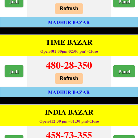
Jodi
Panel
Refresh
MADHUR BAZAR
TIME BAZAR
Open-(01:00pm-02:00 pm) -Close
480-28-350
Jodi
Panel
Refresh
MADHUR BAZAR
INDIA BAZAR
Open-(12:30 pm - 01:30 pm)-Close
458-73-355