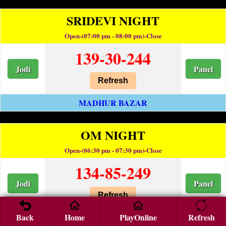
SRIDEVI NIGHT
Open-(07:00 pm - 08:00 pm)-Close
139-30-244
Jodi
Panel
Refresh
MADHUR BAZAR
OM NIGHT
Open-(06:30 pm - 07:30 pm)-Close
134-85-249
Jodi
Panel
Refresh
MADHUR BAZAR
Back
Home
PlayOnline
Refresh