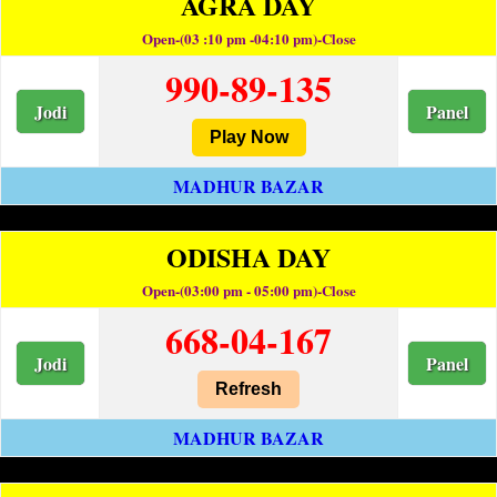
AGRA DAY
Open-(03 :10 pm -04:10 pm)-Close
990-89-135
Jodi
Panel
Play Now
MADHUR BAZAR
ODISHA DAY
Open-(03:00 pm - 05:00 pm)-Close
668-04-167
Jodi
Panel
Refresh
MADHUR BAZAR