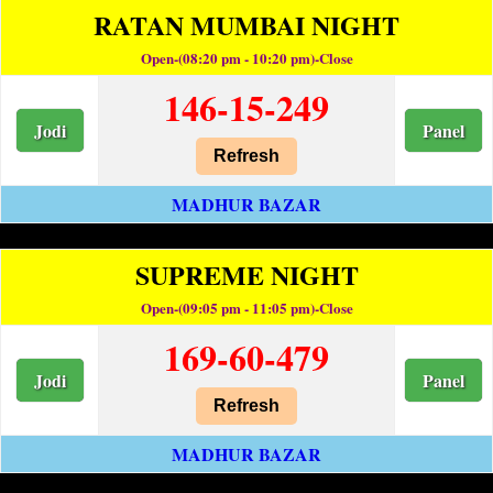
RATAN MUMBAI NIGHT
Open-(08:20 pm - 10:20 pm)-Close
146-15-249
Jodi
Panel
Refresh
MADHUR BAZAR
SUPREME NIGHT
Open-(09:05 pm - 11:05 pm)-Close
169-60-479
Jodi
Panel
Refresh
MADHUR BAZAR