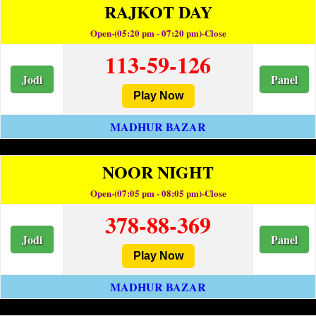
RAJKOT DAY
Open-(05:20 pm - 07:20 pm)-Close
113-59-126
Jodi
Panel
Play Now
MADHUR BAZAR
NOOR NIGHT
Open-(07:05 pm - 08:05 pm)-Close
378-88-369
Jodi
Panel
Play Now
MADHUR BAZAR