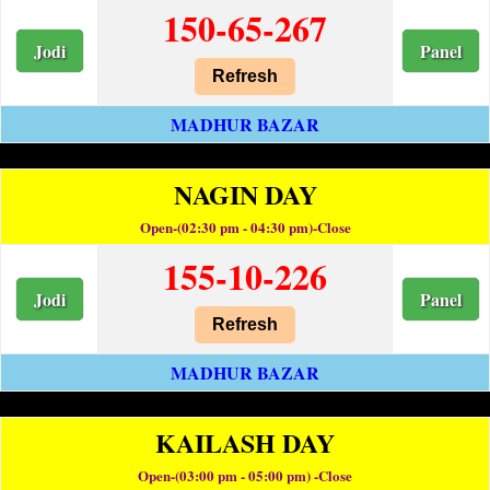
150-65-267
Jodi
Panel
Refresh
MADHUR BAZAR
NAGIN DAY
Open-(02:30 pm - 04:30 pm)-Close
155-10-226
Jodi
Panel
Refresh
MADHUR BAZAR
KAILASH DAY
Open-(03:00 pm - 05:00 pm) -Close