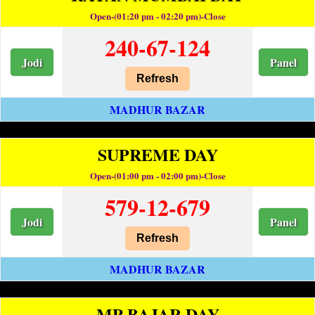
Open-(01:20 pm - 02:20 pm)-Close
240-67-124
Jodi
Panel
Refresh
MADHUR BAZAR
SUPREME DAY
Open-(01:00 pm - 02:00 pm)-Close
579-12-679
Jodi
Panel
Refresh
MADHUR BAZAR
MP BAJAR DAY