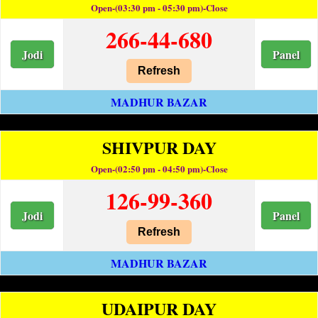
Open-(03:30 pm - 05:30 pm)-Close
266-44-680
Jodi
Panel
Refresh
MADHUR BAZAR
SHIVPUR DAY
Open-(02:50 pm - 04:50 pm)-Close
126-99-360
Jodi
Panel
Refresh
MADHUR BAZAR
UDAIPUR DAY