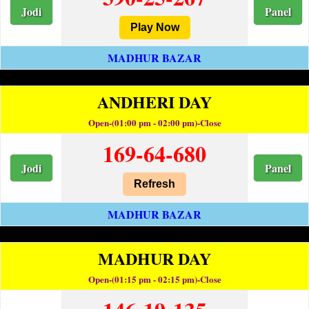
Jodi
Panel
Play Now
MADHUR BAZAR
ANDHERI DAY
Open-(01:00 pm - 02:00 pm)-Close
169-64-680
Jodi
Panel
Refresh
MADHUR BAZAR
MADHUR DAY
Open-(01:15 pm - 02:15 pm)-Close