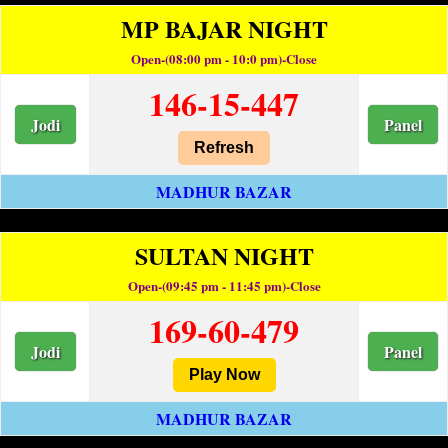
MP BAJAR NIGHT
Open-(08:00 pm - 10:0 pm)-Close
146-15-447
Jodi
Panel
Refresh
MADHUR BAZAR
SULTAN NIGHT
Open-(09:45 pm - 11:45 pm)-Close
169-60-479
Jodi
Panel
Play Now
MADHUR BAZAR