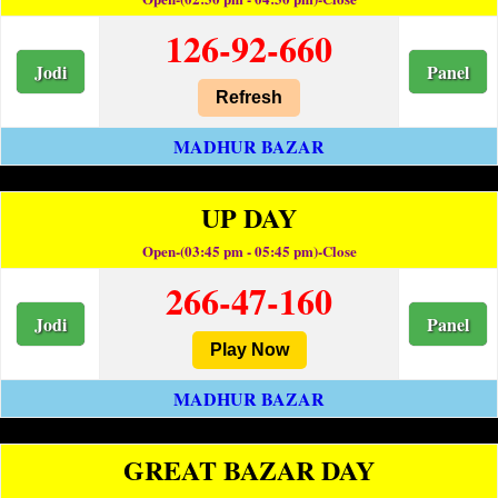
126-92-660
Jodi
Panel
Refresh
MADHUR BAZAR
UP DAY
Open-(03:45 pm - 05:45 pm)-Close
266-47-160
Jodi
Panel
Play Now
MADHUR BAZAR
GREAT BAZAR DAY