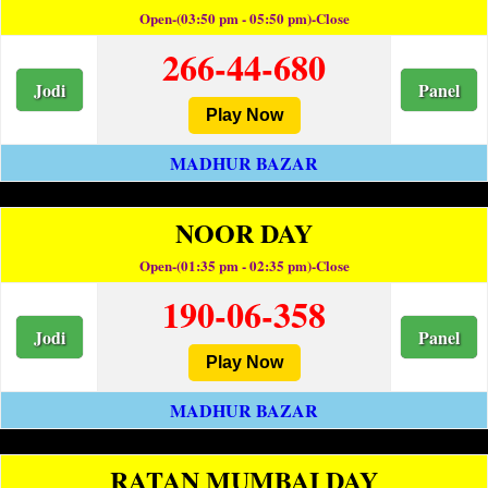
Open-(03:50 pm - 05:50 pm)-Close
266-44-680
Jodi
Panel
Play Now
MADHUR BAZAR
NOOR DAY
Open-(01:35 pm - 02:35 pm)-Close
190-06-358
Jodi
Panel
Play Now
MADHUR BAZAR
RATAN MUMBAI DAY