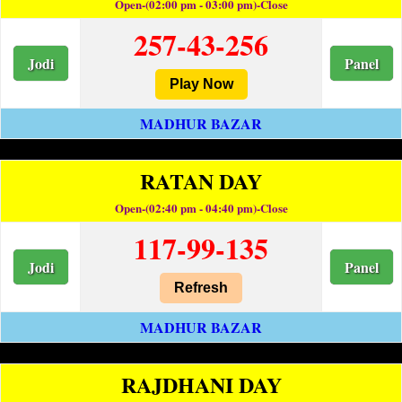
Open-(02:00 pm - 03:00 pm)-Close
257-43-256
Jodi
Panel
Play Now
MADHUR BAZAR
RATAN DAY
Open-(02:40 pm - 04:40 pm)-Close
117-99-135
Jodi
Panel
Refresh
MADHUR BAZAR
RAJDHANI DAY