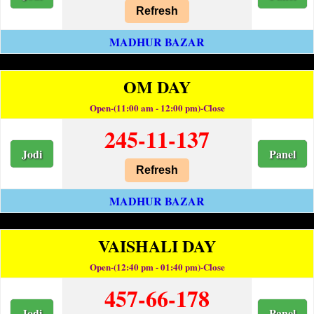
Refresh
MADHUR BAZAR
OM DAY
Open-(11:00 am - 12:00 pm)-Close
245-11-137
Jodi
Panel
Refresh
MADHUR BAZAR
VAISHALI DAY
Open-(12:40 pm - 01:40 pm)-Close
457-66-178
Jodi
Panel