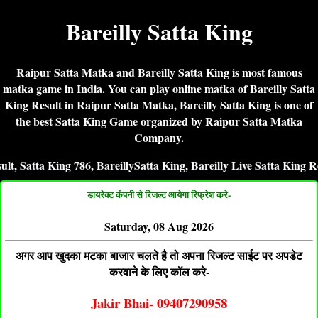
Bareilly Satta King
Raipur Satta Matka and Bareilly Satta King is most famous
matka game in India. You can play online matka of Bareilly Satta
King Result in Raipur Satta Matka, Bareilly Satta King is one of
the best Satta King Game organized by Raipur Satta Matka
Company.
 King 786, BareillySatta King, Bareilly Live Satta King Result, Bar
डायरेक्ट कंपनी से रिजल्ट आयेगा रिफ्रेश करे-
Saturday, 08 Aug 2026
अगर आप खुदका मटका बाजार चलते है तो अपना रिजल्ट साईट पर अपडेट
करवाने के लिए कॉल करे-
Jakir Bhai- 09407290958