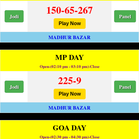
150-65-267
Jodi
Panel
Play Now
MADHUR BAZAR
MP DAY
Open-(02:10 pm - 03:10 pm)-Close
225-9
Jodi
Panel
Play Now
MADHUR BAZAR
GOA DAY
Open-(02:30 pm - 04:30 pm)-Close