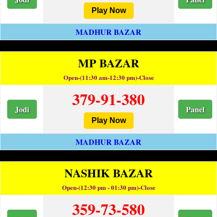
Play Now
MADHUR BAZAR
MP BAZAR
Open-(11:30 am-12:30 pm)-Close
379-91-380
Jodi
Panel
Play Now
MADHUR BAZAR
NASHIK BAZAR
Open-(12:30 pm - 01:30 pm)-Close
359-73-580