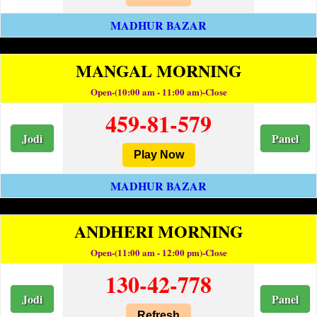
MADHUR BAZAR
MANGAL MORNING
Open-(10:00 am - 11:00 am)-Close
459-81-579
Jodi
Panel
Play Now
MADHUR BAZAR
ANDHERI MORNING
Open-(11:00 am - 12:00 pm)-Close
130-42-778
Jodi
Panel
Refresh