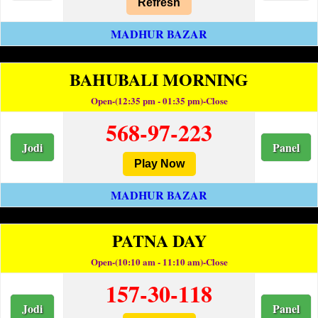
Refresh
MADHUR BAZAR
BAHUBALI MORNING
Open-(12:35 pm - 01:35 pm)-Close
568-97-223
Jodi
Panel
Play Now
MADHUR BAZAR
PATNA DAY
Open-(10:10 am - 11:10 am)-Close
157-30-118
Jodi
Panel