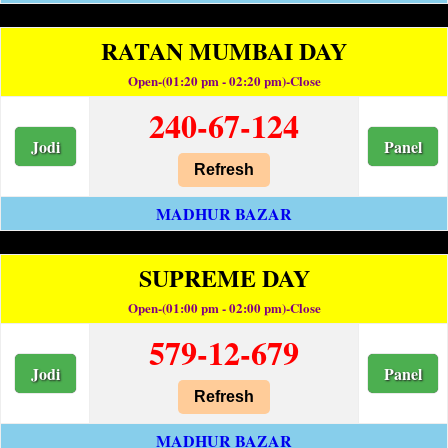
RATAN MUMBAI DAY
Open-(01:20 pm - 02:20 pm)-Close
240-67-124
Jodi
Panel
Refresh
MADHUR BAZAR
SUPREME DAY
Open-(01:00 pm - 02:00 pm)-Close
579-12-679
Jodi
Panel
Refresh
MADHUR BAZAR