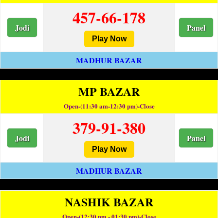
457-66-178
Jodi
Panel
Play Now
MADHUR BAZAR
MP BAZAR
Open-(11:30 am-12:30 pm)-Close
379-91-380
Jodi
Panel
Play Now
MADHUR BAZAR
NASHIK BAZAR
Open-(12:30 pm - 01:30 pm)-Close