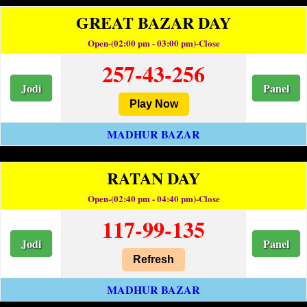
GREAT BAZAR DAY
Open-(02:00 pm - 03:00 pm)-Close
257-43-256
Jodi
Panel
Play Now
MADHUR BAZAR
RATAN DAY
Open-(02:40 pm - 04:40 pm)-Close
117-99-135
Jodi
Panel
Refresh
MADHUR BAZAR