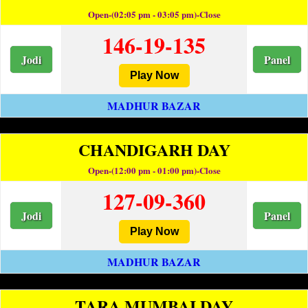
Open-(02:05 pm - 03:05 pm)-Close
146-19-135
Jodi
Panel
Play Now
MADHUR BAZAR
CHANDIGARH DAY
Open-(12:00 pm - 01:00 pm)-Close
127-09-360
Jodi
Panel
Play Now
MADHUR BAZAR
TARA MUMBAI DAY