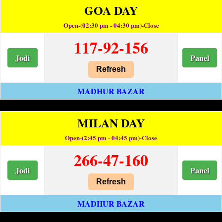
GOA DAY
Open-(02:30 pm - 04:30 pm)-Close
117-92-156
Jodi
Panel
Refresh
MADHUR BAZAR
MILAN DAY
Open-(2:45 pm - 04:45 pm)-Close
266-47-160
Jodi
Panel
Refresh
MADHUR BAZAR