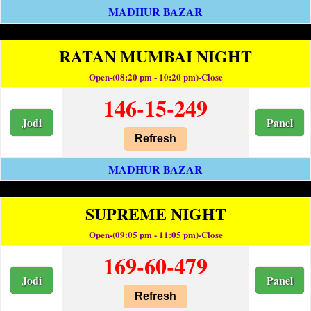
MADHUR BAZAR
RATAN MUMBAI NIGHT
Open-(08:20 pm - 10:20 pm)-Close
146-15-249
Jodi
Panel
Refresh
MADHUR BAZAR
SUPREME NIGHT
Open-(09:05 pm - 11:05 pm)-Close
169-60-479
Jodi
Panel
Refresh