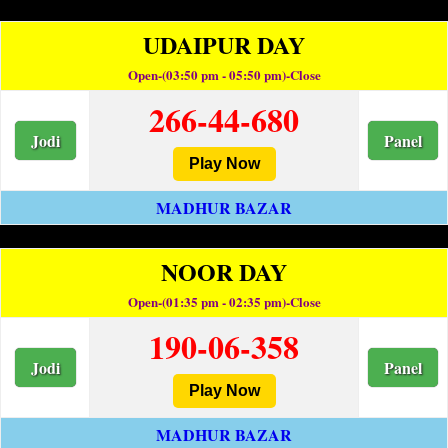
UDAIPUR DAY
Open-(03:50 pm - 05:50 pm)-Close
266-44-680
Jodi
Panel
Play Now
MADHUR BAZAR
NOOR DAY
Open-(01:35 pm - 02:35 pm)-Close
190-06-358
Jodi
Panel
Play Now
MADHUR BAZAR