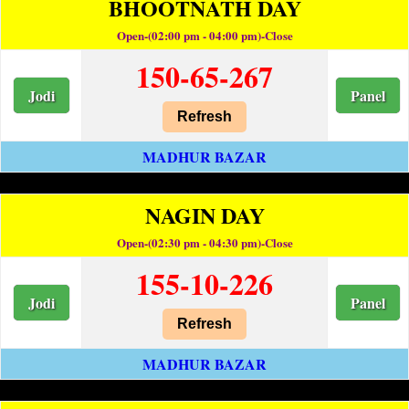
BHOOTNATH DAY
Open-(02:00 pm - 04:00 pm)-Close
150-65-267
Jodi
Panel
Refresh
MADHUR BAZAR
NAGIN DAY
Open-(02:30 pm - 04:30 pm)-Close
155-10-226
Jodi
Panel
Refresh
MADHUR BAZAR