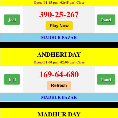
Open-(01:45 pm - 02:45 pm)-Close
390-25-267
Jodi
Panel
Play Now
MADHUR BAZAR
ANDHERI DAY
Open-(01:00 pm - 02:00 pm)-Close
169-64-680
Jodi
Panel
Refresh
MADHUR BAZAR
MADHUR DAY