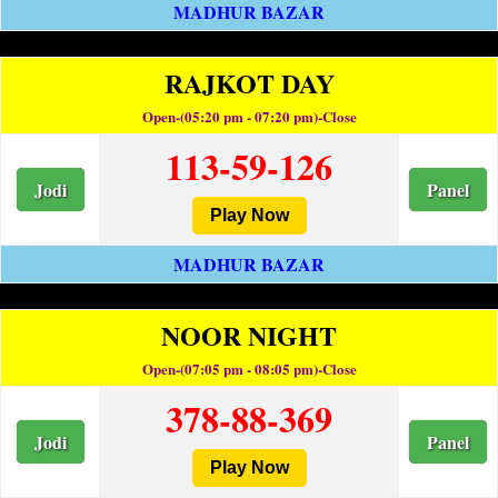
MADHUR BAZAR
RAJKOT DAY
Open-(05:20 pm - 07:20 pm)-Close
113-59-126
Jodi
Panel
Play Now
MADHUR BAZAR
NOOR NIGHT
Open-(07:05 pm - 08:05 pm)-Close
378-88-369
Jodi
Panel
Play Now