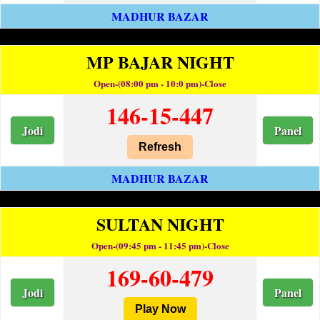
MADHUR BAZAR
MP BAJAR NIGHT
Open-(08:00 pm - 10:0 pm)-Close
146-15-447
Jodi
Panel
Refresh
MADHUR BAZAR
SULTAN NIGHT
Open-(09:45 pm - 11:45 pm)-Close
169-60-479
Jodi
Panel
Play Now