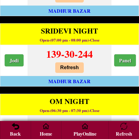
MADHUR BAZAR
SRIDEVI NIGHT
Open-(07:00 pm - 08:00 pm)-Close
139-30-244
Jodi
Panel
Refresh
MADHUR BAZAR
OM NIGHT
Open-(06:30 pm - 07:30 pm)-Close
134-85-249
Jodi
Panel
Back
Home
PlayOnline
Refresh
Refresh