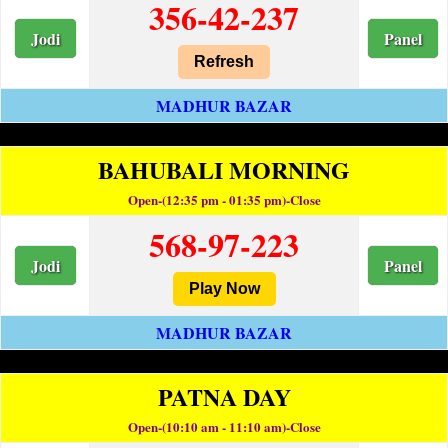
356-42-237
Jodi
Panel
Refresh
MADHUR BAZAR
BAHUBALI MORNING
Open-(12:35 pm - 01:35 pm)-Close
568-97-223
Jodi
Panel
Play Now
MADHUR BAZAR
PATNA DAY
Open-(10:10 am - 11:10 am)-Close