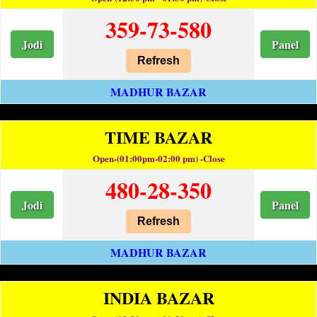
359-73-580
Jodi
Panel
Refresh
MADHUR BAZAR
TIME BAZAR
Open-(01:00pm-02:00 pm) -Close
480-28-350
Jodi
Panel
Refresh
MADHUR BAZAR
INDIA BAZAR