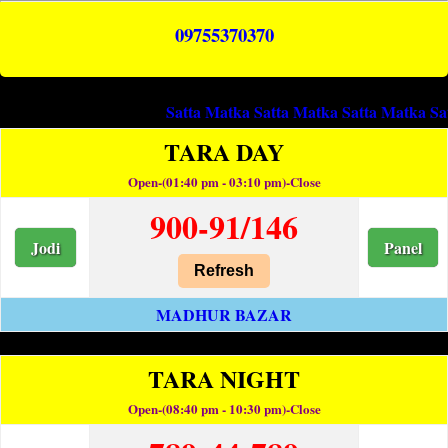
09755370370
Satta Matka
Satta Matka
Satta Matka
Satta Matka
TARA DAY
Open-(01:40 pm - 03:10 pm)-Close
900-91/146
Jodi
Panel
Refresh
MADHUR BAZAR
TARA NIGHT
Open-(08:40 pm - 10:30 pm)-Close