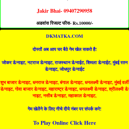
Jakir Bhai- 09407290958
अडवांस रिजल्ट फीस- Rs.10000/-
DKMATKA.COM
दोस्तों अब आप घर बैठे गेम खेल सकते है!
जोकर डे/नाइट, नटराज डे/नाइट, राजस्थान डे/नाईट, शिमला डे/नाईट, मुंबई रतन
डे/नाइट, जोधपुर डे/नाईट
शुभ बाजार डे/नाइट, धनराज डे/नाइट, बंगाल डे/नाइट, धनलक्ष्मी डे/नाइट, मुंबई वर्ली
डे/नाइट, गोवा बाजार डे/नाइट, महाराष्ट्र डे/नाइट, धनलक्ष्मी डे/नाइट, श्रीलक्ष्मी डे/
नाइट, नसीब डे/नाइट, महाकाल डे/नाइट,
गेम खेलेंने के लिए नीचे दीये नंबर पर संपर्क करे!
To Play Online Click Here