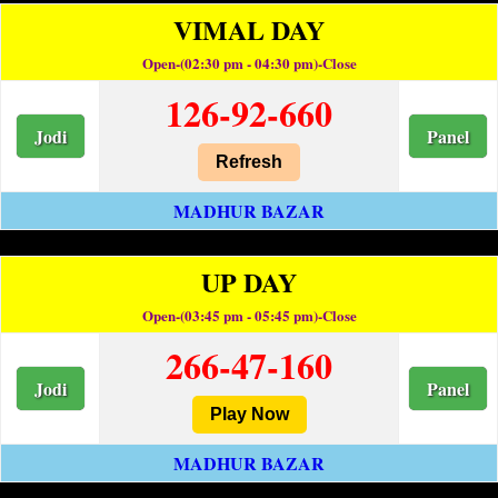
VIMAL DAY
Open-(02:30 pm - 04:30 pm)-Close
126-92-660
Jodi
Panel
Refresh
MADHUR BAZAR
UP DAY
Open-(03:45 pm - 05:45 pm)-Close
266-47-160
Jodi
Panel
Play Now
MADHUR BAZAR