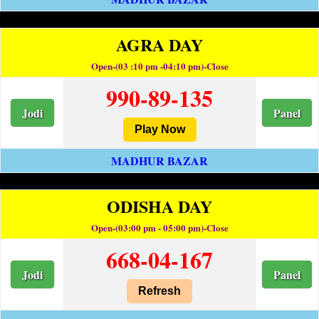
AGRA DAY
Open-(03 :10 pm -04:10 pm)-Close
990-89-135
Jodi
Panel
Play Now
MADHUR BAZAR
ODISHA DAY
Open-(03:00 pm - 05:00 pm)-Close
668-04-167
Jodi
Panel
Refresh