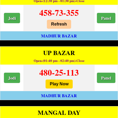
Open-(12:30 pm - 01:30 pm)-Close
458-73-355
Jodi
Panel
Refresh
MADHUR BAZAR
UP BAZAR
Open-(01:40 pm - 02:40 pm)-Close
480-25-113
Jodi
Panel
Play Now
MADHUR BAZAR
MANGAL DAY