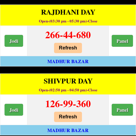
RAJDHANI DAY
Open-(03:30 pm - 05:30 pm)-Close
266-44-680
Jodi
Panel
Refresh
MADHUR BAZAR
SHIVPUR DAY
Open-(02:50 pm - 04:50 pm)-Close
126-99-360
Jodi
Panel
Refresh
MADHUR BAZAR