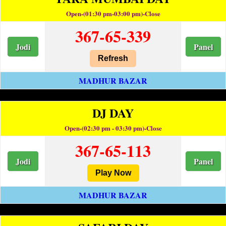
Open-(01:30 pm-03:00 pm)-Close
367-65-339
Jodi
Panel
Refresh
MADHUR BAZAR
DJ DAY
Open-(02:30 pm - 03:30 pm)-Close
367-65-113
Jodi
Panel
Play Now
MADHUR BAZAR