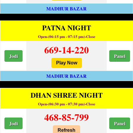
MADHUR BAZAR
PATNA NIGHT
Open-(06:15 pm - 07:15 pm)-Close
669-14-220
Jodi
Panel
Play Now
MADHUR BAZAR
DHAN SHREE NIGHT
Open-(06:30 pm - 07:30 pm)-Close
468-85-799
Jodi
Panel
Refresh