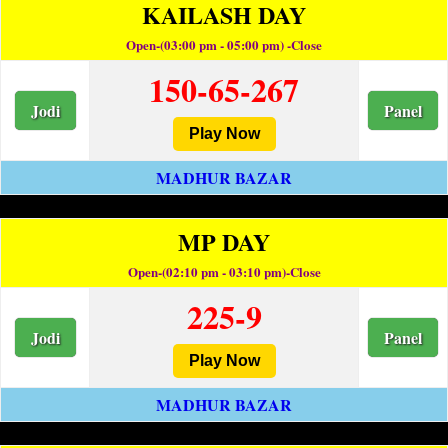
KAILASH DAY
Open-(03:00 pm - 05:00 pm) -Close
150-65-267
Jodi
Panel
Play Now
MADHUR BAZAR
MP DAY
Open-(02:10 pm - 03:10 pm)-Close
225-9
Jodi
Panel
Play Now
MADHUR BAZAR