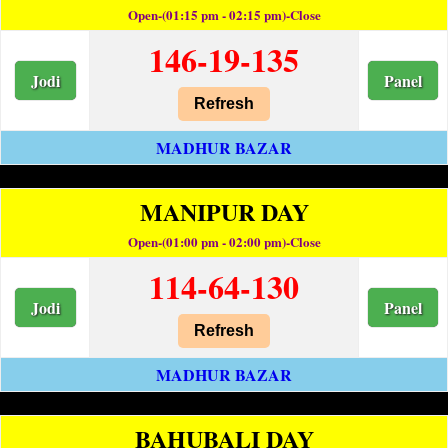
Open-(01:15 pm - 02:15 pm)-Close
146-19-135
Jodi
Panel
Refresh
MADHUR BAZAR
MANIPUR DAY
Open-(01:00 pm - 02:00 pm)-Close
114-64-130
Jodi
Panel
Refresh
MADHUR BAZAR
BAHUBALI DAY