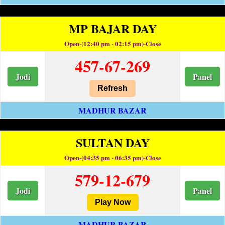
MP BAJAR DAY
Open-(12:40 pm - 02:15 pm)-Close
457-67-269
Jodi
Panel
Refresh
MADHUR BAZAR
SULTAN DAY
Open-(04:35 pm - 06:35 pm)-Close
579-12-679
Jodi
Panel
Play Now
MADHUR BAZAR