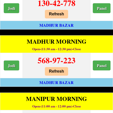
130-42-778
Jodi
Panel
Refresh
MADHUR BAZAR
MADHUR MORNING
Open-(11:30 am - 12:30 pm)-Close
568-97-223
Jodi
Panel
Refresh
MADHUR BAZAR
MANIPUR MORNING
Open-(11:00 am - 12:00 pm)-Close