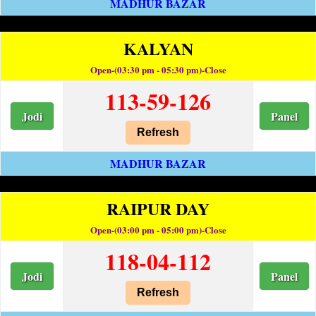
MADHUR BAZAR
KALYAN
Open-(03:30 pm - 05:30 pm)-Close
113-59-126
Jodi
Panel
Refresh
MADHUR BAZAR
RAIPUR DAY
Open-(03:00 pm - 05:00 pm)-Close
118-04-112
Jodi
Panel
Refresh