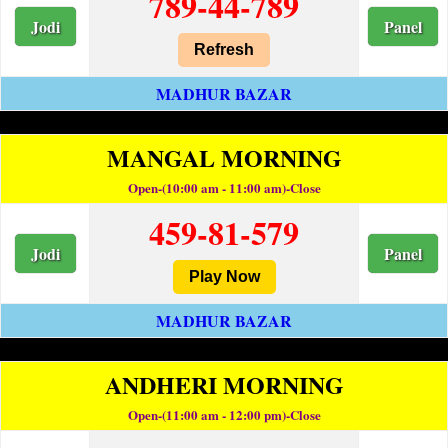
789-44-789
Jodi
Panel
Refresh
MADHUR BAZAR
MANGAL MORNING
Open-(10:00 am - 11:00 am)-Close
459-81-579
Jodi
Panel
Play Now
MADHUR BAZAR
ANDHERI MORNING
Open-(11:00 am - 12:00 pm)-Close