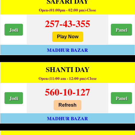
SAFARI DAY
Open-(01:00pm - 02:00 pm)-Close
257-43-355
Jodi
Panel
Play Now
MADHUR BAZAR
SHANTI DAY
Open-(11:00 am - 12:00 pm)-Close
560-10-127
Jodi
Panel
Refresh
MADHUR BAZAR