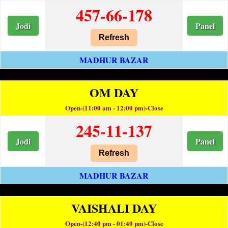
457-66-178
Jodi
Panel
Refresh
MADHUR BAZAR
OM DAY
Open-(11:00 am - 12:00 pm)-Close
245-11-137
Jodi
Panel
Refresh
MADHUR BAZAR
VAISHALI DAY
Open-(12:40 pm - 01:40 pm)-Close