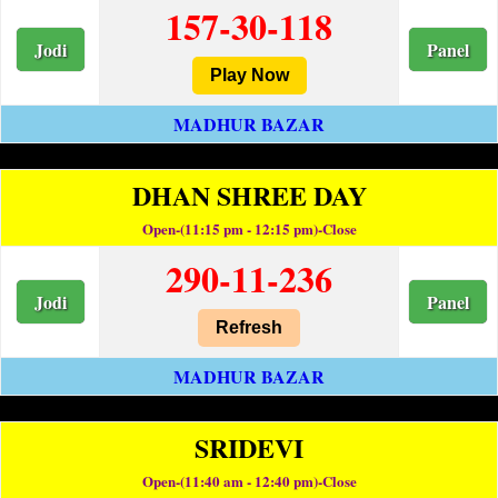
157-30-118
Jodi
Panel
Play Now
MADHUR BAZAR
DHAN SHREE DAY
Open-(11:15 pm - 12:15 pm)-Close
290-11-236
Jodi
Panel
Refresh
MADHUR BAZAR
SRIDEVI
Open-(11:40 am - 12:40 pm)-Close