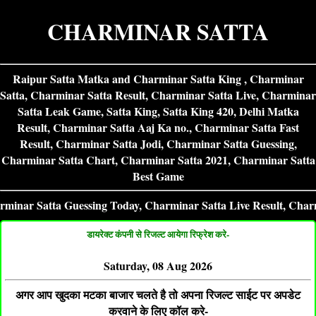
CHARMINAR SATTA
Raipur Satta Matka and Charminar Satta King , Charminar
Satta, Charminar Satta Result, Charminar Satta Live, Charminar
Satta Leak Game, Satta King, Satta King 420, Delhi Matka
Result, Charminar Satta Aaj Ka no., Charminar Satta Fast
Result, Charminar Satta Jodi, Charminar Satta Guessing,
Charminar Satta Chart, Charminar Satta 2021, Charminar Satta
Best Game
ta Guessing Today, Charminar Satta Live Result, Charminar Sat
डायरेक्ट कंपनी से रिजल्ट आयेगा रिफ्रेश करे-
Saturday, 08 Aug 2026
अगर आप खुदका मटका बाजार चलते है तो अपना रिजल्ट साईट पर अपडेट
करवाने के लिए कॉल करे-