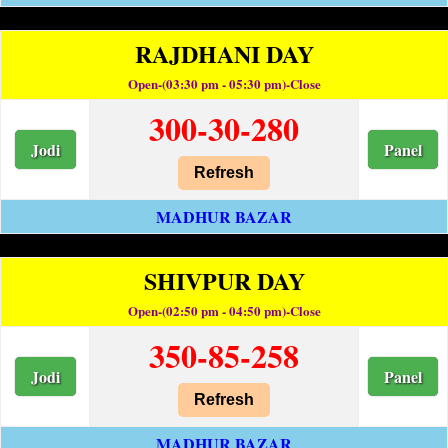
RAJDHANI DAY
Open-(03:30 pm - 05:30 pm)-Close
300-30-280
Jodi
Panel
Refresh
MADHUR BAZAR
SHIVPUR DAY
Open-(02:50 pm - 04:50 pm)-Close
350-85-258
Jodi
Panel
Refresh
MADHUR BAZAR