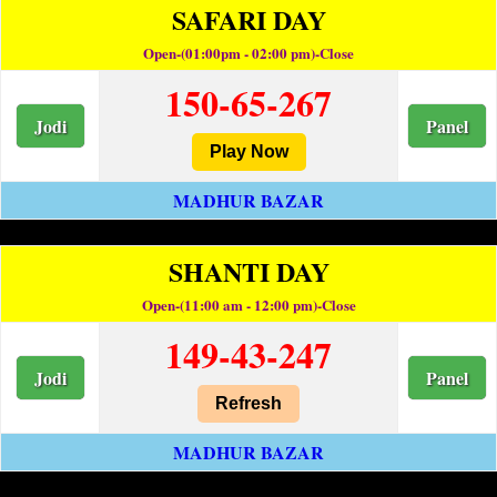
SAFARI DAY
Open-(01:00pm - 02:00 pm)-Close
150-65-267
Jodi
Panel
Play Now
MADHUR BAZAR
SHANTI DAY
Open-(11:00 am - 12:00 pm)-Close
149-43-247
Jodi
Panel
Refresh
MADHUR BAZAR