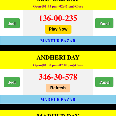
Open-(01:45 pm - 02:45 pm)-Close
136-00-235
Jodi
Panel
Play Now
MADHUR BAZAR
ANDHERI DAY
Open-(01:00 pm - 02:00 pm)-Close
346-30-578
Jodi
Panel
Refresh
MADHUR BAZAR
MADHUR DAY