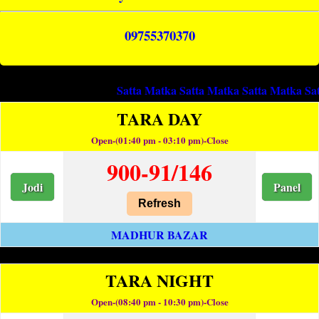
09755370370
Satta Matka
Satta Matka
Satta Matka
Satta Matka
TARA DAY
Open-(01:40 pm - 03:10 pm)-Close
900-91/146
Jodi
Panel
Refresh
MADHUR BAZAR
TARA NIGHT
Open-(08:40 pm - 10:30 pm)-Close