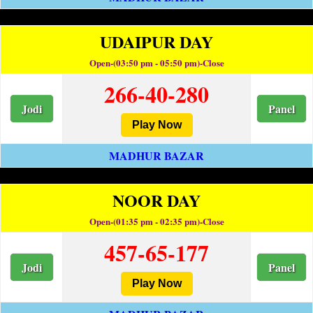
UDAIPUR DAY
Open-(03:50 pm - 05:50 pm)-Close
266-40-280
Jodi
Panel
Play Now
MADHUR BAZAR
NOOR DAY
Open-(01:35 pm - 02:35 pm)-Close
457-65-177
Jodi
Panel
Play Now