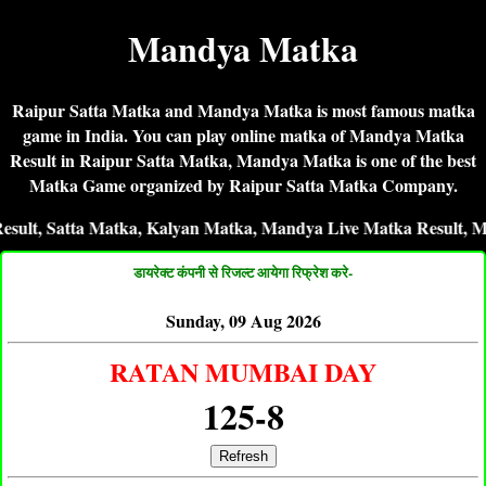
Mandya Matka
Raipur Satta Matka and Mandya Matka is most famous matka
game in India. You can play online matka of Mandya Matka
Result in Raipur Satta Matka, Mandya Matka is one of the best
Matka Game organized by Raipur Satta Matka Company.
Satta Matka, Kalyan Matka, Mandya Live Matka Result, Mandy
डायरेक्ट कंपनी से रिजल्ट आयेगा रिफ्रेश करे-
Sunday, 09 Aug 2026
RATAN MUMBAI DAY
125-8
Refresh