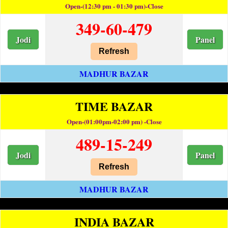
Open-(12:30 pm - 01:30 pm)-Close
349-60-479
Jodi
Panel
Refresh
MADHUR BAZAR
TIME BAZAR
Open-(01:00pm-02:00 pm) -Close
489-15-249
Jodi
Panel
Refresh
MADHUR BAZAR
INDIA BAZAR