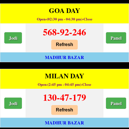
GOA DAY
Open-(02:30 pm - 04:30 pm)-Close
568-92-246
Jodi
Panel
Refresh
MADHUR BAZAR
MILAN DAY
Open-(2:45 pm - 04:45 pm)-Close
130-47-179
Jodi
Panel
Refresh
MADHUR BAZAR