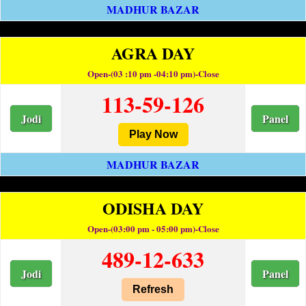
MADHUR BAZAR
AGRA DAY
Open-(03 :10 pm -04:10 pm)-Close
113-59-126
Jodi
Panel
Play Now
MADHUR BAZAR
ODISHA DAY
Open-(03:00 pm - 05:00 pm)-Close
489-12-633
Jodi
Panel
Refresh