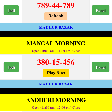
789-44-789
Jodi
Panel
Refresh
MADHUR BAZAR
MANGAL MORNING
Open-(10:00 am - 11:00 am)-Close
380-15-456
Jodi
Panel
Play Now
MADHUR BAZAR
ANDHERI MORNING
Open-(11:00 am - 12:00 pm)-Close