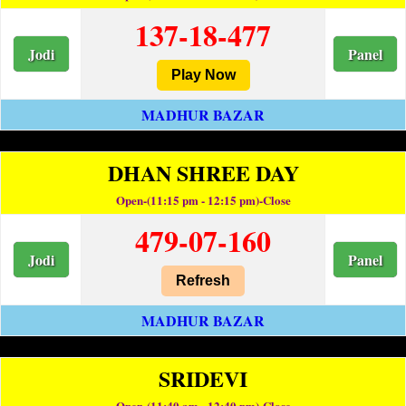
137-18-477
Jodi
Panel
Play Now
MADHUR BAZAR
DHAN SHREE DAY
Open-(11:15 pm - 12:15 pm)-Close
479-07-160
Jodi
Panel
Refresh
MADHUR BAZAR
SRIDEVI
Open-(11:40 am - 12:40 pm)-Close