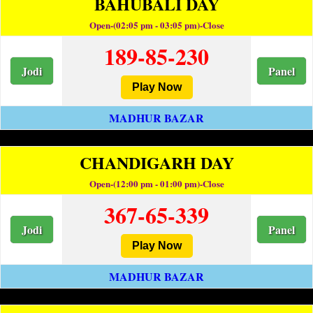
BAHUBALI DAY
Open-(02:05 pm - 03:05 pm)-Close
189-85-230
Jodi
Panel
Play Now
MADHUR BAZAR
CHANDIGARH DAY
Open-(12:00 pm - 01:00 pm)-Close
367-65-339
Jodi
Panel
Play Now
MADHUR BAZAR