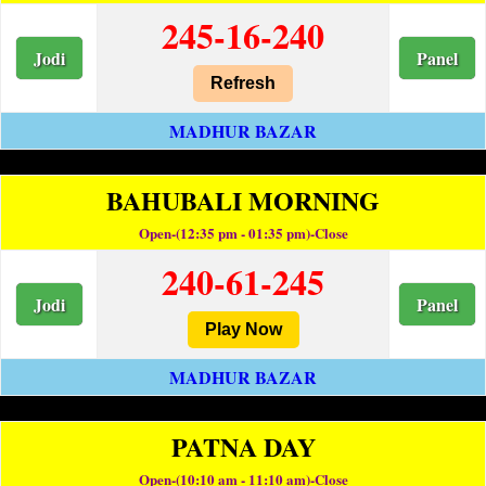
245-16-240
Jodi
Panel
Refresh
MADHUR BAZAR
BAHUBALI MORNING
Open-(12:35 pm - 01:35 pm)-Close
240-61-245
Jodi
Panel
Play Now
MADHUR BAZAR
PATNA DAY
Open-(10:10 am - 11:10 am)-Close