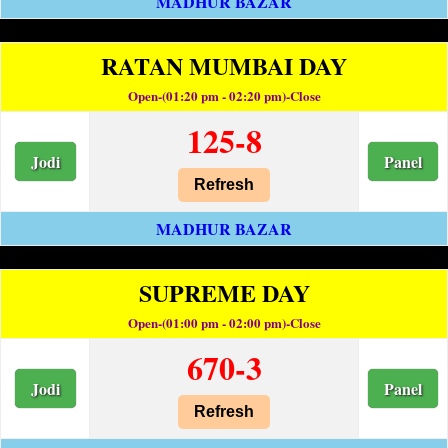
MADHUR BAZAR
RATAN MUMBAI DAY
Open-(01:20 pm - 02:20 pm)-Close
125-8
Jodi
Panel
Refresh
MADHUR BAZAR
SUPREME DAY
Open-(01:00 pm - 02:00 pm)-Close
670-3
Jodi
Panel
Refresh