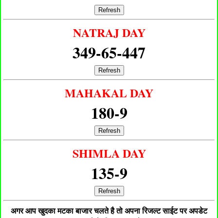
Refresh
NATRAJ DAY
349-65-447
Refresh
MAHAKAL DAY
180-9
Refresh
SHIMLA DAY
135-9
Refresh
अगर आप खुदका मटका बाजार चलते है तो अपना रिजल्ट साईट पर अपडेट