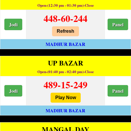
Open-(12:30 pm - 01:30 pm)-Close
448-60-244
Jodi
Panel
Refresh
MADHUR BAZAR
UP BAZAR
Open-(01:40 pm - 02:40 pm)-Close
489-15-249
Jodi
Panel
Play Now
MADHUR BAZAR
MANGAL DAY