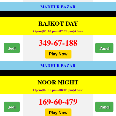
MADHUR BAZAR
RAJKOT DAY
Open-(05:20 pm - 07:20 pm)-Close
349-67-188
Jodi
Panel
Play Now
MADHUR BAZAR
NOOR NIGHT
Open-(07:05 pm - 08:05 pm)-Close
169-60-479
Jodi
Panel
Play Now