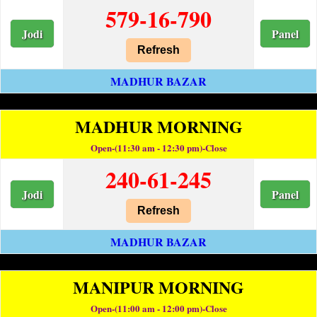
579-16-790
Jodi
Panel
Refresh
MADHUR BAZAR
MADHUR MORNING
Open-(11:30 am - 12:30 pm)-Close
240-61-245
Jodi
Panel
Refresh
MADHUR BAZAR
MANIPUR MORNING
Open-(11:00 am - 12:00 pm)-Close