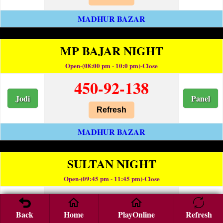
MADHUR BAZAR
MP BAJAR NIGHT
Open-(08:00 pm - 10:0 pm)-Close
450-92-138
Jodi
Panel
Refresh
MADHUR BAZAR
SULTAN NIGHT
Open-(09:45 pm - 11:45 pm)-Close
169-67-133
Jodi
Panel
Back
Home
PlayOnline
Refresh
Play Now