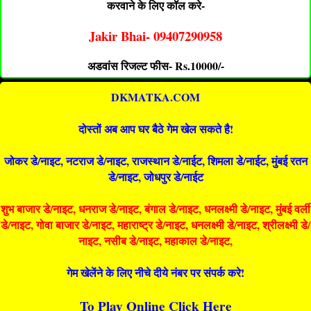
करवाने के लिए कॉल करे-
Jakir Bhai- 09407290958
अडवांस रिजल्ट फीस- Rs.10000/-
DKMATKA.COM
दोस्तों अब आप घर बैठे गेम खेल सकते है!
जोकर डे/नाइट, नटराज डे/नाइट, राजस्थान डे/नाईट, शिमला डे/नाईट, मुंबई रतन
डे/नाइट, जोधपुर डे/नाईट
शुभ बाजार डे/नाइट, धनराज डे/नाइट, बंगाल डे/नाइट, धनलक्ष्मी डे/नाइट, मुंबई वर्ली
डे/नाइट, गोवा बाजार डे/नाइट, महाराष्ट्र डे/नाइट, धनलक्ष्मी डे/नाइट, श्रीलक्ष्मी डे/
नाइट, नसीब डे/नाइट, महाकाल डे/नाइट,
गेम खेलेंने के लिए नीचे दीये नंबर पर संपर्क करे!
To Play Online Click Here