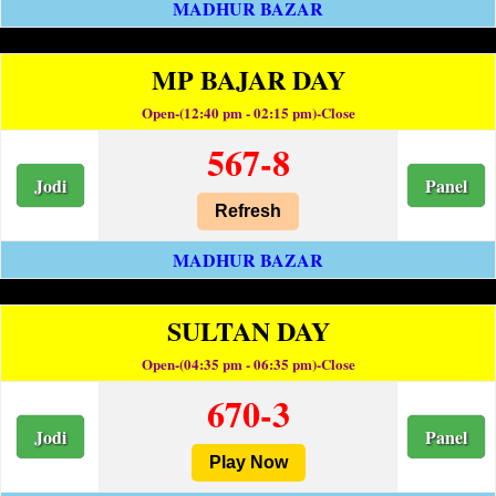
MADHUR BAZAR
MP BAJAR DAY
Open-(12:40 pm - 02:15 pm)-Close
567-8
Jodi
Panel
Refresh
MADHUR BAZAR
SULTAN DAY
Open-(04:35 pm - 06:35 pm)-Close
670-3
Jodi
Panel
Play Now