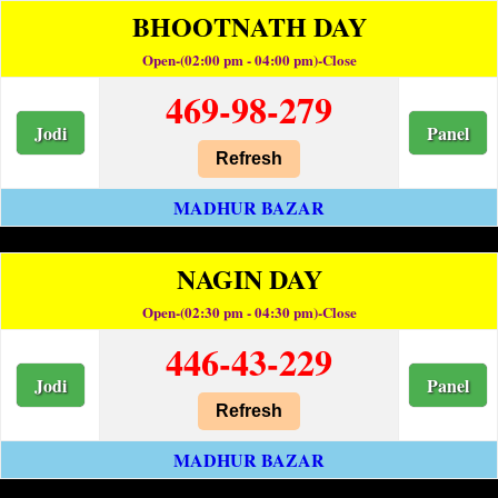
BHOOTNATH DAY
Open-(02:00 pm - 04:00 pm)-Close
469-98-279
Jodi
Panel
Refresh
MADHUR BAZAR
NAGIN DAY
Open-(02:30 pm - 04:30 pm)-Close
446-43-229
Jodi
Panel
Refresh
MADHUR BAZAR