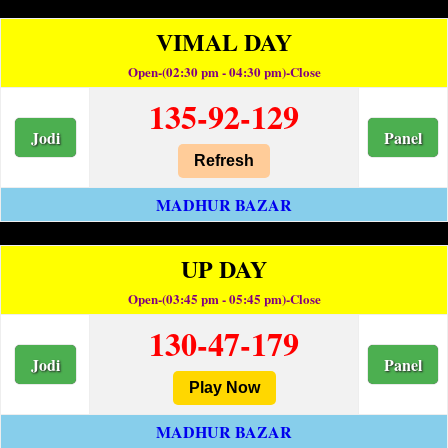
VIMAL DAY
Open-(02:30 pm - 04:30 pm)-Close
135-92-129
Jodi
Panel
Refresh
MADHUR BAZAR
UP DAY
Open-(03:45 pm - 05:45 pm)-Close
130-47-179
Jodi
Panel
Play Now
MADHUR BAZAR