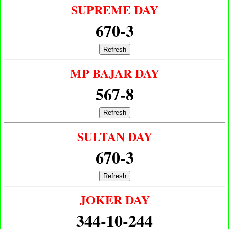
SUPREME DAY
670-3
Refresh
MP BAJAR DAY
567-8
Refresh
SULTAN DAY
670-3
Refresh
JOKER DAY
344-10-244