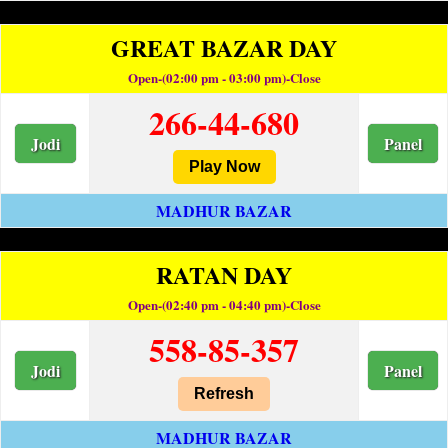
GREAT BAZAR DAY
Open-(02:00 pm - 03:00 pm)-Close
266-44-680
Jodi
Panel
Play Now
MADHUR BAZAR
RATAN DAY
Open-(02:40 pm - 04:40 pm)-Close
558-85-357
Jodi
Panel
Refresh
MADHUR BAZAR