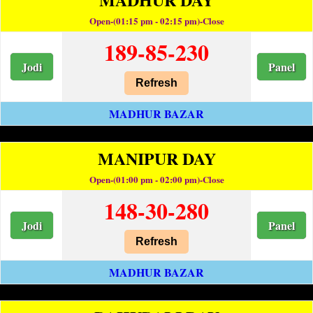
Open-(01:15 pm - 02:15 pm)-Close
189-85-230
Jodi
Panel
Refresh
MADHUR BAZAR
MANIPUR DAY
Open-(01:00 pm - 02:00 pm)-Close
148-30-280
Jodi
Panel
Refresh
MADHUR BAZAR