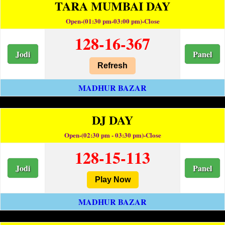
TARA MUMBAI DAY
Open-(01:30 pm-03:00 pm)-Close
128-16-367
Jodi
Panel
Refresh
MADHUR BAZAR
DJ DAY
Open-(02:30 pm - 03:30 pm)-Close
128-15-113
Jodi
Panel
Play Now
MADHUR BAZAR