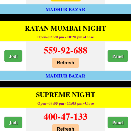
MADHUR BAZAR
RATAN MUMBAI NIGHT
Open-(08:20 pm - 10:20 pm)-Close
559-92-688
Jodi
Panel
Refresh
MADHUR BAZAR
SUPREME NIGHT
Open-(09:05 pm - 11:05 pm)-Close
400-47-133
Jodi
Panel
Refresh