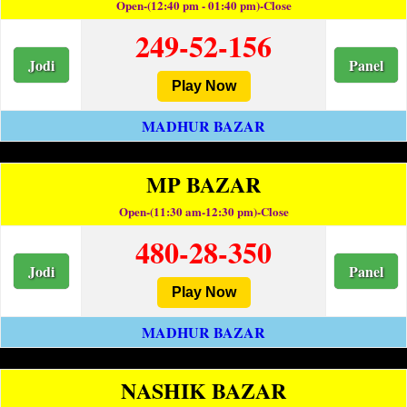
Open-(12:40 pm - 01:40 pm)-Close
249-52-156
Jodi
Panel
Play Now
MADHUR BAZAR
MP BAZAR
Open-(11:30 am-12:30 pm)-Close
480-28-350
Jodi
Panel
Play Now
MADHUR BAZAR
NASHIK BAZAR