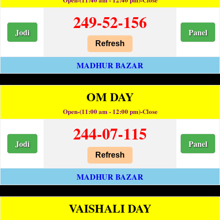
249-52-156
Jodi
Panel
Refresh
MADHUR BAZAR
OM DAY
Open-(11:00 am - 12:00 pm)-Close
244-07-115
Jodi
Panel
Refresh
MADHUR BAZAR
VAISHALI DAY