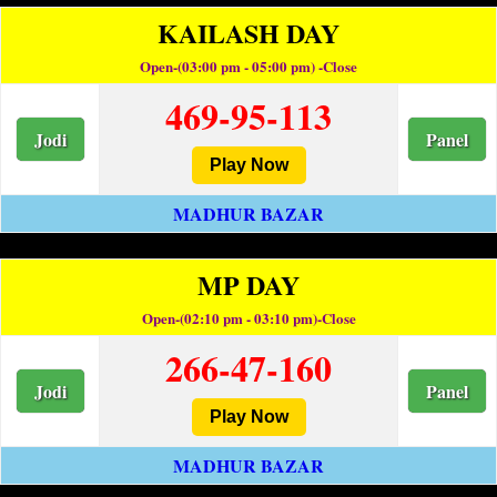
KAILASH DAY
Open-(03:00 pm - 05:00 pm) -Close
469-95-113
Jodi
Panel
Play Now
MADHUR BAZAR
MP DAY
Open-(02:10 pm - 03:10 pm)-Close
266-47-160
Jodi
Panel
Play Now
MADHUR BAZAR