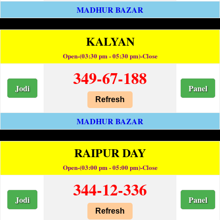
MADHUR BAZAR
KALYAN
Open-(03:30 pm - 05:30 pm)-Close
349-67-188
Jodi
Panel
Refresh
MADHUR BAZAR
RAIPUR DAY
Open-(03:00 pm - 05:00 pm)-Close
344-12-336
Jodi
Panel
Refresh