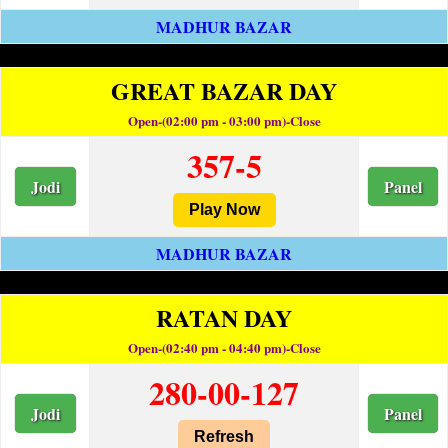
MADHUR BAZAR
GREAT BAZAR DAY
Open-(02:00 pm - 03:00 pm)-Close
357-5
Jodi
Panel
Play Now
MADHUR BAZAR
RATAN DAY
Open-(02:40 pm - 04:40 pm)-Close
280-00-127
Jodi
Panel
Refresh