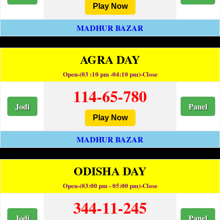
Play Now
MADHUR BAZAR
AGRA DAY
Open-(03 :10 pm -04:10 pm)-Close
114-65-780
Jodi
Panel
Play Now
MADHUR BAZAR
ODISHA DAY
Open-(03:00 pm - 05:00 pm)-Close
344-11-245
Jodi
Panel