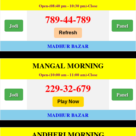
Open-(08:40 pm - 10:30 pm)-Close
789-44-789
Jodi
Panel
Refresh
MADHUR BAZAR
MANGAL MORNING
Open-(10:00 am - 11:00 am)-Close
229-32-679
Jodi
Panel
Play Now
MADHUR BAZAR
ANDHERI MORNING