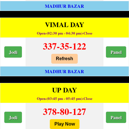
MADHUR BAZAR
VIMAL DAY
Open-(02:30 pm - 04:30 pm)-Close
337-35-122
Jodi
Panel
Refresh
MADHUR BAZAR
UP DAY
Open-(03:45 pm - 05:45 pm)-Close
378-80-127
Jodi
Panel
Play Now