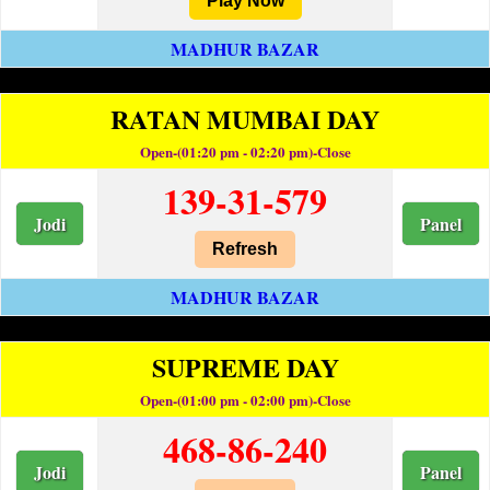
Play Now
MADHUR BAZAR
RATAN MUMBAI DAY
Open-(01:20 pm - 02:20 pm)-Close
139-31-579
Jodi
Panel
Refresh
MADHUR BAZAR
SUPREME DAY
Open-(01:00 pm - 02:00 pm)-Close
468-86-240
Jodi
Panel