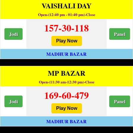
VAISHALI DAY
Open-(12:40 pm - 01:40 pm)-Close
157-30-118
Jodi
Panel
Play Now
MADHUR BAZAR
MP BAZAR
Open-(11:30 am-12:30 pm)-Close
169-60-479
Jodi
Panel
Play Now
MADHUR BAZAR