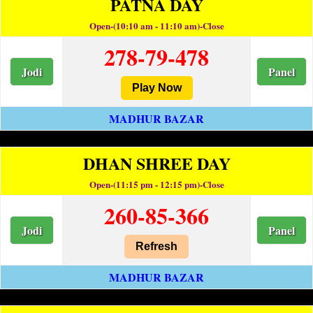
PATNA DAY
Open-(10:10 am - 11:10 am)-Close
278-79-478
Jodi
Panel
Play Now
MADHUR BAZAR
DHAN SHREE DAY
Open-(11:15 pm - 12:15 pm)-Close
260-85-366
Jodi
Panel
Refresh
MADHUR BAZAR