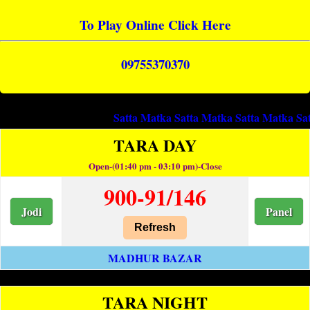
To Play Online Click Here
09755370370
Satta Matka
Satta Matka
Satta Matka
Satta Matka
TARA DAY
Open-(01:40 pm - 03:10 pm)-Close
900-91/146
Jodi
Panel
Refresh
MADHUR BAZAR
TARA NIGHT