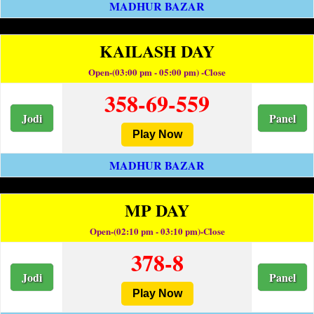
MADHUR BAZAR
KAILASH DAY
Open-(03:00 pm - 05:00 pm) -Close
358-69-559
Jodi
Panel
Play Now
MADHUR BAZAR
MP DAY
Open-(02:10 pm - 03:10 pm)-Close
378-8
Jodi
Panel
Play Now