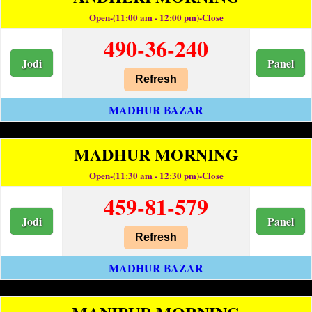
Open-(11:00 am - 12:00 pm)-Close
490-36-240
Jodi
Panel
Refresh
MADHUR BAZAR
MADHUR MORNING
Open-(11:30 am - 12:30 pm)-Close
459-81-579
Jodi
Panel
Refresh
MADHUR BAZAR