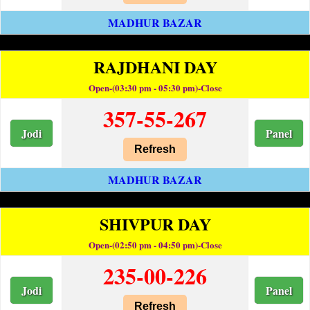
MADHUR BAZAR
RAJDHANI DAY
Open-(03:30 pm - 05:30 pm)-Close
357-55-267
Jodi
Panel
Refresh
MADHUR BAZAR
SHIVPUR DAY
Open-(02:50 pm - 04:50 pm)-Close
235-00-226
Jodi
Panel
Refresh