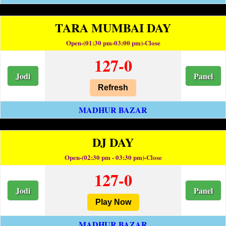
TARA MUMBAI DAY
Open-(01:30 pm-03:00 pm)-Close
127-0
Jodi
Panel
Refresh
MADHUR BAZAR
DJ DAY
Open-(02:30 pm - 03:30 pm)-Close
127-0
Jodi
Panel
Play Now
MADHUR BAZAR