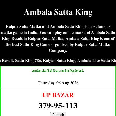
Ambala Satta King
Raipur Satta Matka and Ambala Satta King is most famous
matka game in India. You can play online matka of Ambala Satta
King Result in Raipur Satta Matka, Ambala Satta King is one of
the best Satta King Game organized by Raipur Satta Matka
Company.
atta King 786, Kalyan Satta King, Ambala Live Satta King Resul
डायरेक्ट कंपनी से रिजल्ट आयेगा रिफ्रेश करे-
Thursday, 06 Aug 2026
UP BAZAR
379-95-113
Refresh