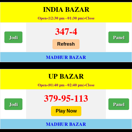
INDIA BAZAR
Open-(12:30 pm - 01:30 pm)-Close
347-4
Jodi
Panel
Refresh
MADHUR BAZAR
UP BAZAR
Open-(01:40 pm - 02:40 pm)-Close
379-95-113
Jodi
Panel
Play Now
MADHUR BAZAR