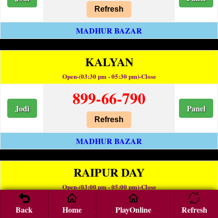
Refresh
MADHUR BAZAR
KALYAN
Open-(03:30 pm - 05:30 pm)-Close
899-66-790
Jodi
Panel
Refresh
MADHUR BAZAR
RAIPUR DAY
Open-(03:00 pm - 05:00 pm)-Close
489-11-470
Back
Home
PlayOnline
Refresh