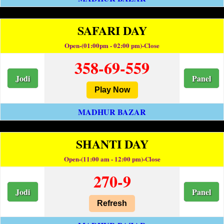
SAFARI DAY
Open-(01:00pm - 02:00 pm)-Close
358-69-559
Jodi
Panel
Play Now
MADHUR BAZAR
SHANTI DAY
Open-(11:00 am - 12:00 pm)-Close
270-9
Jodi
Panel
Refresh