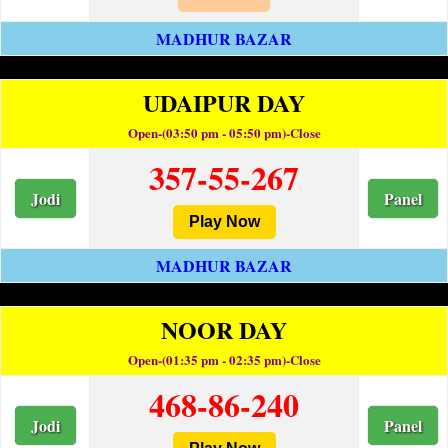
MADHUR BAZAR
UDAIPUR DAY
Open-(03:50 pm - 05:50 pm)-Close
357-55-267
Jodi
Panel
Play Now
MADHUR BAZAR
NOOR DAY
Open-(01:35 pm - 02:35 pm)-Close
468-86-240
Jodi
Panel