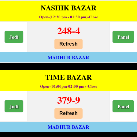
NASHIK BAZAR
Open-(12:30 pm - 01:30 pm)-Close
248-4
Jodi
Panel
Refresh
MADHUR BAZAR
TIME BAZAR
Open-(01:00pm-02:00 pm) -Close
379-9
Jodi
Panel
Refresh
MADHUR BAZAR