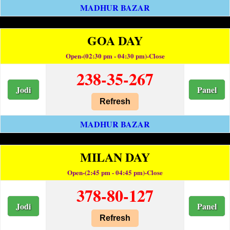
MADHUR BAZAR
GOA DAY
Open-(02:30 pm - 04:30 pm)-Close
238-35-267
Jodi
Panel
Refresh
MADHUR BAZAR
MILAN DAY
Open-(2:45 pm - 04:45 pm)-Close
378-80-127
Jodi
Panel
Refresh