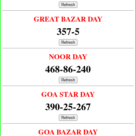
Refresh
GREAT BAZAR DAY
357-5
Refresh
NOOR DAY
468-86-240
Refresh
GOA STAR DAY
390-25-267
Refresh
GOA BAZAR DAY