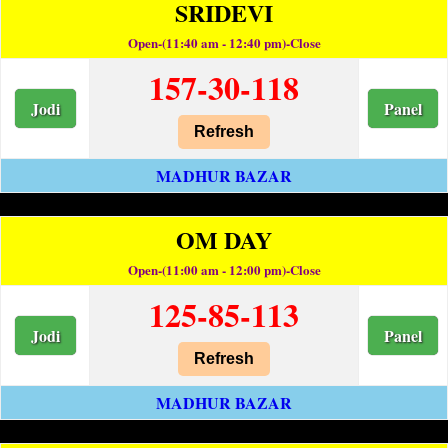
SRIDEVI
Open-(11:40 am - 12:40 pm)-Close
157-30-118
Jodi
Panel
Refresh
MADHUR BAZAR
OM DAY
Open-(11:00 am - 12:00 pm)-Close
125-85-113
Jodi
Panel
Refresh
MADHUR BAZAR