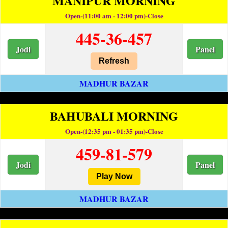
MANIPUR MORNING
Open-(11:00 am - 12:00 pm)-Close
445-36-457
Jodi
Panel
Refresh
MADHUR BAZAR
BAHUBALI MORNING
Open-(12:35 pm - 01:35 pm)-Close
459-81-579
Jodi
Panel
Play Now
MADHUR BAZAR