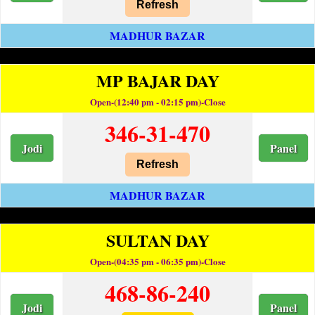
Refresh
MADHUR BAZAR
MP BAJAR DAY
Open-(12:40 pm - 02:15 pm)-Close
346-31-470
Jodi
Panel
Refresh
MADHUR BAZAR
SULTAN DAY
Open-(04:35 pm - 06:35 pm)-Close
468-86-240
Jodi
Panel