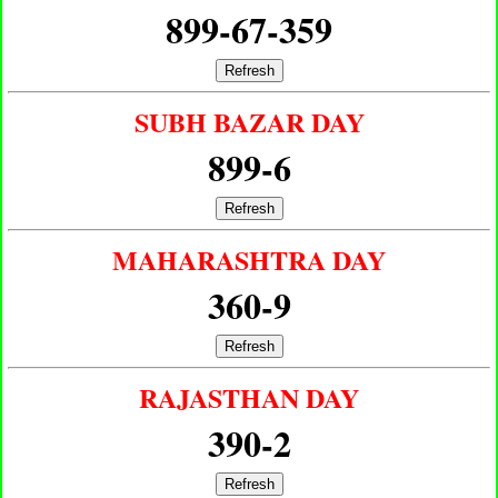
899-67-359
Refresh
SUBH BAZAR DAY
899-6
Refresh
MAHARASHTRA DAY
360-9
Refresh
RAJASTHAN DAY
390-2
Refresh