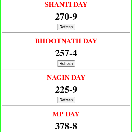
SHANTI DAY
270-9
Refresh
BHOOTNATH DAY
257-4
Refresh
NAGIN DAY
225-9
Refresh
MP DAY
378-8