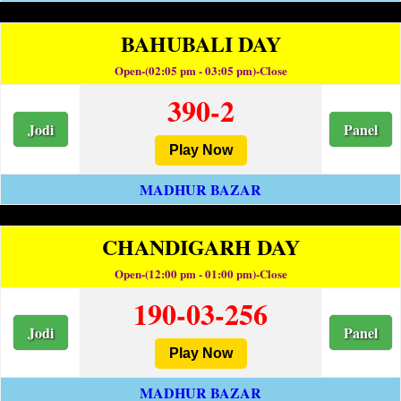
BAHUBALI DAY
Open-(02:05 pm - 03:05 pm)-Close
390-2
Jodi
Panel
Play Now
MADHUR BAZAR
CHANDIGARH DAY
Open-(12:00 pm - 01:00 pm)-Close
190-03-256
Jodi
Panel
Play Now
MADHUR BAZAR