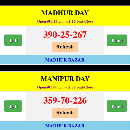
MADHUR DAY
Open-(01:15 pm - 02:15 pm)-Close
390-25-267
Jodi
Panel
Refresh
MADHUR BAZAR
MANIPUR DAY
Open-(01:00 pm - 02:00 pm)-Close
359-70-226
Jodi
Panel
Refresh
MADHUR BAZAR