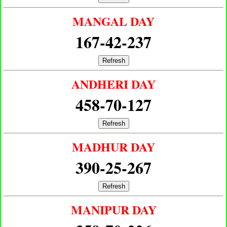
MANGAL DAY
167-42-237
Refresh
ANDHERI DAY
458-70-127
Refresh
MADHUR DAY
390-25-267
Refresh
MANIPUR DAY