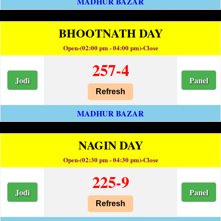
MADHUR BAZAR
BHOOTNATH DAY
Open-(02:00 pm - 04:00 pm)-Close
257-4
Jodi
Panel
Refresh
MADHUR BAZAR
NAGIN DAY
Open-(02:30 pm - 04:30 pm)-Close
225-9
Jodi
Panel
Refresh