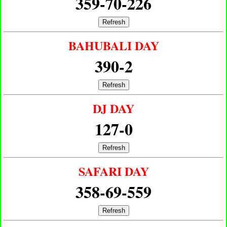
359-70-226
Refresh
BAHUBALI DAY
390-2
Refresh
DJ DAY
127-0
Refresh
SAFARI DAY
358-69-559
Refresh