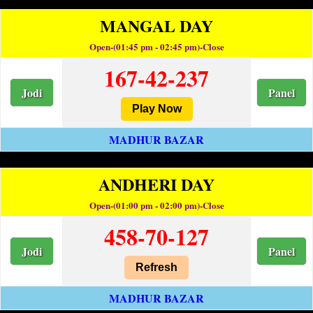
MANGAL DAY
Open-(01:45 pm - 02:45 pm)-Close
167-42-237
Jodi
Panel
Play Now
MADHUR BAZAR
ANDHERI DAY
Open-(01:00 pm - 02:00 pm)-Close
458-70-127
Jodi
Panel
Refresh
MADHUR BAZAR