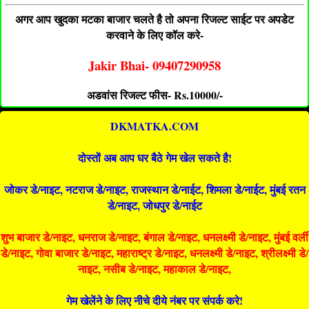
अगर आप खुदका मटका बाजार चलते है तो अपना रिजल्ट साईट पर अपडेट
करवाने के लिए कॉल करे-
Jakir Bhai- 09407290958
अडवांस रिजल्ट फीस- Rs.10000/-
DKMATKA.COM
दोस्तों अब आप घर बैठे गेम खेल सकते है!
जोकर डे/नाइट, नटराज डे/नाइट, राजस्थान डे/नाईट, शिमला डे/नाईट, मुंबई रतन
डे/नाइट, जोधपुर डे/नाईट
शुभ बाजार डे/नाइट, धनराज डे/नाइट, बंगाल डे/नाइट, धनलक्ष्मी डे/नाइट, मुंबई वर्ली
डे/नाइट, गोवा बाजार डे/नाइट, महाराष्ट्र डे/नाइट, धनलक्ष्मी डे/नाइट, श्रीलक्ष्मी डे/
नाइट, नसीब डे/नाइट, महाकाल डे/नाइट,
गेम खेलेंने के लिए नीचे दीये नंबर पर संपर्क करे!